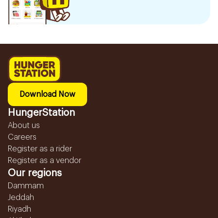
Download Now
HungerStation
About us
Careers
Register as a rider
Register as a vendor
Our regions
Dammam
Jeddah
Riyadh