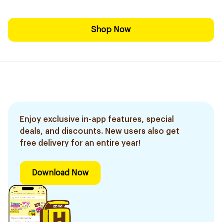
Shop Now
Enjoy exclusive in-app features, special
deals, and discounts. New users also get
free delivery for an entire year!
Download Now