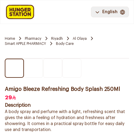
English
Home
Pharmacy
Riyadh
Al Olaya
Smart APPLE PHARMACY
Body Care
Amigo Bleeze Refreshing Body Splash 250Ml
29
Description
A body spray and perfume with a light, refreshing scent that
gives the skin a feeling of hydration and freshness after
showering. It comes in a practical spray bottle for easy daily
use and transportation.