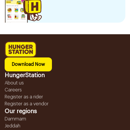
Download Now
HungerStation
About us
Careers
Register as a rider
Register as a vendor
Our regions
Dammam
Jeddah