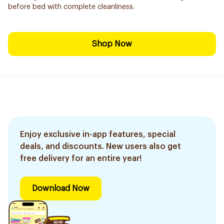
before bed with complete cleanliness.
Shop Now
Enjoy exclusive in-app features, special
deals, and discounts. New users also get
free delivery for an entire year!
Download Now