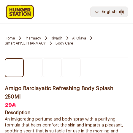
English
Home
Pharmacy
Riyadh
Al Olaya
Smart APPLE PHARMACY
Body Care
Amigo Barclayatic Refreshing Body Splash
250Ml
29
Description
An invigorating perfume and body spray with a purifying
formula that helps comfort the skin and imparts a pleasant,
soothing scent that is suitable for use in the morning and