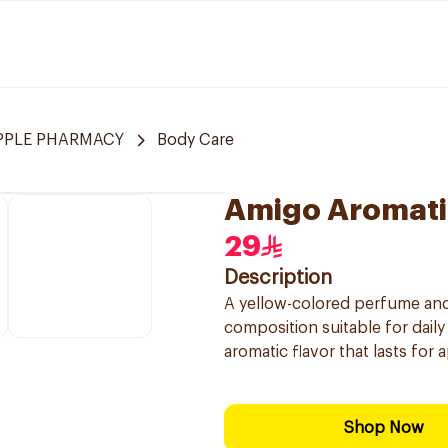
APPLE PHARMACY
Body Care
Amigo Aromati
29
Description
A yellow-colored perfume and
composition suitable for daily 
aromatic flavor that lasts for
Shop Now