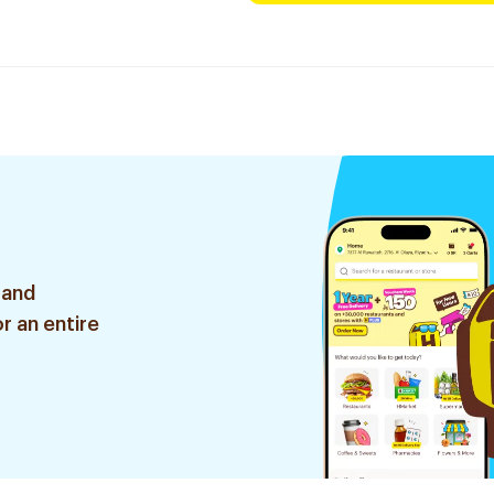
 and
r an entire