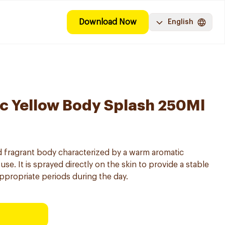
Download Now
English
c Yellow Body Splash 250Ml
 fragrant body characterized by a warm aromatic
use. It is sprayed directly on the skin to provide a stable
 appropriate periods during the day.