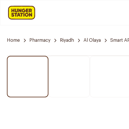
Home
Pharmacy
Riyadh
Al Olaya
Smart 