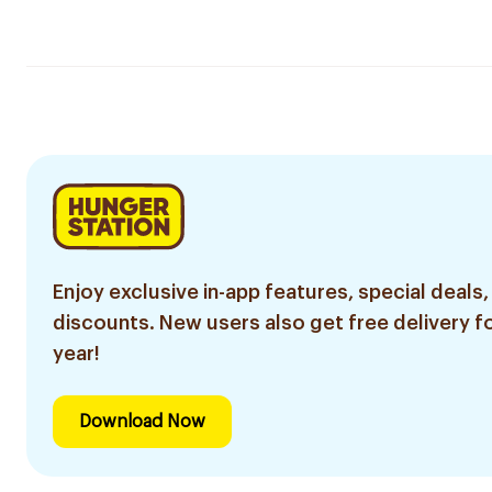
Enjoy exclusive in-app features, special deals,
discounts. New users also get free delivery fo
year!
Download Now