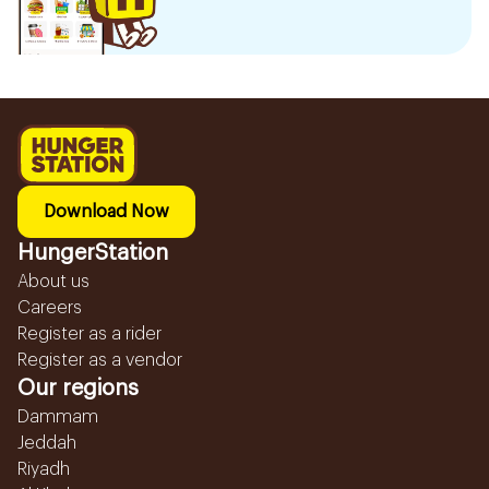
Download Now
HungerStation
About us
Careers
Register as a rider
Register as a vendor
Our regions
Dammam
Jeddah
Riyadh