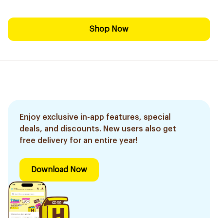
Shop Now
Enjoy exclusive in-app features, special
deals, and discounts. New users also get
free delivery for an entire year!
Download Now