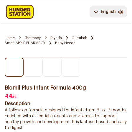
English
Home
Pharmacy
Riyadh
Qurtubah
Smart APPLE PHARMACY
Baby Needs
Biomil Plus Infant Formula 400g
44
Description
A follow-on formula designed for infants from 6 to 12 months.
Enriched with essential nutrients and vitamins to support
healthy growth and development. It is lactose-based and easy
to digest.