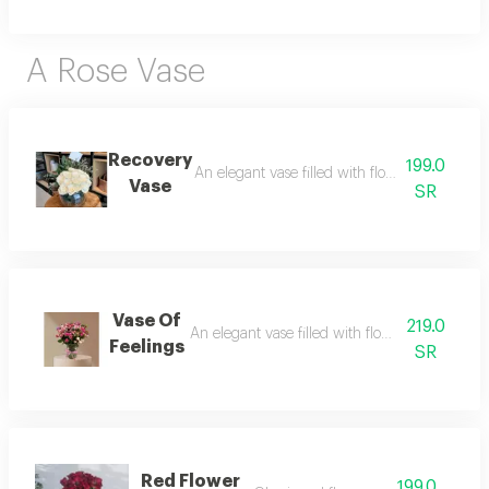
A Rose Vase
Recovery
199.0
An elegant vase filled with flowers, radiatin
Vase
SR
Vase Of
219.0
An elegant vase filled with flowers, radiating
Feelings
SR
Red Flower
199.0