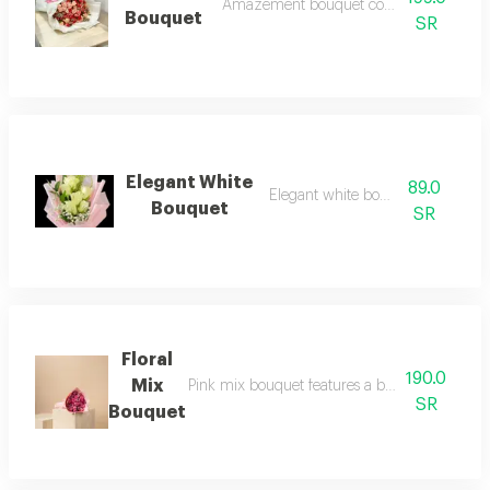
Amazement bouquet contains assorted flo
Bouquet
SR
Elegant White
89.0
Elegant white bouquet rose
Bouquet
SR
Floral
190.0
Mix
Pink mix bouquet features a balanced design c
SR
Bouquet