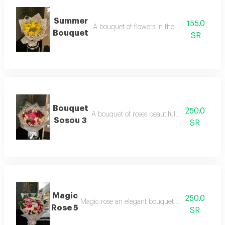
Summer
155.0
A bouquet of flowers in the beautiful summe
Bouquet
SR
Bouquet
250.0
A bouquet of roses beautifully arranged in 
Sosou 3
SR
Magic
250.0
Magic rose an elegant bouquet of beautifully ar
Rose 5
SR