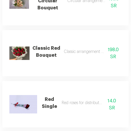
Circular
Circular arrangement rose bouquet
SR
Bouquet
Classic Red
198.0
Classic arrangement rose bouquet
Bouquet
SR
Red
14.0
Red roses for distribution
Single
SR