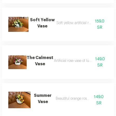
Soft Yellow
159.0
Soft yellow artificial rose vase
Vase
SR
The Calmest
149.0
Artificial rose vase of luxurious roses
Vase
SR
Summer
149.0
Beautiful orange rose vase
Vase
SR