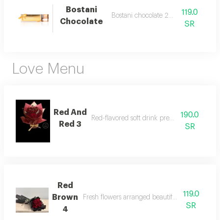
Bostani
119.0
Bostani chocolate 250 grams
Chocolate
SR
Love Menu
Red And
190.0
Red-flavored soft drink prepared our way
Red 3
SR
Red
119.0
Brown
Fresh flowers arranged beautifully and attracti
SR
4