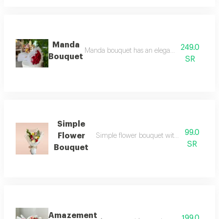
Manda
249.0
Manda bouquet has an elegant arrangement wit
Bouquet
SR
Simple
99.0
Flower
Simple flower bouquet with soft elegance
SR
Bouquet
Amazement
199.0