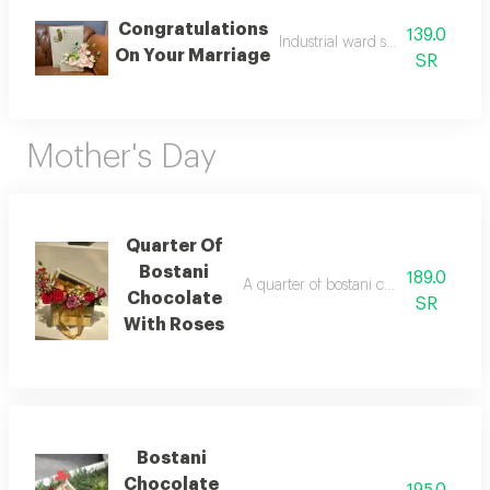
Congratulations
139.0
Industrial ward stand coordinati
On Your Marriage
SR
Mother's Day
Quarter Of
Bostani
189.0
A quarter of bostani chocolate with ro
Chocolate
SR
With Roses
Bostani
Chocolate
195.0