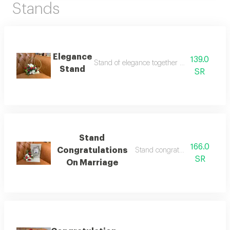
Stands
Elegance
139.0
Stand of elegance together with artificial ros
Stand
SR
Stand
166.0
Congratulations
Stand congratulations marriag
SR
On Marriage