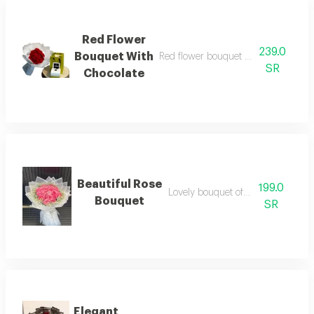
Red Flower
239.0
Bouquet With
Red flower bouquet with patchi cho
SR
Chocolate
Beautiful Rose
199.0
Lovely bouquet of jouri roses
Bouquet
SR
Elegant