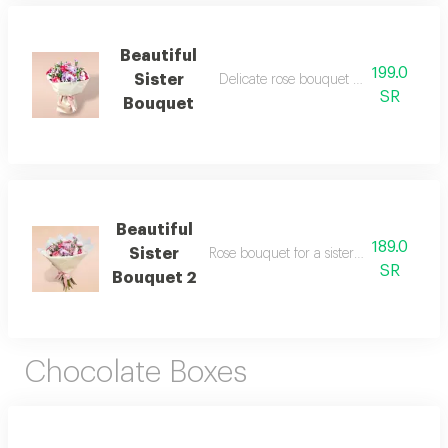
Beautiful
199.0
Sister
Delicate rose bouquet for a beautiful si
SR
Bouquet
Beautiful
189.0
Sister
Rose bouquet for a sister in a different
SR
Bouquet 2
Chocolate Boxes