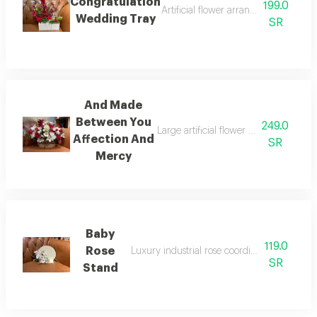
Congratulation
199.0
Artificial flower arrangement with 
Wedding Tray
SR
And Made
Between You
249.0
Large artificial flower stand (made 
Affection And
SR
Mercy
Baby
119.0
Rose
Luxury industrial rose coordination wooden
SR
Stand