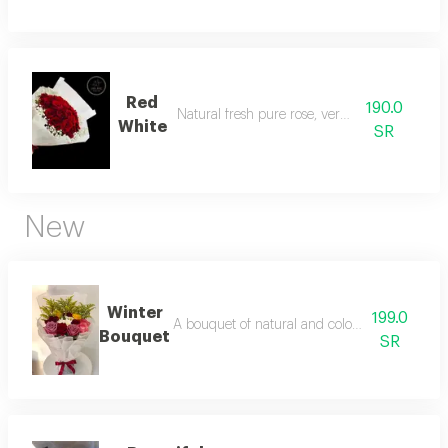
Red
190.0
Natural fresh pure rose, very attractive
White
SR
New
Winter
199.0
A bouquet of natural and colorful flowers, a
Bouquet
SR