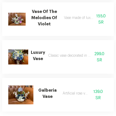
Vase Of The
155.0
Melodies Of
Vase made of luxurious velvet ros
SR
Violet
Luxury
299.0
Classic vase decorated in greek style
Vase
SR
Galberia
139.0
Artificial rose vase
Vase
SR