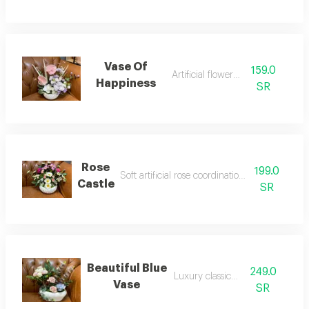
Vase Of
159.0
Artificial flower vase
Happiness
SR
Rose
199.0
Soft artificial rose coordination pottery vase
Castle
SR
Beautiful Blue
249.0
Luxury classic vase
Vase
SR