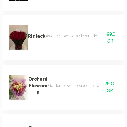
199.0
Ridlack
Assorted roses with elegant design and cheerful
SR
Orchard
250.0
Flowers
Garden flowers bouquet, carefully selected nat
SR
6