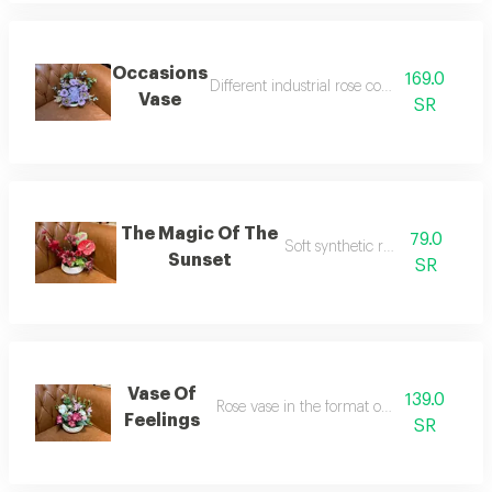
Occasions
169.0
Different industrial rose coordination vase
Vase
SR
The Magic Of The
79.0
Soft synthetic rose vase
Sunset
SR
Vase Of
139.0
Rose vase in the format of artificial roses
Feelings
SR