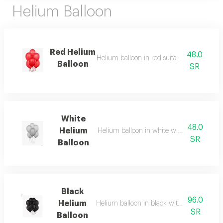
Helium Balloon
Red Helium
48.0
Helium balloon in red suitable for all celeb
Balloon
SR
White
48.0
Helium
Helium balloon in white with soft and ele
SR
Balloon
Black
96.0
Helium
Helium balloon in black with classy colors 
SR
Balloon