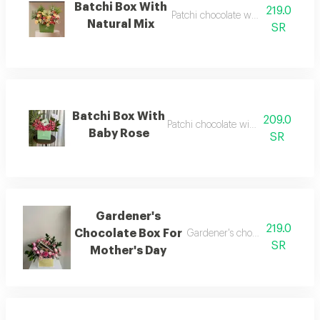
Batchi Box With
219.0
Patchi chocolate with natural nuts
Natural Mix
SR
Batchi Box With
209.0
Patchi chocolate with natural roses
Baby Rose
SR
Gardener's
219.0
Chocolate Box For
Gardener's chocolate for a spec
SR
Mother's Day