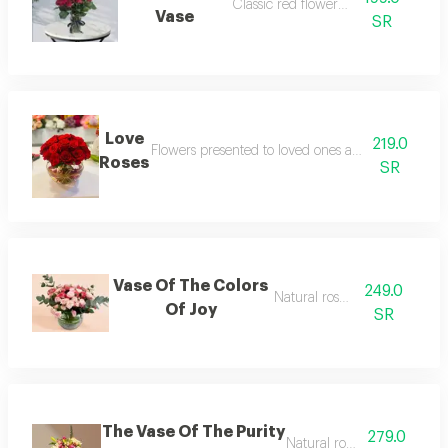
Classic red flower vase
Vase
SR
Love
219.0
Flowers presented to loved ones as a symbol of lo
Roses
SR
Vase Of The Colors
249.0
Natural rose vase
Of Joy
SR
The Vase Of The Purity
279.0
Natural rose vase