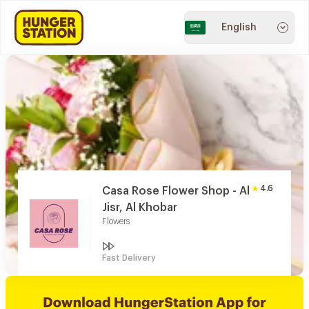
English
4.6
Casa Rose Flower Shop - Al
Jisr, Al Khobar
Flowers
Fast Delivery