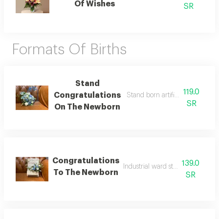
Of Wishes
SR
Formats Of Births
Stand
119.0
Congratulations
Stand born artificial rose coord
SR
On The Newborn
Congratulations
139.0
Industrial ward stand coordinati
To The Newborn
SR