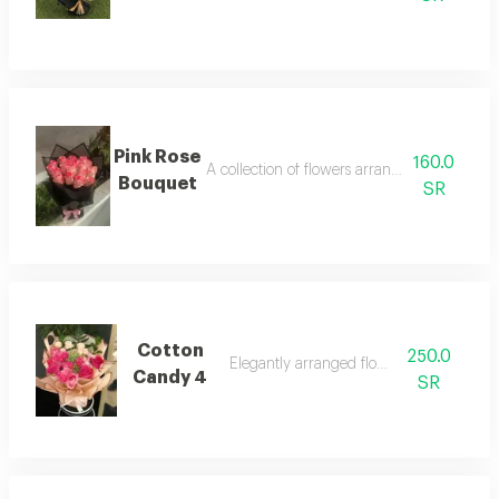
Pink Rose
160.0
A collection of flowers arranged neatly and 
Bouquet
SR
Cotton
250.0
Elegantly arranged flower bouquet
Candy 4
SR