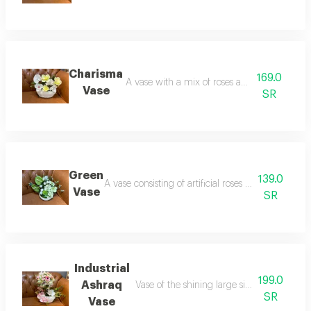
Charisma
169.0
A vase with a mix of roses and artificial flowe
Vase
SR
Green
139.0
A vase consisting of artificial roses and a stand o
Vase
SR
Industrial
199.0
Ashraq
Vase of the shining large size a variety of ar
SR
Vase