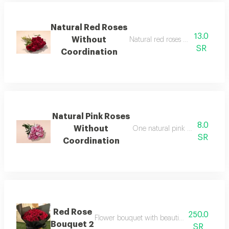
Natural Red Roses
13.0
Without
Natural red roses without coordi
SR
Coordination
Natural Pink Roses
8.0
Without
One natural pink rose without 
SR
Coordination
Red Rose
250.0
Flower bouquet with beautiful colors and a 
Bouquet 2
SR