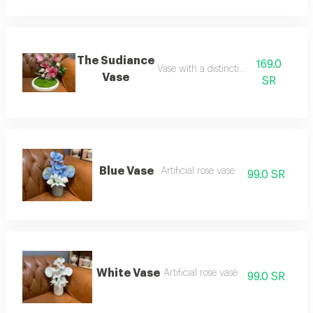
The Sudiance
169.0
Vase with a distinctive design
Vase
SR
Blue Vase
Artificial rose vase
99.0 SR
White Vase
Artificial rose vase
99.0 SR