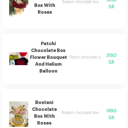
Bostani chocolate box with roses chocol
Box With
SR
Roses
Patchi
Chocolate Box
319.0
Flower Bouquet
Patchi chocolate box red rose bou
SR
And Helium
Balloon
Bostani
Chocolate
199.0
Bostani chocolate box with natural flo
Box With
SR
Roses