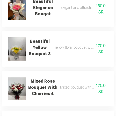
Beautiful
150.0
Elegance
Elegant and attractive flower desig
SR
Bouqet
Beautiful
170.0
Yellow
Yellow floral bouquet with a refined and
SR
Bouquet 3
Mixed Rose
170.0
Bouquet With
Mixed bouquet with red roses and c
SR
Cherries 4