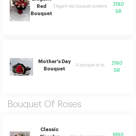
219.0
Red
Elegant red bouquet contains red flowers ar
SR
Bouquet
Mother's Day
219.0
A bouquet of red roses
Bouquet
SR
Bouquet Of Roses
Classic
169.0