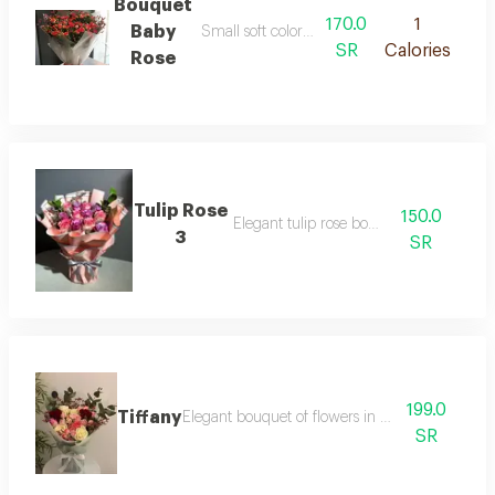
Bouquet
170.0
1
Baby
Small soft colored and lovely flowers
SR
Calories
Rose
Tulip Rose
150.0
Elegant tulip rose bouquet
3
SR
199.0
Tiffany
Elegant bouquet of flowers in tiffany shades
SR