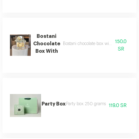
Bostani
150.0
Chocolate
Bostani chocolate box with white flowers
SR
Box With
Party Box
Party box 250 grams
119.0 SR