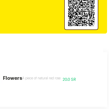
Flowers
A piece of natural red rose
20.0 SR