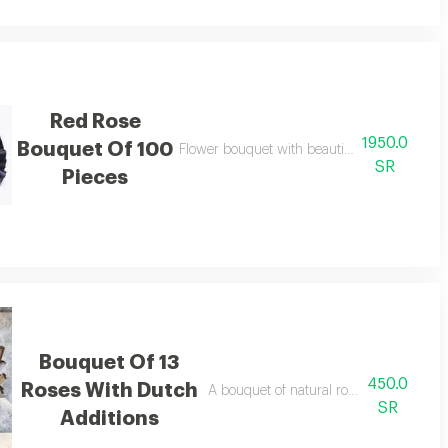
Red Rose
1950.0
Bouquet Of 100
Flower bouquet with beautiful colors and a n
SR
Pieces
Bouquet Of 13
450.0
Roses With Dutch
A bouquet of natural roses in bright and 
SR
Additions