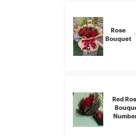
Rose
F
Bouquet
Red Ro
Bouqu
Number