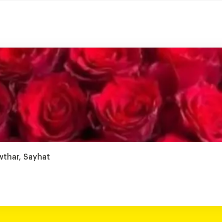
wthar, Sayhat