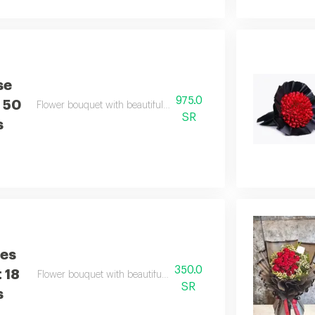
se
975.0
 50
Flower bouquet with beautiful colors and a natural scent
SR
s
ses
350.0
 18
Flower bouquet with beautiful colors and a natural scent
SR
s