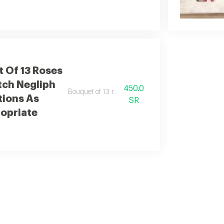
 Of 13 Roses
tch Negliph
450.0
Bouquet of 13 roses with elegant dutch additions.
tions As
SR
opriate