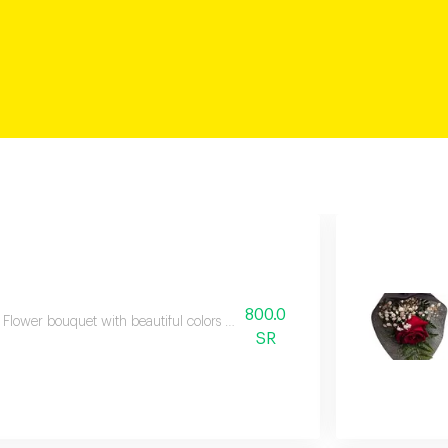
800.0
Flower bouquet with beautiful colors and a natural scent
SR