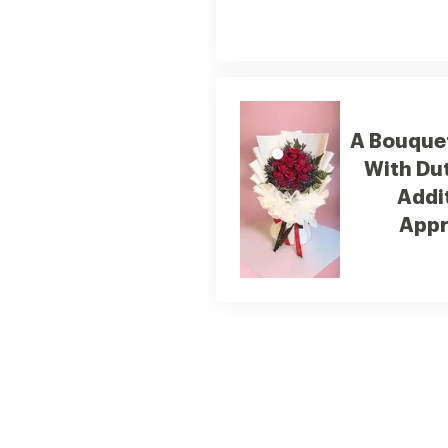
A Bouquet
With Du
Addi
Appr