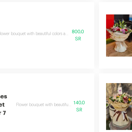
800.0
lower bouquet with beautiful colors and a natural scent
SR
ses
140.0
et
Flower bouquet with beautiful colors and a natural scent
SR
 7