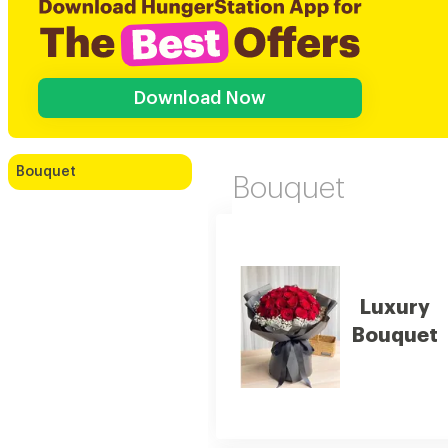
Download Now
Bouquet
Bouquet
Luxury
Bouquet