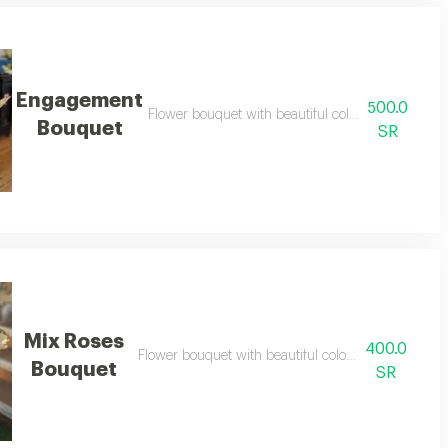
Engagement
500.0
Flower bouquet with beautiful colors and a natura
Bouquet
SR
Mix Roses
400.0
Flower bouquet with beautiful colors and a natural 
Bouquet
SR