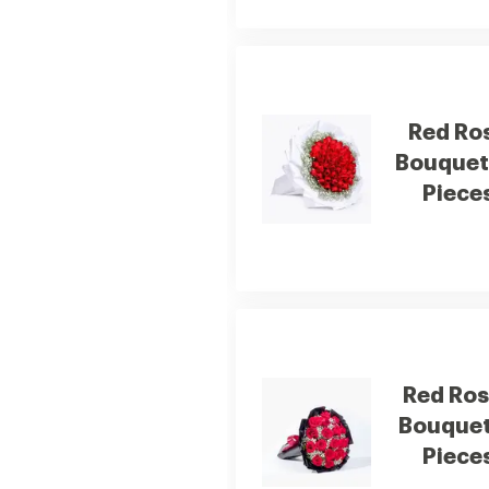
Red Ro
Bouquet
Piece
Red Ro
Bouquet
Piece