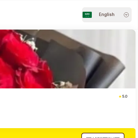
English
5.0