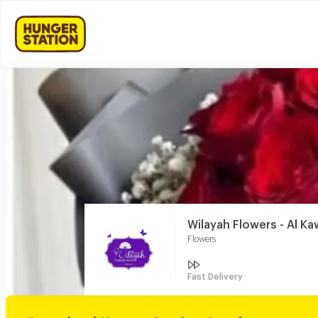
Wilayah Flowers - Al Ka
Flowers
Fast Delivery