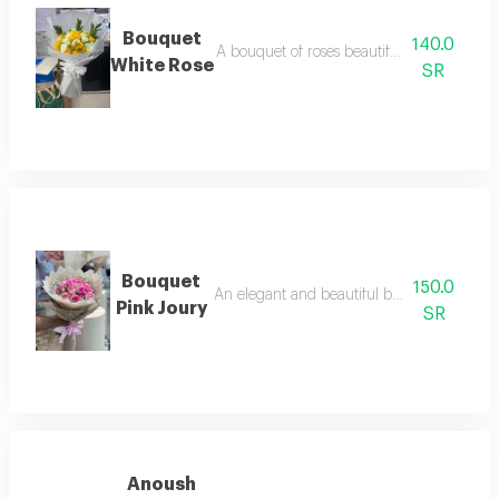
Bouquet
140.0
A bouquet of roses beautifully arranged i
White Rose
SR
Bouquet
150.0
An elegant and beautiful bouquet of natura
Pink Joury
SR
Anoush