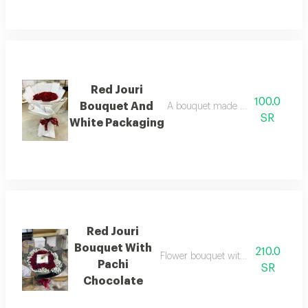
Red Jouri
100.0
Bouquet And
A bouquet made up of a collection
SR
White Packaging
Red Jouri
Bouquet With
210.0
Flower bouquet with beautiful color
Pachi
SR
Chocolate