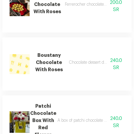
200.0
Chocolate
Ferrerocher chocolate with red roses 
SR
With Roses
Boustany
240.0
Chocolate
Chocolate dessert decorated with ros
SR
With Roses
Patchi
Chocolate
240.0
Box With
A box of patchi chocolate with red flowers
SR
Red