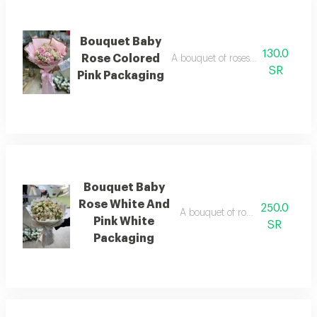
Bouquet Baby
130.0
Rose Colored
A bouquet of roses beautifully ar
SR
Pink Packaging
Bouquet Baby
Rose White And
250.0
A bouquet of roses beautifully 
Pink White
SR
Packaging