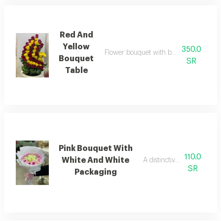
Red And
Yellow
350.0
Flower bouquet with beautiful colors an
Bouquet
SR
Table
Pink Bouquet With
110.0
White And White
A distinctive pink bouquet
SR
Packaging