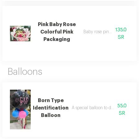
Pink Baby Rose
135.0
Colorful Pink
Baby rose pink pink packagi
SR
Packaging
Balloons
Born Type
55.0
Identification
A special balloon to determine the 
SR
Balloon