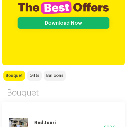
Download Now
Bouquet
Gifts
Balloons
Bouquet
Red Jouri