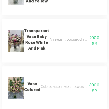
And Yellow
Transparent
Vase Baby
200.0
An elegant bouquet of roses that combine
Rose White
SR
And Pink
Vase
300.0
Colored vase in vibrant colors adding a lively
Colored
SR