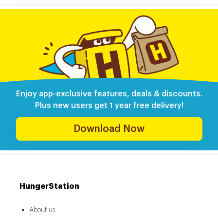
Enjoy app-exclusive features, deals & discounts.
Plus new users get 1 year free delivery!
Download Now
HungerStation
About us