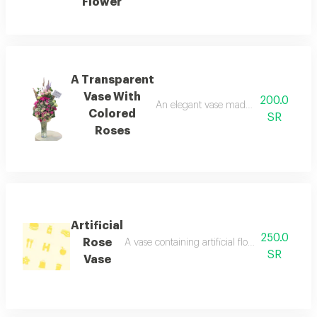
Flower
A Transparent
Vase With
200.0
An elegant vase made of natural roses 
Colored
SR
Roses
Artificial
250.0
Rose
A vase containing artificial flowers with a be
SR
Vase