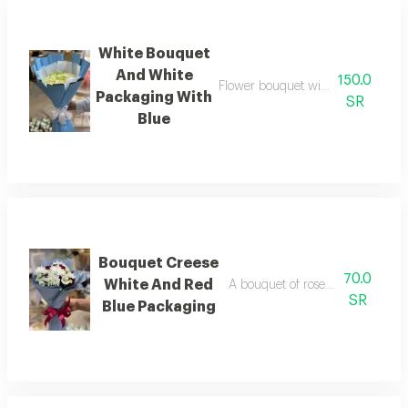
White Bouquet
And White
150.0
Flower bouquet with beautiful colo
Packaging With
SR
Blue
Bouquet Creese
70.0
White And Red
A bouquet of roses beautifully a
SR
Blue Packaging