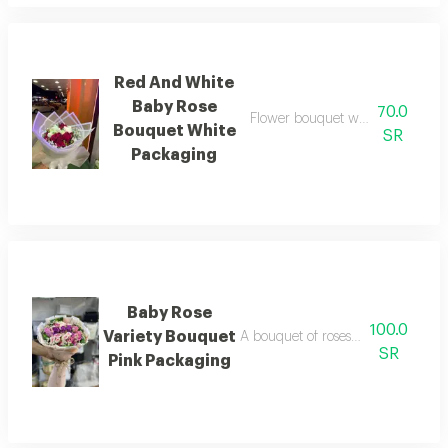
Red And White
Baby Rose
70.0
Flower bouquet with beautiful co
Bouquet White
SR
Packaging
Baby Rose
100.0
Variety Bouquet
A bouquet of roses beautifully arr
SR
Pink Packaging