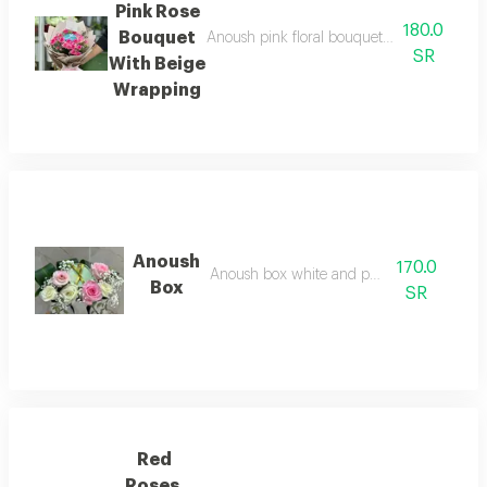
Pink Rose
180.0
Bouquet
Anoush pink floral bouquet with elegant be
SR
With Beige
Wrapping
Anoush
170.0
Anoush box white and pink rose
Box
SR
Red
Roses,