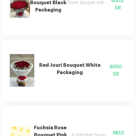
600.0
Bouquet Black
Flower bouquet with beautiful colors 
SR
Packaging
Red Jouri Bouquet White
600.0
Packaging
SR
Fuchsia Rose
180.0
Bouquet Pink
A distinctive bouquet of roses with