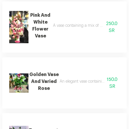
Pink And
White
250.0
A vase containing a mix of pink and white f
Flower
SR
Vase
Golden Vase
150.0
And Varied
An elegant vase containing natural roses 
SR
Rose