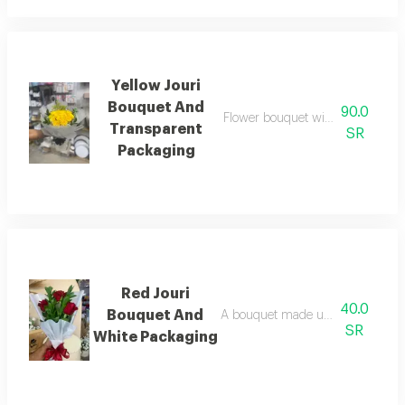
Yellow Jouri
Bouquet And
90.0
Flower bouquet with beautiful col
Transparent
SR
Packaging
Red Jouri
40.0
Bouquet And
A bouquet made up of a collection
SR
White Packaging