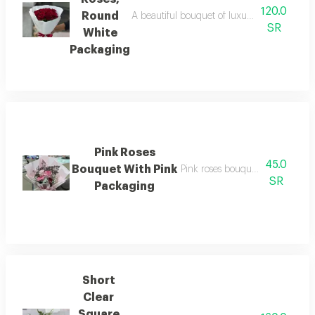
120.0
Round
A beautiful bouquet of luxurious red roses 
SR
White
Packaging
Pink Roses
45.0
Bouquet With Pink
Pink roses bouquet with pink p
SR
Packaging
Short
Clear
Square