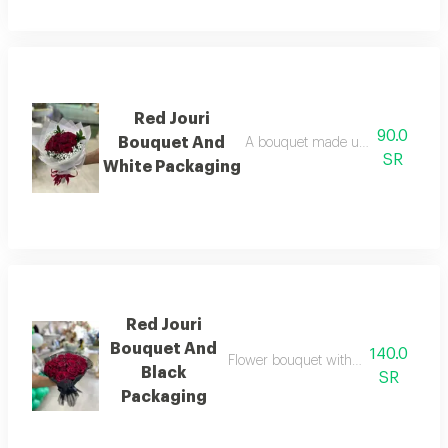
Red Jouri
90.0
Bouquet And
A bouquet made up of a collection
SR
White Packaging
Red Jouri
Bouquet And
140.0
Flower bouquet with beautiful colors
Black
SR
Packaging