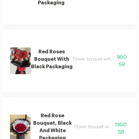
Packaging
Red Roses
90.0
Bouquet With
Flower bouquet with beautiful color
SR
Black Packaging
Red Rose
Bouquet, Black
150.0
Flower bouquet with beautiful colo
And White
SR
Packaging