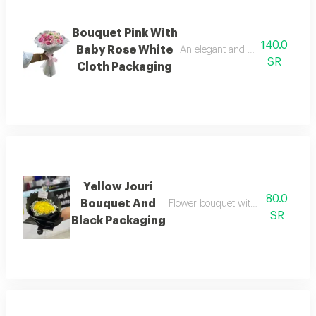
Bouquet Pink With
140.0
Baby Rose White
An elegant and beautiful bouque
SR
Cloth Packaging
Yellow Jouri
80.0
Bouquet And
Flower bouquet with beautiful colo
SR
Black Packaging