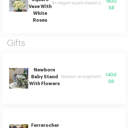
160.0
An elegant square-shaped clear vase decorate
Vase With
SR
White
Roses
Gifts
Newborn
140.0
Baby Stand
Newborn arrangement with roses made o
SR
With Flowers
Ferrerocher