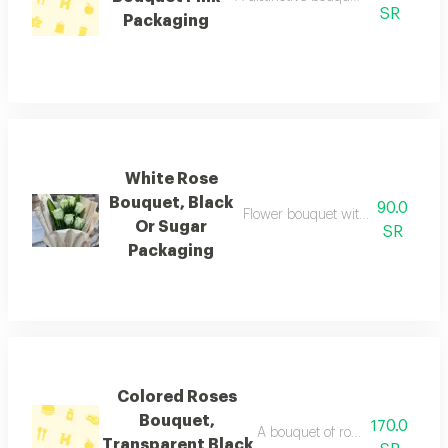
SR
Packaging
White Rose
Bouquet, Black
90.0
Flower bouquet with beautiful colo
Or Sugar
SR
Packaging
Colored Roses
Bouquet,
170.0
A bouquet of roses beautifully 
Transparent Black