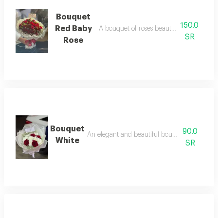
Bouquet
150.0
Red Baby
A bouquet of roses beautifully arranged 
SR
Rose
Bouquet
90.0
An elegant and beautiful bouquet of natural 
White
SR