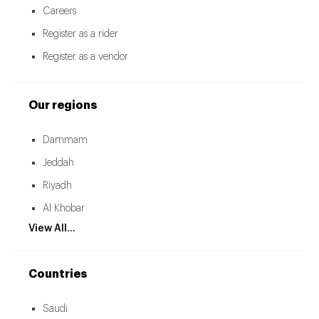
Careers
Register as a rider
Register as a vendor
Our regions
Dammam
Jeddah
Riyadh
Al Khobar
View All...
Countries
Saudi