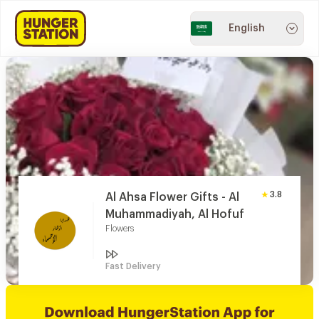
English
3.8
Al Ahsa Flower Gifts - Al
Muhammadiyah, Al Hofuf
Flowers
Fast Delivery