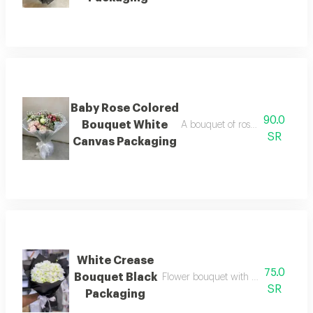
Baby Rose Colored
90.0
Bouquet White
A bouquet of roses beautifully 
SR
Canvas Packaging
White Crease
75.0
Bouquet Black
Flower bouquet with beautiful color
SR
Packaging