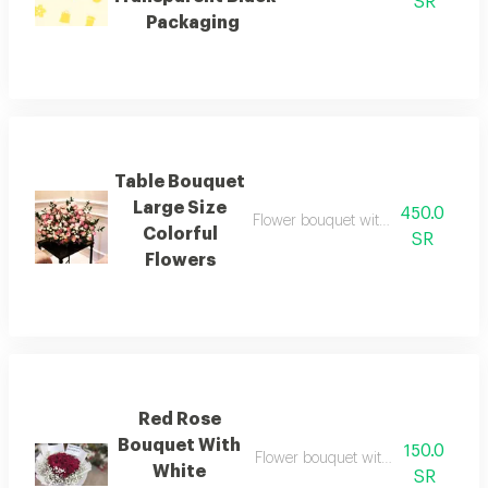
SR
Packaging
Table Bouquet
Large Size
450.0
Flower bouquet with beautiful color
Colorful
SR
Flowers
Red Rose
Bouquet With
150.0
Flower bouquet with beautiful color
White
SR