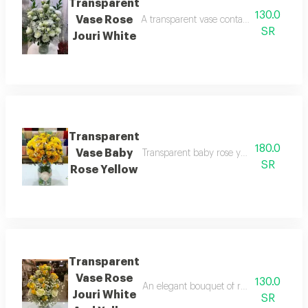
Transparent
130.0
Vase Rose
A transparent vase containing white ros
SR
Jouri White
Transparent
180.0
Vase Baby
Transparent baby rose yellow vase adds 
SR
Rose Yellow
Transparent
Vase Rose
130.0
An elegant bouquet of roses that combine
Jouri White
SR