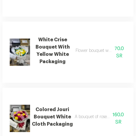
White Crise
Bouquet With
70.0
Flower bouquet with beautiful col
Yellow White
SR
Packaging
Colored Jouri
160.0
Bouquet White
A bouquet of roses beautifully ar
SR
Cloth Packaging