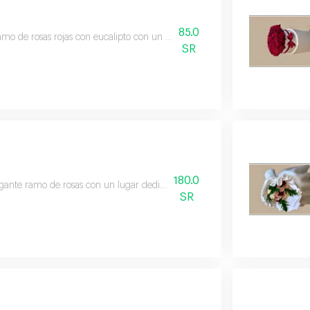
85.0
mo de rosas rojas con eucalipto con un elegante envoltorio blanco. ingredie
SR
180.0
gante ramo de rosas con un lugar dedicado para añadir un regalo de su elec
SR