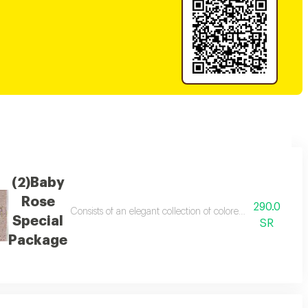
(2)Baby
Rose
290.0
of orange in an elegant arrangement. a perfect choice for gifting and expr
Consists of an elegant collection of colored gerbera roses 
Special
SR
Package