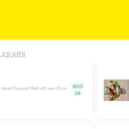
ouquets
160.0
 vibrant bouquet filled with warmth and beauty, featuring stunning shades 
SR