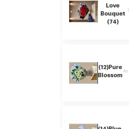
Love
Bouquet
(74)
(12)Pure
An 
Blossom