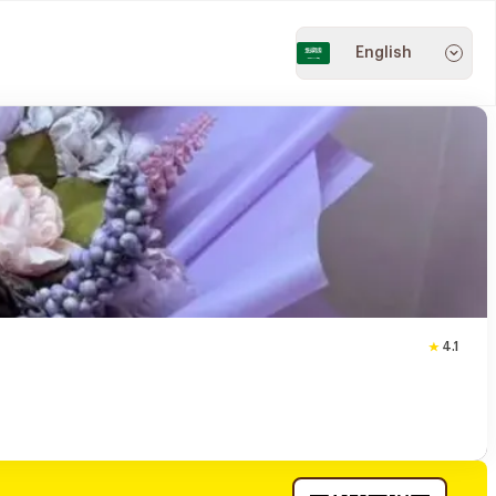
English
4.1