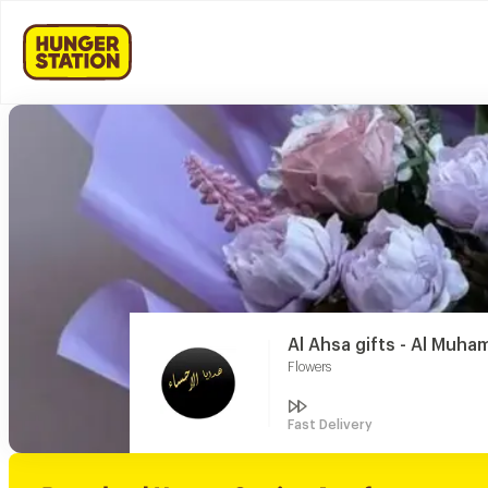
Al Ahsa gifts - Al Muha
Flowers
Fast Delivery