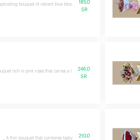
185.0
aptivating bouquet of vibrant blue blooms with elegant white wrapping, c
SR
246.0
uquet rich in pink roses that carries a lot of joy and feelings, a great cho
SR
210.0
A thin bouquet that combines baby rose with the touch of gerbera, a be