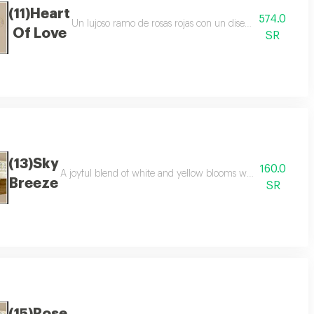
(11)Heart
574.0
 and sophisticated black and beige wrapping arrangement may vary slightly
Un lujoso ramo de rosas rojas con un diseño de corazón dis
Of Love
SR
(13)Sky
160.0
a refined arrangement perfect for every occasion
A joyful blend of white and yellow blooms wrapped in elega
Breeze
SR