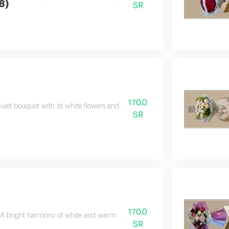
8)
SR
170.0
uiet bouquet with its white flowers and elegant green touches, carrying fee
SR
170.0
A bright harmony of white and warm flowers gives the package a presence fu
SR