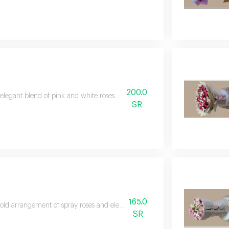
200.0
elegant blend of pink and white roses filled with softness and joy, perfect f
SR
165.0
old arrangement of spray roses and elegant lilies wrapped in a sophisticated
SR