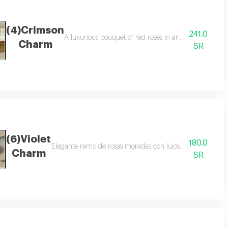
(4)Crimson
241.0
ne white packaging with golden touches, perfect for romantic occasions and
A luxurious bouquet of red roses in an elegant circul
Charm
SR
(6)Violet
180.0
Elegante ramo de rosas moradas con lujoso embalaje blanc
Charm
SR