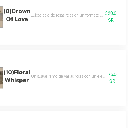
(8)Crown
328.0
ntes rosas rojas eucalipto embalaje blanco cinta de raso
Lujosa caja de rosas rojas en un formato elegante ingredie
Of Love
SR
(10)Floral
75.0
ción ingredientes rosas de colores, decoración de flores embalaje púrpura u
Un suave ramo de varias rosas con un elegante envoltorio
Whisper
SR