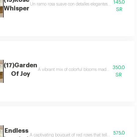
(15)Rose
145.0
reating a unique and memorable gift for every special moment
Un ramo rosa suave con detalles elegantes agrega una ale
Whisper
SR
(17)Garden
350.0
ice to congratulate success or to surprise a loved one on a day who deserves
A vibrant mix of colorful blooms made to celebrate g
Of Joy
SR
Endless
575.0
autiful choice for apology and reconciliation or to send a loving word tha
A captivating bouquet of red roses that tells the feelings 