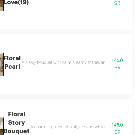
Love(19)
SR
Floral
145.0
lings of serenity and optimism and befitting congratulations on healing or 
A classy bouquet with calm creamy shades and green touches th
Pearl
SR
Floral
Story
145.0
ll of life, an elegant choice to congratulate success and happy occasions 
A charming blend of pink, red and white blooms, elegantly 
Bouquet
SR