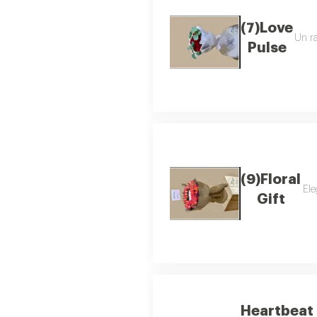
(7)Love
Un ra
Pulse
(9)Floral
Ele
Gift
Heartbeat