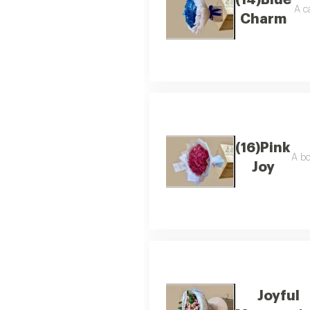
(14)Blue
A c
Charm
(16)Pink
A bo
Joy
Joyful