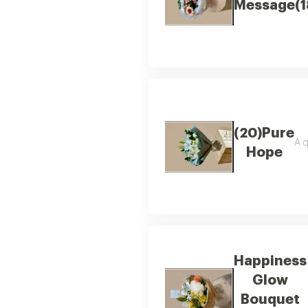
Message(1
(20)Pure
A q
Hope
Happiness
Glow
Bouquet