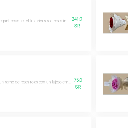
241.0
egant bouquet of luxurious red roses in a luxurious circular format and fi
SR
75.0
Un ramo de rosas rojas con un lujoso embalaje negro, perfecto para regalar
SR