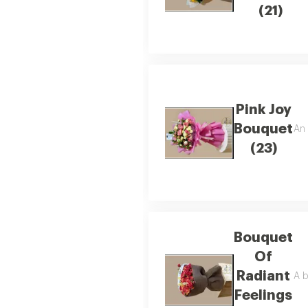
(21)
Pink Joy
Bouquet
An 
(23)
Bouquet
Of
Radiant
A b
Feelings