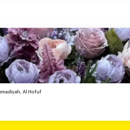
mmadiyah, Al Hofuf