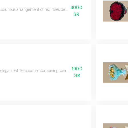
400.0
Luxurious arrangement of red roses decorated with an elegant heart topper
SR
190.0
elegant white bouquet combining beautiful blooms with fresh greenery in 
SR