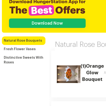
Download Now
Natural Rose Bouquets
Natural Rose B
Fresh Flower Vases
Distinctive Sweets With
Roses
(1)Orange
Glow
A
Bouquet