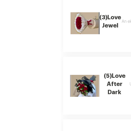
(3)Love
An el
Jewel
(5)Love
After
Dark