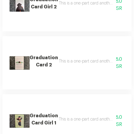
5.0
Card Girl 2
SR
Graduation
5.0
Card 2
SR
Graduation
5.0
Card Girl 1
SR