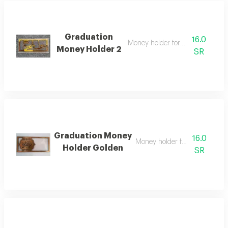
Graduation
16.0
Money holder for graduation
Money Holder 2
SR
Graduation Money
16.0
Money holder for graduation
Holder Golden
SR