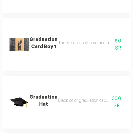
Graduation
5.0
Card Boy 1
SR
Graduation
30.0
Hat
SR