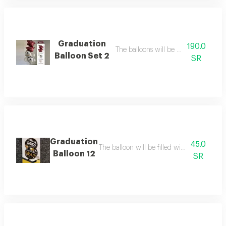
Graduation
190.0
The balloons will be filled with heliu
Balloon Set 2
SR
Graduation
45.0
The balloon will be filled with helium ballo
Balloon 12
SR