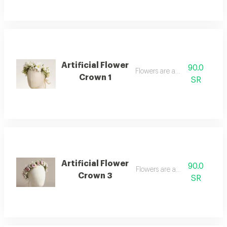
Artificial Flower
90.0
Flowers are artificial
Crown 1
SR
Artificial Flower
90.0
Flowers are artificial
Crown 3
SR