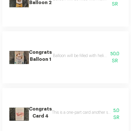
Balloon 2
SR
Congrats
50.0
Balloon will be filled with helium balloon size
Balloon 1
SR
Congrats
5.0
Card 4
SR