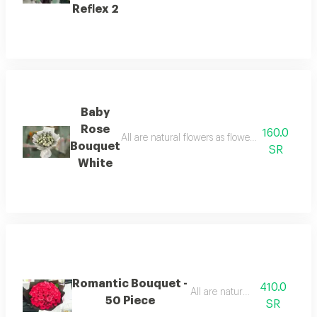
Reflex 2
Baby
Rose
160.0
All are natural flowers as flowers are seasonal
Bouquet
SR
White
Romantic Bouquet -
410.0
All are natural flowers
50 Piece
SR