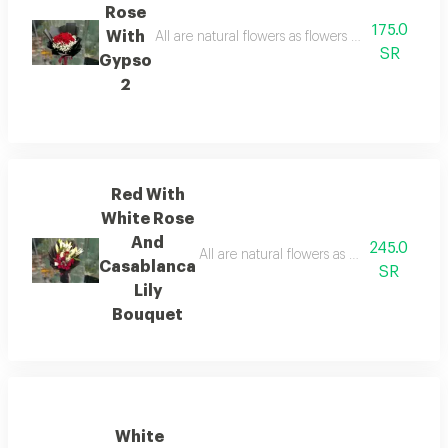
Rose
175.0
With
All are natural flowers as flowers are seasonal, 
SR
Gypso
2
Red With
White Rose
And
245.0
All are natural flowers as flowers are sea
Casablanca
SR
Lily
Bouquet
White