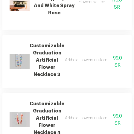
110.0
Flowers will be arranged with 
And White Spray
SR
Rose
Customizable
Graduation
99.0
Artificial
Artificial flowers customize the neckl
SR
Flower
Necklace 3
Customizable
Graduation
99.0
Artificial
Artificial flowers customize the neckl
SR
Flower
Necklace 4