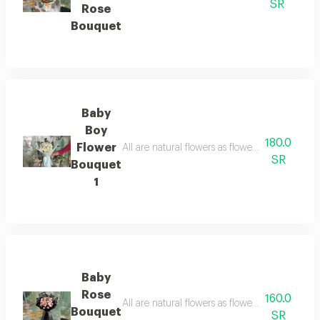
SR
Rose
Bouquet
Baby
Boy
180.0
Flower
All are natural flowers as flowers are seasonal
SR
Bouquet
1
Baby
Rose
160.0
All are natural flowers as flowers are seasonal
Bouquet
SR