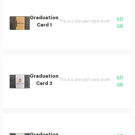
Graduation
5.0
Card 1
SR
Graduation
5.0
Card 3
SR
Graduation