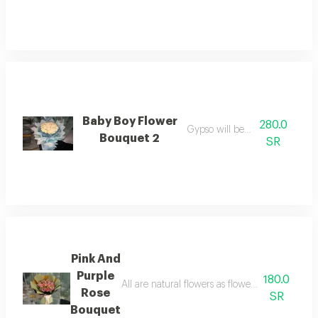
Baby Boy Flower
280.0
Gypso will be colored
Bouquet 2
SR
Pink And
Purple
180.0
All are natural flowers as flowers are seasona
Rose
SR
Bouquet