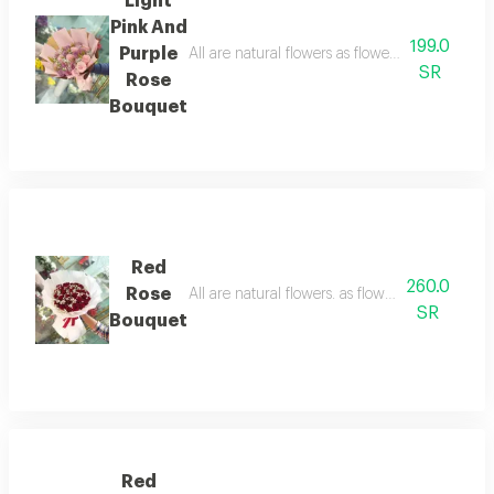
Light
Pink And
199.0
Purple
All are natural flowers as flowers are seasonal
SR
Rose
Bouquet
Red
260.0
Rose
All are natural flowers. as flowers are seasion
SR
Bouquet
Red