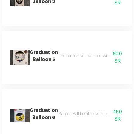
Balloon 3
SR
Graduation
50.0
The balloon will be filled with helium the b
Balloon 5
SR
Graduation
45.0
Balloon will be filled with helium balloon s
Balloon 6
SR