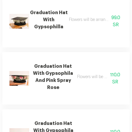
Graduation Hat
99.0
With
Flowers will be arranged with the h
SR
Gypsophilla
Graduation Hat
With Gypsophila
110.0
Flowers will be arranged with 
And Pink Spray
SR
Rose
Graduation Hat
With Gypsophila