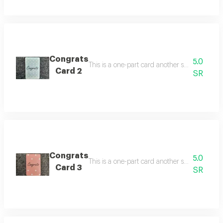
Congrats
5.0
Card 2
SR
Congrats
5.0
Card 3
SR