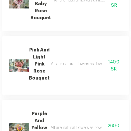
All are natural flowers as flowers are seaso
Baby
SR
Rose
Bouquet
Pink And
Light
140.0
Pink
All are natural flowers as flowers are seasona
SR
Rose
Bouquet
Purple
And
260.0
Yellow
All are natural flowers as flowers are seasona