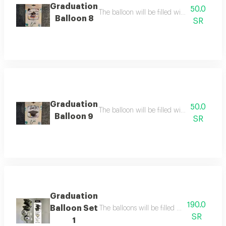
Graduation
50.0
The balloon will be filled with helium the b
Balloon 8
SR
Graduation
50.0
The balloon will be filled with helium ballo
Balloon 9
SR
Graduation
190.0
Balloon Set
The balloons will be filled with helium bal
SR
1