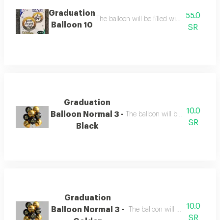
Graduation
55.0
The balloon will be filled with helium the b
Balloon 10
SR
Graduation
10.0
Balloon Normal 3 -
The balloon will be filled with h
SR
Black
Graduation
10.0
Balloon Normal 3 -
The balloon will be filled with 
SR