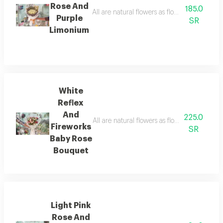
Rose And
185.0
All are natural flowers as flowers are seaso
Purple
SR
Limonium
White
Reflex
And
225.0
All are natural flowers as flowers are seaso
Fireworks
SR
Baby Rose
Bouquet
Light Pink
Rose And