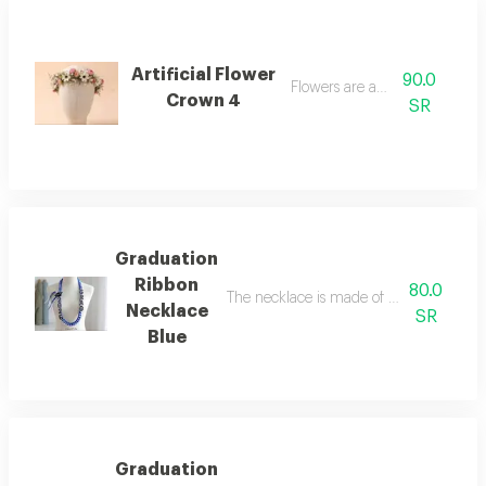
Artificial Flower
90.0
Flowers are artificial
Crown 4
SR
Graduation
Ribbon
80.0
The necklace is made of woven ribbon,
Necklace
SR
Blue
Graduation