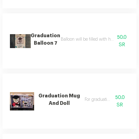
Graduation
50.0
Balloon will be filled with helium balloon s
Balloon 7
SR
Graduation Mug
50.0
For graduation gift
And Doll
SR