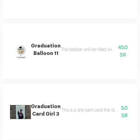
Graduation
45.0
The balloon will be filled with helium ballo
Balloon 11
SR
Graduation
5.0
This is a one-part card the other side is bl
Card Girl 3
SR