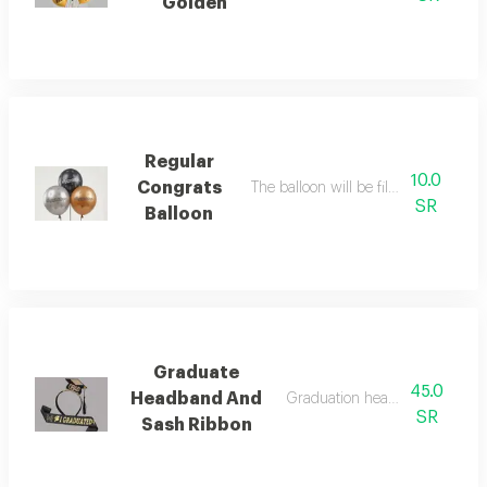
Golden
Regular
10.0
Congrats
The balloon will be filled with heliu
SR
Balloon
Graduate
45.0
Headband And
Graduation headband and rib
SR
Sash Ribbon