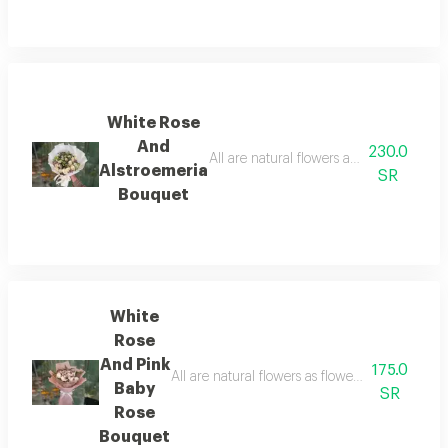
White Rose
And
230.0
Alstroemeria
SR
Bouquet
White
Rose
And Pink
175.0
Baby
SR
Rose
Bouquet