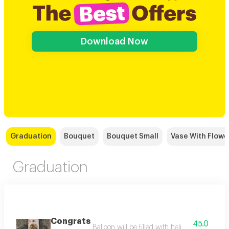
Download Now
Graduation
Bouquet
Bouquet Small
Vase With Flowe
Graduation
Congrats
45.0
Balloon will be filled with helium balloon size