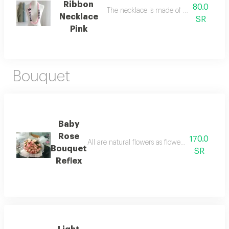
Ribbon
80.0
The necklace is made of woven ribbon, 
Necklace
SR
Pink
Bouquet
Baby
Rose
170.0
All are natural flowers as flowers are seasonal
Bouquet
SR
Reflex