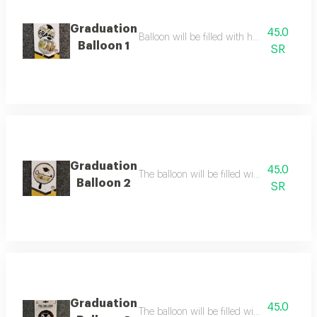
Graduation
45.0
Balloon will be filled with helium balloon 
Balloon 1
SR
Graduation
45.0
The balloon will be filled with helium ball
Balloon 2
SR
Graduation
45.0
The balloon will be filled with helium the b