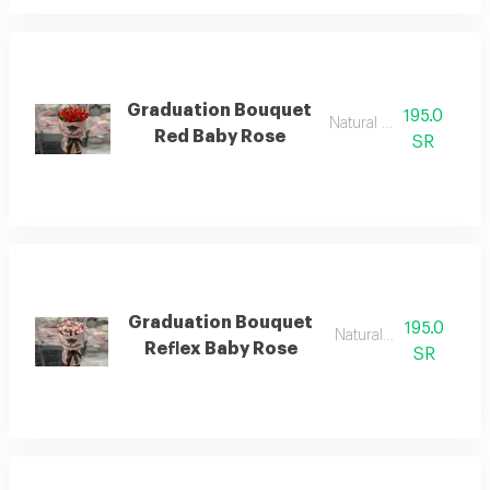
Graduation Bouquet
195.0
Natural flower
Red Baby Rose
SR
Graduation Bouquet
195.0
Natural flower
Reflex Baby Rose
SR