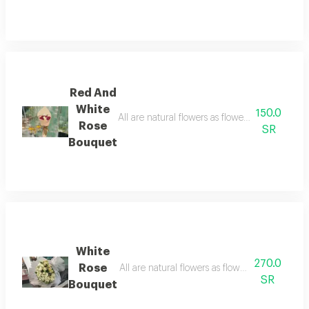
Red And
White
150.0
All are natural flowers as flowers are seasona
Rose
SR
Bouquet
White
270.0
Rose
SR
Bouquet