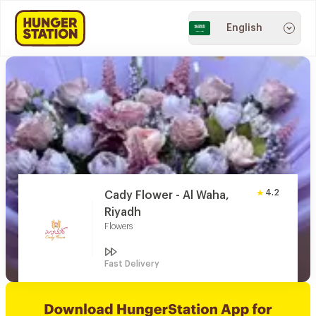
English
4.2
Cady Flower - Al Waha,
Riyadh
Flowers
Fast Delivery