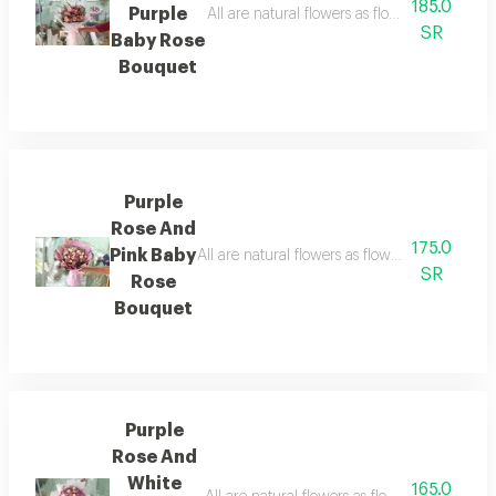
185.0
Purple
All are natural flowers as flowers are seaso
SR
Baby Rose
Bouquet
Purple
Rose And
175.0
Pink Baby
All are natural flowers as flowers are season
SR
Rose
Bouquet
Purple
Rose And
White
165.0