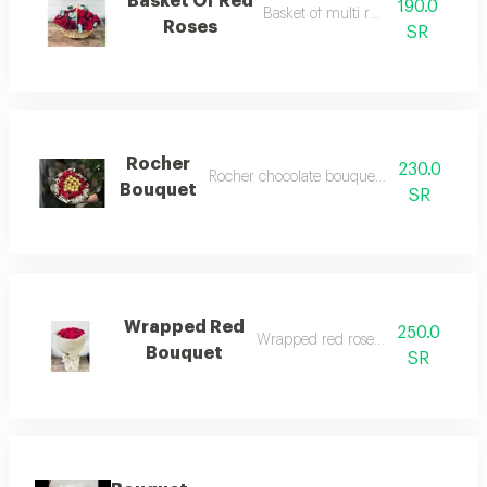
Basket Of Red
190.0
Basket of multi red roses
Roses
SR
Rocher
230.0
Rocher chocolate bouquet with red roses
Bouquet
SR
Wrapped Red
250.0
Wrapped red roses bouquet
Bouquet
SR