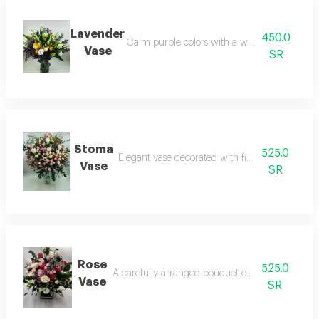
Lavender
450.0
Calm purple colors with a wonderful lavende
Vase
SR
Stoma
525.0
Elegant vase decorated with fine estoma flower
Vase
SR
Rose
525.0
A carefully arranged bouquet of assorted flower
Vase
SR