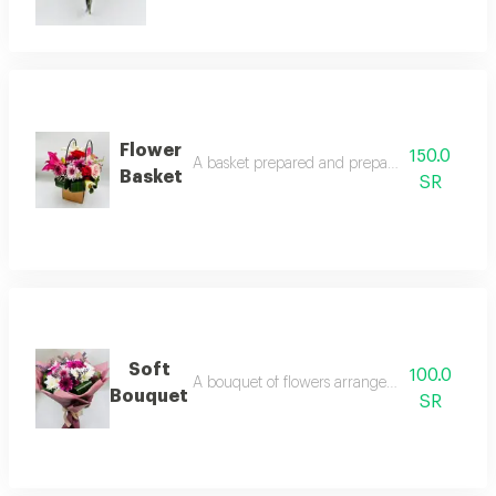
Flower
150.0
A basket prepared and prepared in a special
Basket
SR
Soft
100.0
A bouquet of flowers arranged in a neat and 
Bouquet
SR