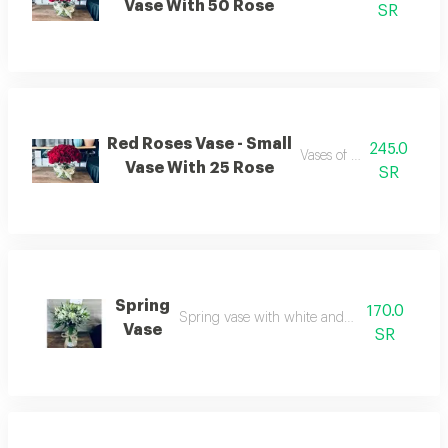
Vase With 50 Rose
SR
Red Roses Vase - Small
245.0
Vases of red roses
Vase With 25 Rose
SR
Spring
170.0
Spring vase with white and green roses
Vase
SR