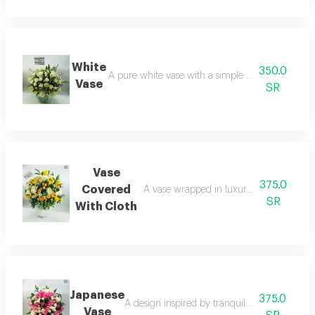
White
350.0
A pure white vase with a simple and elegant ar
Vase
SR
Vase
375.0
Covered
A vase wrapped in luxurious fabric for a s
SR
With Cloth
Japanese
375.0
A design inspired by tranquil japanese garde
Vase