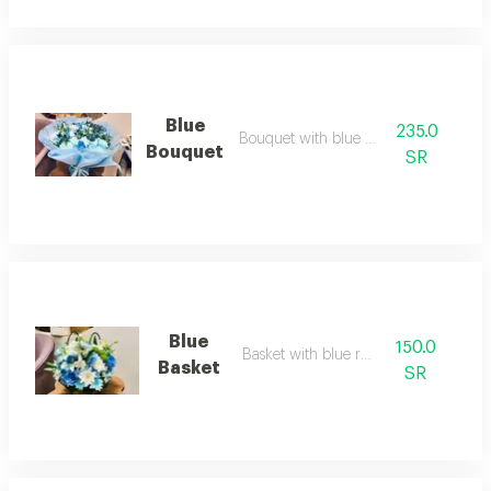
Blue
235.0
Bouquet with blue roses
Bouquet
SR
Blue
150.0
Basket with blue roses
Basket
SR