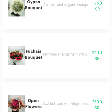
Gypso
175.0
A simple and elegant arrangement of white g
Bouquet
SR
Fuchsia
250.0
Feminine arrangement in fuchsia color and car
Bouquet
SR
Open
250.0
Assorted roses with elegant design and cheerfu
Flowers
SR