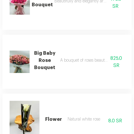
Beautifully and elegantly arranged flowers.
Bouquet
SR
Big Baby
825.0
Rose
A bouquet of roses beautifully arranged 
SR
Bouquet
Flower
Natural white rose
8.0 SR