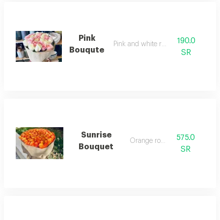
Pink
190.0
Pink and white roses
Bouqute
SR
Sunrise
575.0
Orange roses
Bouquet
SR