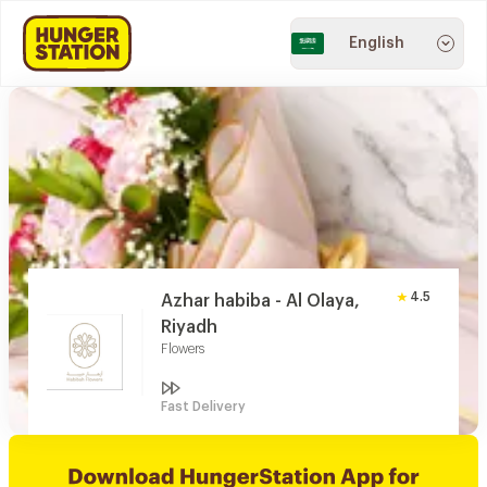
English
4.5
Azhar habiba - Al Olaya,
Riyadh
Flowers
Fast Delivery