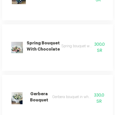
Spring Bouquet
300.0
Spring bouquet with 1/4 kg chocol
With Chocolate
SR
Gerbera
330.0
Gerbera bouquet in white wrapping
Bouquet
SR