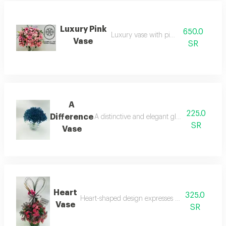
Luxury Pink
650.0
Luxury vase with pink roses
Vase
SR
A
225.0
Difference
A distinctive and elegant glass vase with a
SR
Vase
Heart
325.0
Heart-shaped design expresses love and affectio
Vase
SR