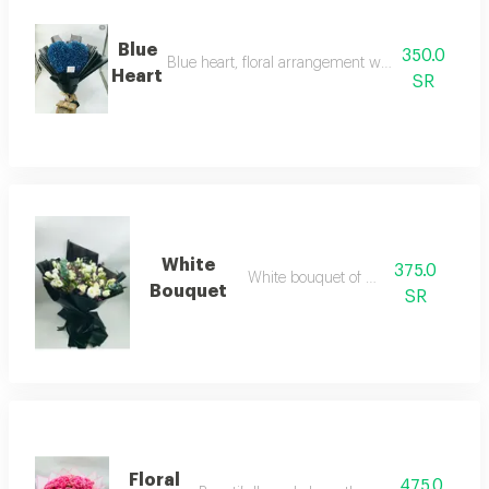
Blue
350.0
Blue heart, floral arrangement with unique vibran
Heart
SR
White
375.0
White bouquet of roses
Bouquet
SR
Floral
475.0