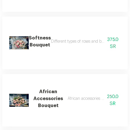
Softness
375.0
Different types of roses and baby roses in pin
Bouquet
SR
African
250.0
Accessories
African accessories with roses bouq
SR
Bouquet