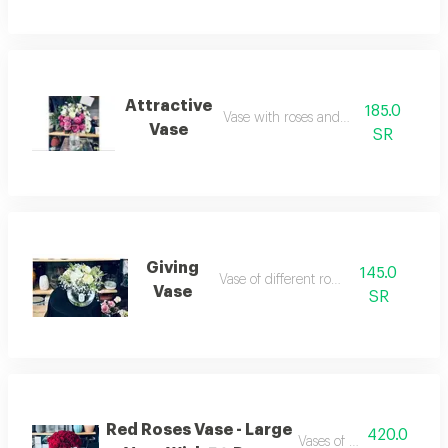
Attractive
185.0
Vase with roses and craze
Vase
SR
Giving
145.0
Vase of different roses
Vase
SR
Red Roses Vase - Large
420.0
Vases of red roses