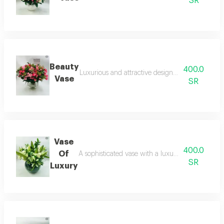
SR
Beauty
400.0
Luxurious and attractive design with a luxurious
Vase
SR
Vase
400.0
Of
A sophisticated vase with a luxurious design an
SR
Luxury