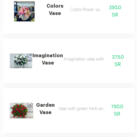
Colors
350.0
Colors flower vase
Vase
SR
Imagination
375.0
Imagination vase with white roses
Vase
SR
Garden
750.0
Vase with green herb and red roses
Vase
SR