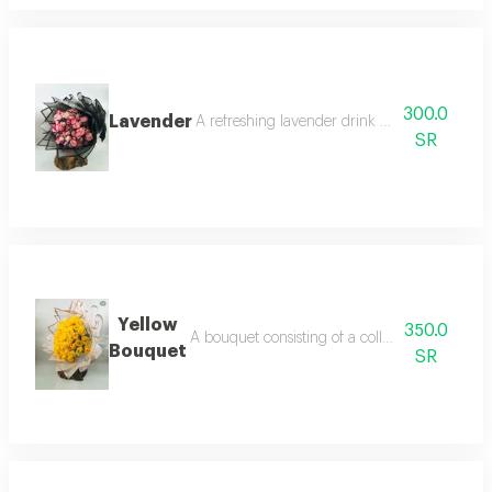
300.0
Lavender
A refreshing lavender drink prepared with ou
SR
Yellow
350.0
A bouquet consisting of a collection of yellow 
Bouquet
SR