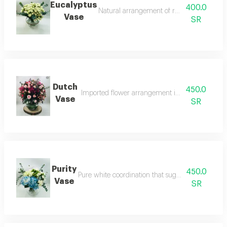
Eucalyptus
400.0
Natural arrangement of refreshing eucalyp
Vase
SR
Dutch
450.0
Imported flower arrangement in classic dutch st
Vase
SR
Purity
450.0
Pure white coordination that suggests serenity a
Vase
SR