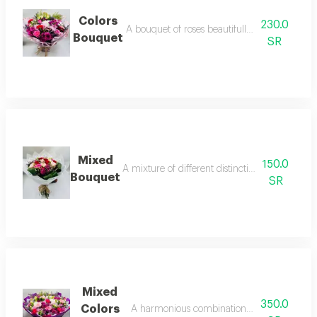
Colors
230.0
A bouquet of roses beautifully arranged in o
Bouquet
SR
Mixed
150.0
A mixture of different distinctive flowers for 
Bouquet
SR
Mixed
350.0
Colors
A harmonious combination of colorful flower