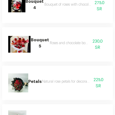
Bouquet
275.0
Bouquet of roses with chocolate and teddy be
4
SR
Bouquet
230.0
Roses and chocolate bouquet
5
SR
225.0
Petals
Natural rose petals for decoration or gifts
SR