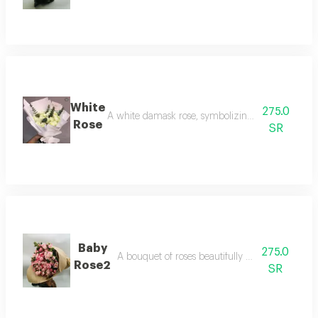
White
275.0
A white damask rose, symbolizing purity and beaut
Rose
SR
Baby
275.0
A bouquet of roses beautifully arranged in our
Rose2
SR