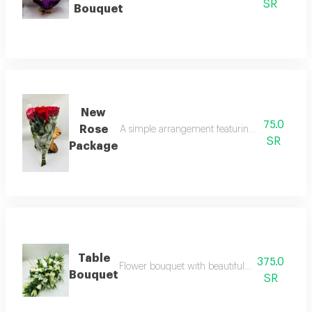
SR
Bouquet
New
75.0
Rose
A simple arrangement featuring a collection of
SR
Package
Table
375.0
Flower bouquet with beautiful colors and a nat
Bouquet
SR