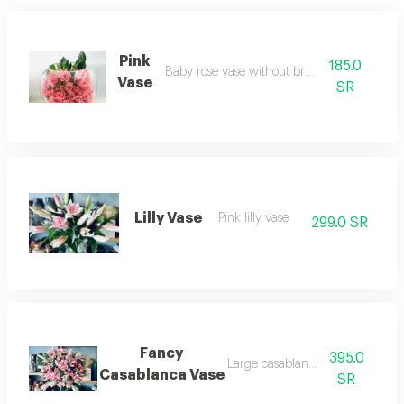
Pink
185.0
Baby rose vase without branches
Vase
SR
Lilly Vase
Pink lilly vase
299.0 SR
Fancy
395.0
Large casablanca vase
Casablanca Vase
SR