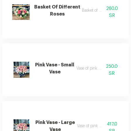
Basket Of Different
260.0
Basket of roses
Roses
SR
Pink Vase - Small
250.0
Vase of pink roses
Vase
SR
Pink Vase - Large
417.0
Vase of pink roses
Vase
SR