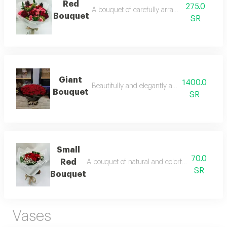
Red
275.0
A bouquet of carefully arranged red roses.
Bouquet
SR
Giant
1400.0
Beautifully and elegantly arranged flowers.
Bouquet
SR
Small
70.0
Red
A bouquet of natural and colorful flowers, ar
SR
Bouquet
Vases