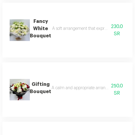
Fancy
230.0
White
A soft arrangement that expresses sophisticat
SR
Bouquet
Gifting
250.0
A calm and appropriate arrangement for presen
Bouquet
SR