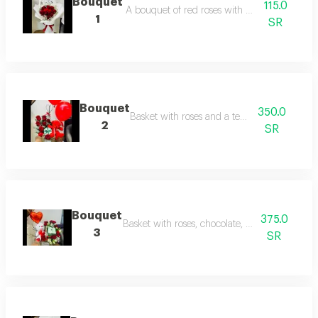
Bouquet
115.0
A bouquet of red roses with white packaging
1
SR
Bouquet
350.0
Basket with roses and a teddy bear
2
SR
Bouquet
375.0
Basket with roses, chocolate, and teddy bear
3
SR