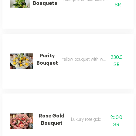
Bouquets
SR
Purity
230.0
Yellow bouquet with white cover
Bouquet
SR
Rose Gold
250.0
Luxury rose gold bouquet
Bouquet
SR