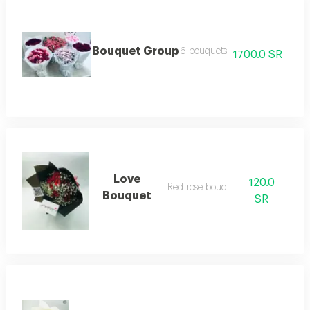
Bouquet Group
6 bouquets
1700.0 SR
Love
120.0
Red rose bouquet
Bouquet
SR