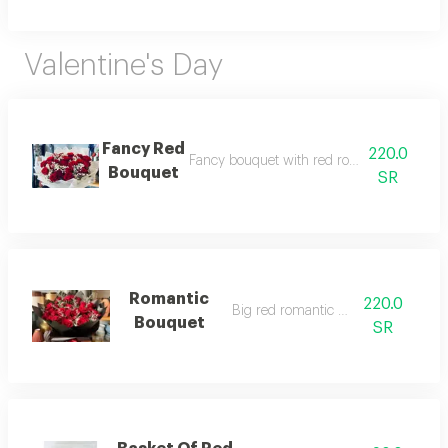
Valentine's Day
Fancy Red
220.0
Fancy bouquet with red roses and white p
Bouquet
SR
Romantic
220.0
Big red romantic bouquet
Bouquet
SR