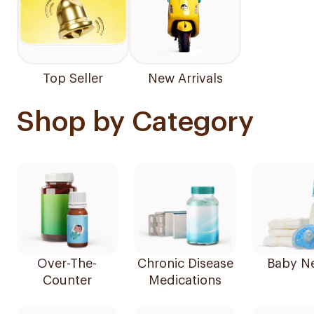
Top Seller
New Arrivals
Shop by Category
Over-The-
Chronic Disease
Baby N
Counter
Medications