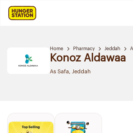
Home
Pharmacy
Jeddah
A
Konoz Aldawaa
As Safa, Jeddah