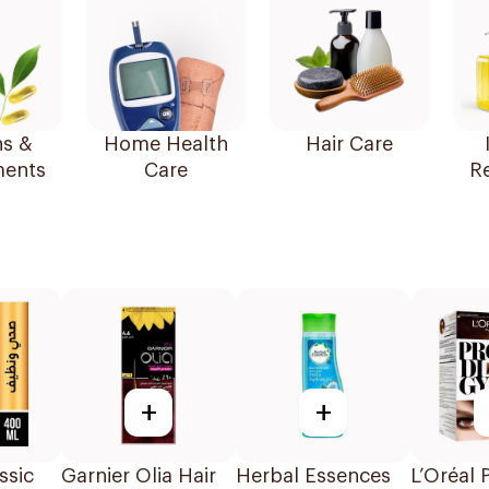
ns &
Home Health
Hair Care
ents
Care
R
+
+
ssic
Garnier Olia Hair
Herbal Essences
L’Oréal 