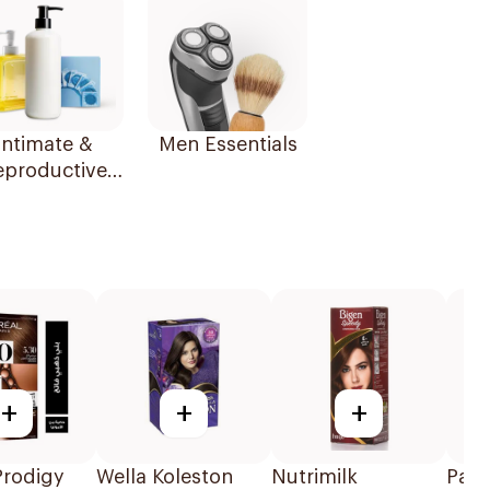
Intimate &
Men Essentials
eproductive
Health
+
+
+
Prodigy
Wella Koleston
Nutrimilk
Palm