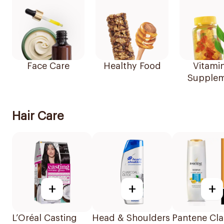
Face Care
Healthy Food
Vitami
Supplem
Hair Care
+
+
+
L’Oréal Casting
Head & Shoulders
Pantene Cla