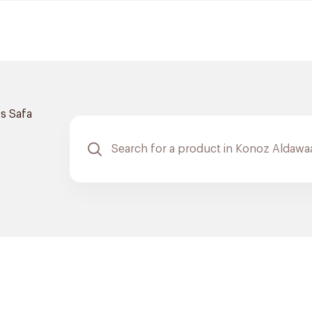
s Safa