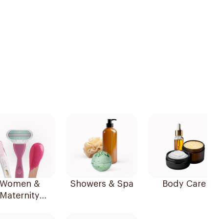
Women &
Showers & Spa
Body Care
Maternity
Essentials