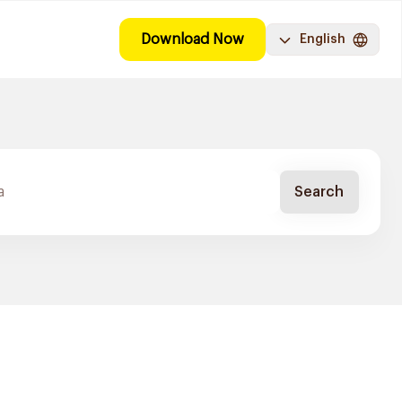
Download Now
English
Search