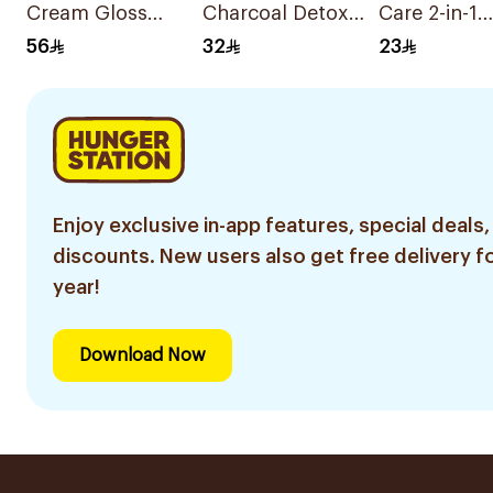
Cream Gloss
Charcoal Detox
Care 2-in-1
Black Hair Color
Shampoo 600Ml
Shampoo 4
56
32
23
Enjoy exclusive in-app features, special deals,
discounts. New users also get free delivery fo
year!
Download Now