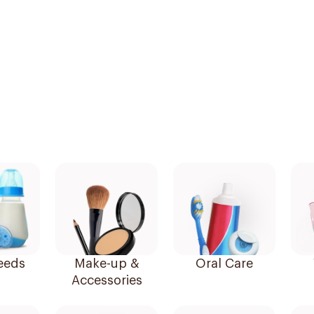
eeds
Make-up &
Oral Care
Accessories