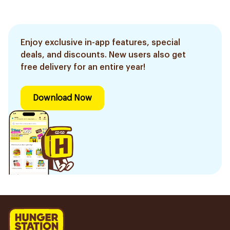
Enjoy exclusive in-app features, special
deals, and discounts. New users also get
free delivery for an entire year!
Download Now