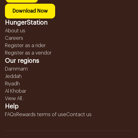
Download Now
HungerStation
About us
Careers
Register as a rider
Register as a vendor
Our regions
Dammam
Jeddah
Riyadh
Al Khobar
View All...
Help
FAQs
Rewards terms of use
Contact us