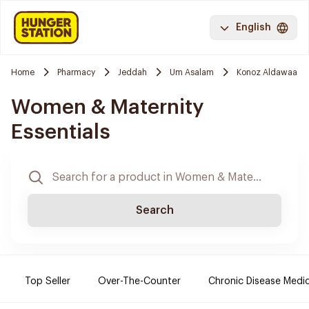
English
Home
Pharmacy
Jeddah
Um Asalam
Konoz Aldawaa
Women & Maternity
Essentials
Search
Top Seller
Over-The-Counter
Chronic Disease Medi