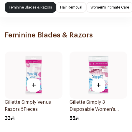
Feminine Blades & Razors
Hair Removal
Women's Intimate Care
Feminine Blades & Razors
+
+
Gillette Simply Venus
Gillette Simply 3
Razors 5Pieces
Disposable Women's
Razors 12Pieces
33
55