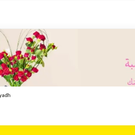
iyadh