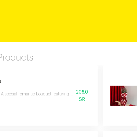
 Products
s
205.0
A special romantic bouquet featuring beautiful red roses with fragrant laven
SR