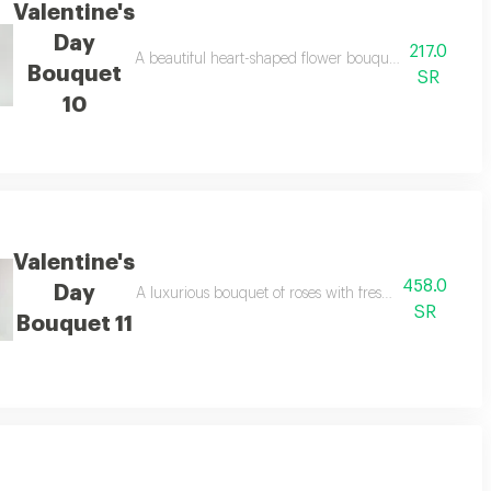
Valentine's
Day
217.0
A beautiful heart-shaped flower bouquet, perfect for v
Bouquet
SR
10
Valentine's
458.0
Day
our feelings in the most beautiful way
A luxurious bouquet of roses with fresh eucalyptus leave
SR
Bouquet 11