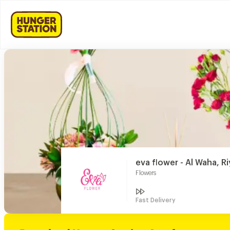
eva flower - Al Waha, R
Flowers
Fast Delivery