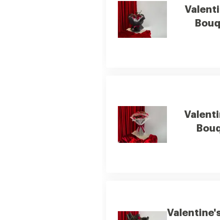
Valenti
Bouq
Valenti
Bouq
Valentine'