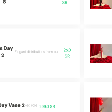
8
SR
's Day
25.0
Elegant distributions from our special design
 2
SR
Day Vase 2
Red rose
299.0 SR