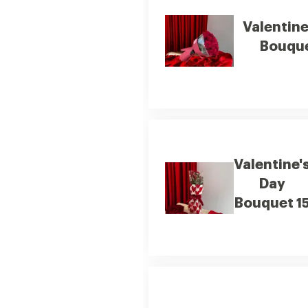
Valentine
Bouque
Valentine'
Day
Bouquet 1