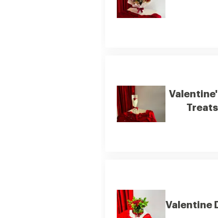
Valentine
Treats
Valentine 