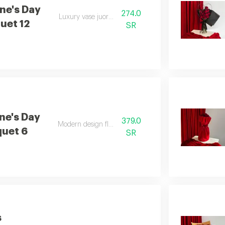
ne's Day
274.0
Luxury vase juori rose
uet 12
SR
ne's Day
379.0
Modern design flower
uet 6
SR
s