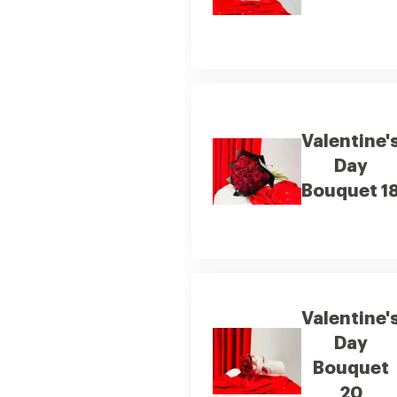
Valentine'
Day
Bouquet 1
Valentine'
Day
Bouquet
20