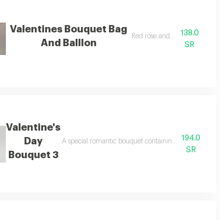
Valentines Bouquet Bag
138.0
Red rose and balloon
And Balllon
SR
Valentine's
194.0
Day
A special romantic bouquet containing premium roses a
SR
Bouquet 3