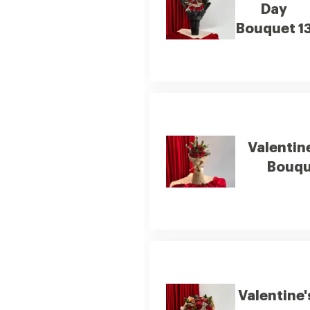
Day
Bouquet 1
Valentin
Bouqu
Valentine