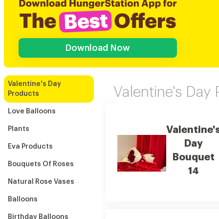
Download Now
Valentine's Day
Valentine's Day
Products
Love Balloons
Valentine'
Plants
Day
Eva Products
Bouquet
Bouquets Of Roses
14
Natural Rose Vases
Balloons
Birthday Balloons