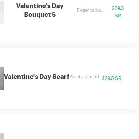
Valentine's Day
229.0
Elegance bouquet
Bouquet 5
SR
Valentine's Day Scarf
Beauty bouquet
229.0 SR