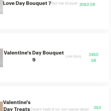
Love Day Bouquet 7
autiful anthurium plant with an elegant assortment expressing love and rom
Red rose bouquet
309.0 SR
Valentine's Day Bouquet
249.0
Love bouquet
9
SR
Valentine's
35.0
Day Treats
Elegant treats of our own special design, suitable for va