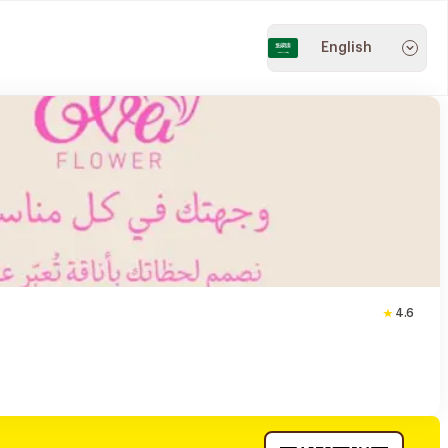
English
4.6