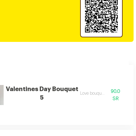
Valentines Day Bouquet
90.0
der, making it a perfect valentine's day gift.
Love bouquet
5
SR