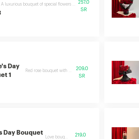
257.0
A luxurious bouquet of special flowers for valentine's day, including a be
SR
3
e's Day
209.0
Red rose bouquet with eucalyptus
et 1
SR
's Day Bouquet
219.0
Love bouquet