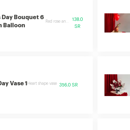
s Day Bouquet 6
138.0
Red rose and balloon
h Balloon
SR
Day Vase 1
Heart shape vase
356.0 SR