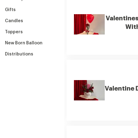
Gifts
Valentine
Candles
Wit
Toppers
New Born Balloon
Distributions
Valentine 