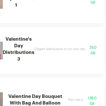
SR
1
Valentine's
Day
35.0
Elegant distributions of our own design, suitable f
Distributions
SR
3
Valentine Day Bouquet
138.0
Red rose and balloon
With Bag And Balloon
SR