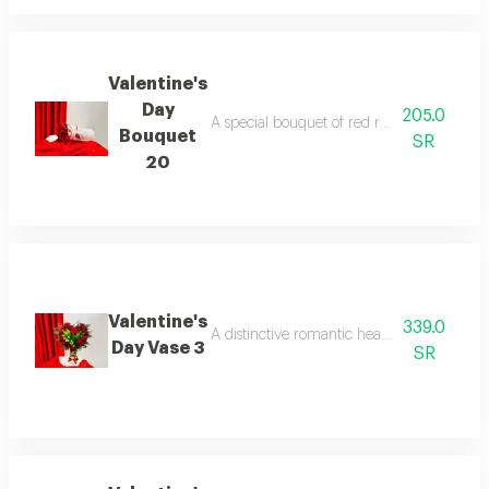
Valentine's
Day
205.0
A special bouquet of red roses with luxurio
Bouquet
SR
20
Valentine's
339.0
A distinctive romantic heart-shaped vase con
Day Vase 3
SR