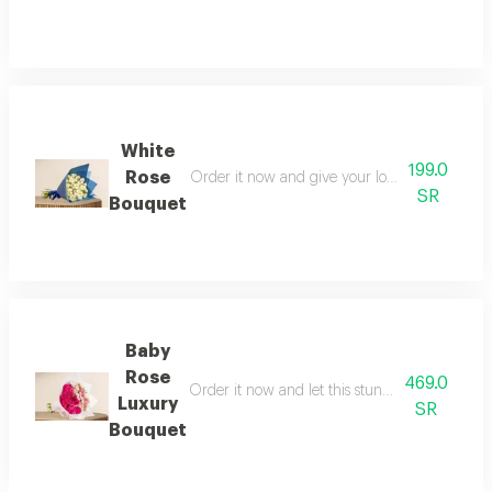
White
199.0
Rose
Order it now and give your loved one a momen
SR
Bouquet
Baby
Rose
469.0
Order it now and let this stunning bouquet r
Luxury
SR
Bouquet