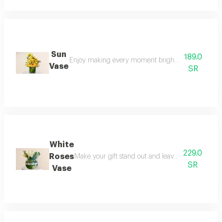
Sun
189.0
Enjoy making every moment brighter with this deligh
Vase
SR
White
229.0
Roses
Make your gift stand out and leave an unforgett
SR
Vase