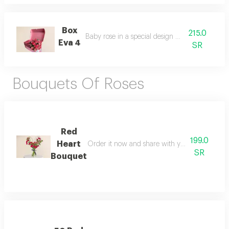
Box
215.0
Baby rose in a special design box package
Eva 4
SR
Bouquets Of Roses
Red
199.0
Heart
Order it now and share with your loved one a
SR
Bouquet