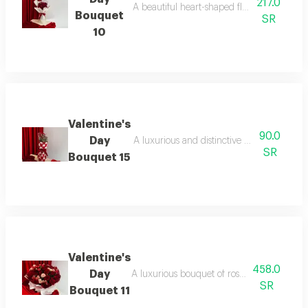
217.0
A beautiful heart-shaped flower bouquet, p
Bouquet
SR
10
Valentine's
90.0
Day
A luxurious and distinctive bouquet for a v
SR
Bouquet 15
Valentine's
458.0
Day
A luxurious bouquet of roses with fresh euca
SR
Bouquet 11