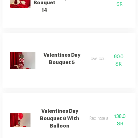
Bouquet
SR
14
Valentines Day
90.0
Love bouquet
Bouquet 5
SR
Valentines Day
138.0
Bouquet 6 With
Red rose and balloon
SR
Balloon