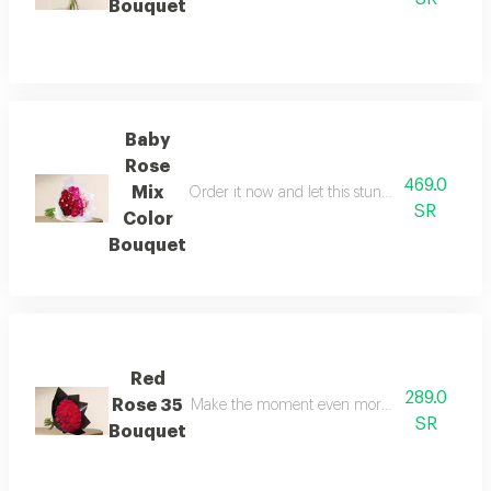
Bouquet
Baby
Rose
469.0
Mix
Order it now and let this stunning bouquet re
SR
Color
Bouquet
Red
289.0
Rose 35
Make the moment even more special with a ros
SR
Bouquet