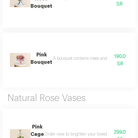
SR
Bouquet
Pink
190.0
A bouquet contains roses and dutch roses note
Bouquet
SR
Natural Rose Vases
Pink
299.0
Cage
Order now to brighten your loved ones days and g