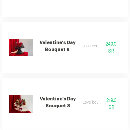
Valentine's Day
249.0
Love bouquet
Bouquet 9
SR
Valentine's Day
219.0
Love bouquet
Bouquet 8
SR