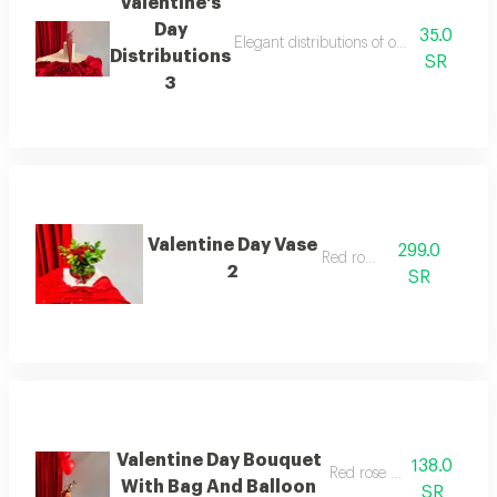
Valentine's
Day
35.0
Elegant distributions of our own design,
Distributions
SR
3
Valentine Day Vase
299.0
Red rose
2
SR
Valentine Day Bouquet
138.0
Red rose and balloon
With Bag And Balloon
SR