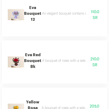
Eva
110.0
Bouquet
An elegant bouquet contains roses and dutch f
SR
12
Eva Red
210.0
Bouquet
A bouquet of roses with a selection of dutch r
SR
Bk
Yellow
205.0
Rose
A bouquet of roses with a selection of dutch r