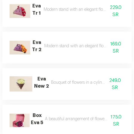
Eva
229.0
Modern stand with an elegant flower arrangement
Tr 1
SR
Eva
169.0
Modern stand with an elegant flower arrangemen
Tr 2
SR
Eva
249.0
Bouquet of flowers in a cylindrical stand
New 2
SR
Box
175.0
A beautiful arrangement of flowers in an elegant 
Eva 5
SR