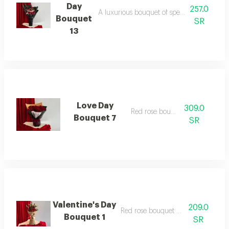
Day
257.0
A luxurious bouquet of special flowers for
Bouquet
SR
13
Love Day
309.0
Red rose bouquet
Bouquet 7
SR
Valentine's Day
209.0
Red rose bouquet with eucalyptus
Bouquet 1
SR