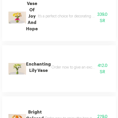
Vase
Of
339.0
Joy
It’s a perfect choice for decorating your home or
SR
And
Hope
Enchanting
412.0
Order now to give an exceptional gift tha
Lily Vase
SR
Bright
279.0