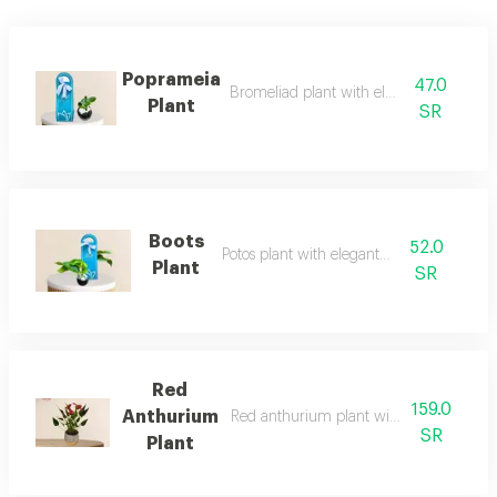
Poprameia
47.0
Bromeliad plant with elegant stands
Plant
SR
Boots
52.0
Potos plant with elegant stand
Plant
SR
Red
159.0
Anthurium
Red anthurium plant with elegant stand
SR
Plant