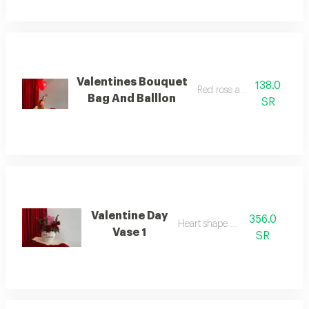
Valentines Bouquet
138.0
Red rose and balloon
Bag And Balllon
SR
Valentine Day
356.0
Heart shape vase
Vase 1
SR