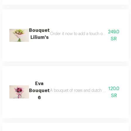
Bouquet
249.0
Order it now to add a touch of magic to any oc
Lilium's
SR
Eva
120.0
Bouquet
A bouquet of roses and dutch flowers note seas
SR
6