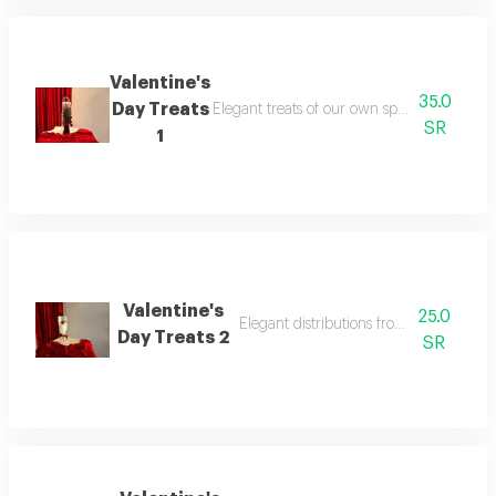
Valentine's
35.0
Day Treats
Elegant treats of our own special design, sui
SR
1
Valentine's
25.0
Elegant distributions from our special 
Day Treats 2
SR