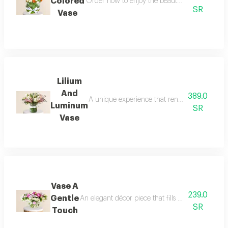
Colored
Order now to enjoy the beauty of colors and n
SR
Vase
Lilium
And
389.0
A unique experience that renews its charm wi
Luminum
SR
Vase
Vase A
239.0
Gentle
An elegant décor piece that fills the space with
SR
Touch