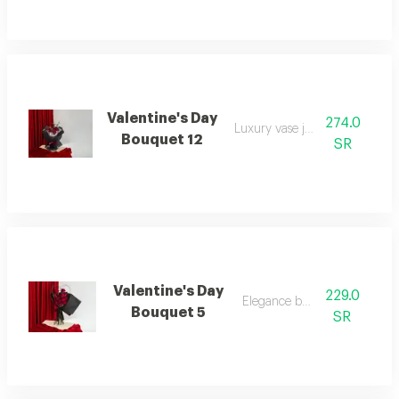
Valentine's Day
274.0
Luxury vase juori rose
Bouquet 12
SR
Valentine's Day
229.0
Elegance bouquet
Bouquet 5
SR