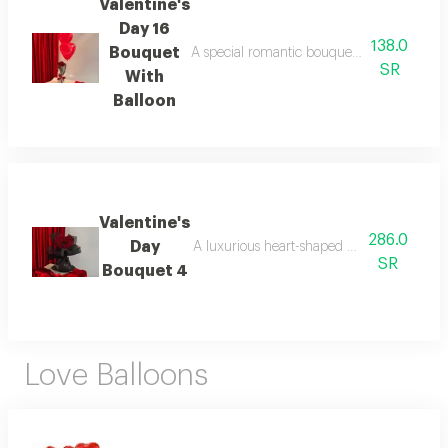
Valentine's
Day 16
138.0
Bouquet
A special romantic bouquet for valentine's 
SR
With
Balloon
Valentine's
286.0
Day
A luxurious heart-shaped bouquet specially
SR
Bouquet 4
Love Balloons