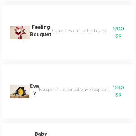
Feeling
170.0
Order now and let the flowers speak for you in
Bouquet
SR
Eva
139.0
Bouquet is the perfect way to express feelings of op
7
SR
Baby