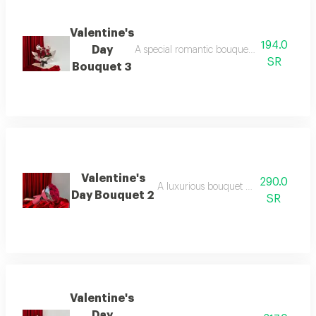
Valentine's
194.0
Day
A special romantic bouquet containing prem
SR
Bouquet 3
Valentine's
290.0
A luxurious bouquet featuring red ros
Day Bouquet 2
SR
Valentine's
Day