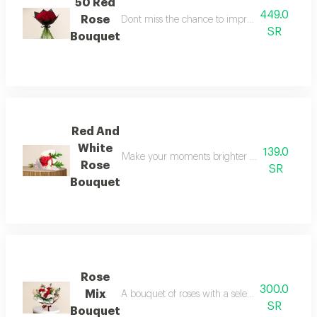
50 Red
449.0
Rose
Dont miss the chance to impress your loved o
SR
Bouquet
Red And
White
139.0
Make your moments brighter and more dazzling
Rose
SR
Bouquet
Rose
300.0
Mix
A bouquet of roses with a selection of dutch r
SR
Bouquet