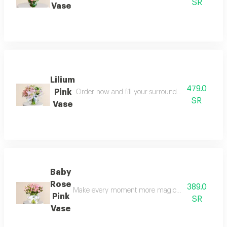
SR
Vase
Lilium
479.0
Pink
Order now and fill your surroundings with a magic
SR
Vase
Baby
Rose
389.0
Make every moment more magical and delicate ord
Pink
SR
Vase