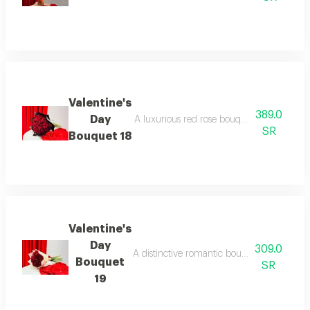
Valentine's
389.0
Day
A luxurious red rose bouquet with elegant
SR
Bouquet 18
Valentine's
Day
309.0
A distinctive romantic bouquet featuring lu
Bouquet
SR
19