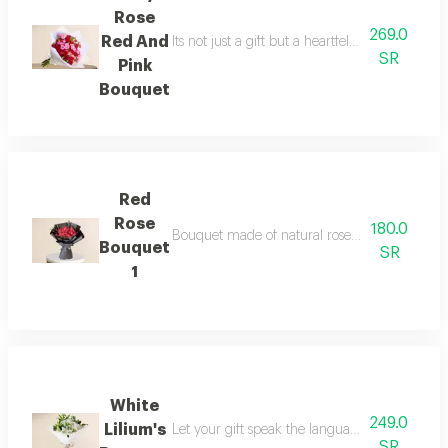
Rose
269.0
Red And
Its not just a gift but a heartfelt message c
SR
Pink
Bouquet
Red
Rose
180.0
Bouquet made of natural roses note writing is 
Bouquet
SR
1
White
249.0
Lilium's
Let your gift speak the language of flowers o
SR