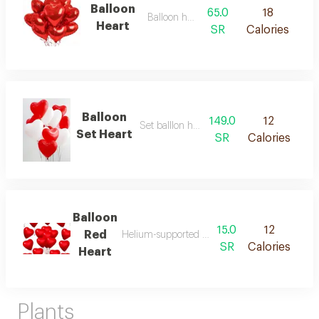
Balloon
65.0
18
Balloon helium
Heart
SR
Calories
Balloon
149.0
12
Set balllon heart 10 pcs
Set Heart
SR
Calories
Balloon
15.0
12
Red
Helium-supported balloon in a distinctive colo
SR
Calories
Heart
Plants