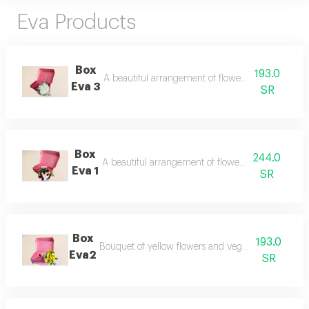
Eva Products
Box
193.0
A beautiful arrangement of flowers in an elegant 
Eva 3
SR
Box
244.0
A beautiful arrangement of flowers in an elegant 
Eva 1
SR
Box
193.0
Bouquet of yellow flowers and vegetables in a spec
Eva2
SR