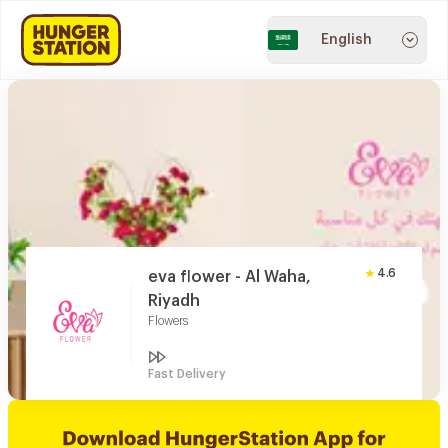
English
4.6
eva flower - Al Waha,
Riyadh
Flowers
Fast Delivery