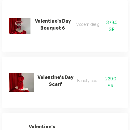
Valentine's Day
379.0
Modern design flower
Bouquet 6
SR
Valentine's Day
229.0
Beauty bouquet
Scarf
SR
Valentine's