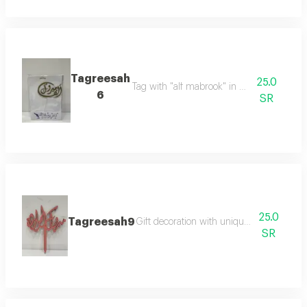
Tagreesah
25.0
Tag with "alf mabrook" in elegant design
6
SR
25.0
Tagreesah9
Gift decoration with unique and elegant 
SR