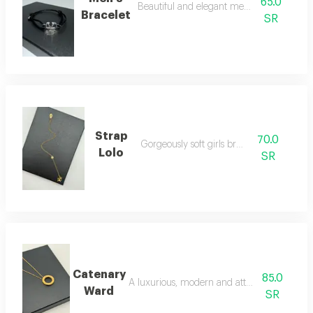
65.0
Beautiful and elegant men's bracelet
Bracelet
SR
Strap
70.0
Gorgeously soft girls bracelet
Lolo
SR
Catenary
85.0
A luxurious, modern and attractive necklac
Ward
SR