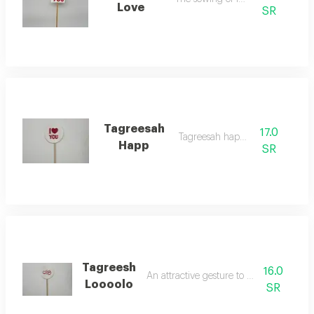
Love
SR
Tagreesah
17.0
Tagreesah happy
Happ
SR
Tagreesh
16.0
An attractive gesture to indicate love
Loooolo
SR