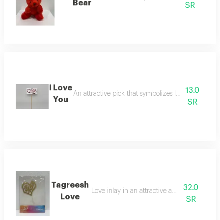
Bear
SR
I Love
13.0
An attractive pick that symbolizes love for decora
You
SR
Tagreesh
32.0
Love inlay in an attractive and elegant way
Love
SR