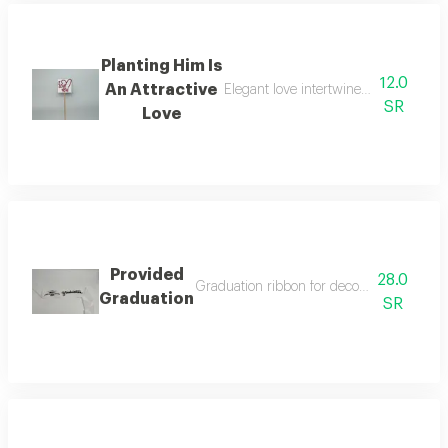
Planting Him Is
12.0
An Attractive
Elegant love intertwined in an attrac
SR
Love
Provided
28.0
Graduation ribbon for decorating bouquet
Graduation
SR