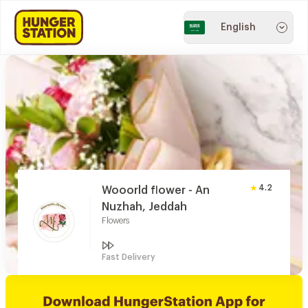
English
4.2
Wooorld flower - An
Nuzhah, Jeddah
Flowers
Fast Delivery