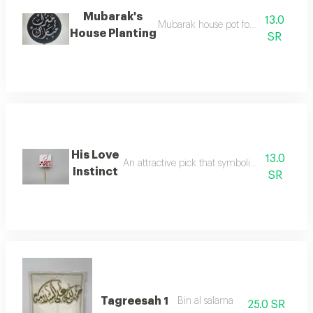
Mubarak's
13.0
Mubarak house pot for flower decora
House Planting
SR
His Love
13.0
An attractive pick that symbolizes love for de
Instinct
SR
Tagreesah 1
Bin al salama
25.0 SR