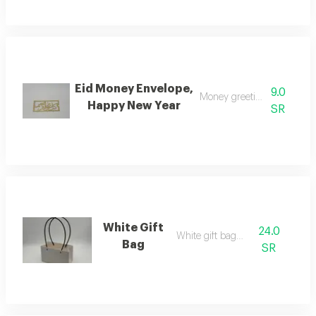
Eid Money Envelope,
9.0
Money greeting envelope
Happy New Year
SR
White Gift
24.0
White gift bag w
Bag
SR