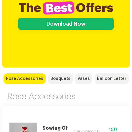
Download Now
Rose Accessories
Bouquets
Vases
Balloon Letter
Rose Accessories
Sowing Of
15.0
The sowing of love