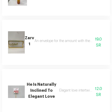
Zarv
19.0
An envelope for the amount with the phrasethank g
1
SR
He Is Naturally
12.0
Inclined To
Elegant love intertwined in an attr
SR
Elegant Love