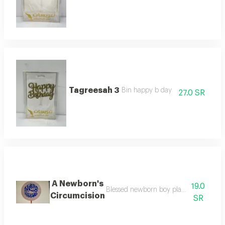
Tagreesah 3
Bin happy b day
27.0 SR
A Newborn's
19.0
Blessed newborn boy planted to decorat
Circumcision
SR