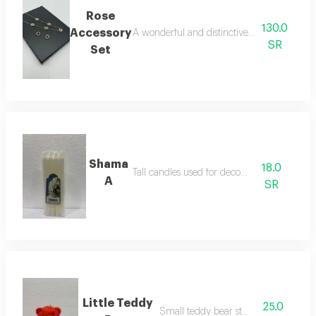
Rose
130.0
Accessory
A wonderful and distinctive two-piece acces
SR
Set
Shama
18.0
Tall candles used for decoration
A
SR
Little Teddy
25.0
Small teddy bear stuffed toy