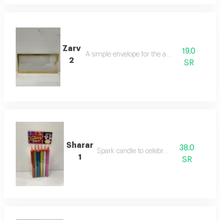
Zarv
19.0
A simple envelope for the amount
2
SR
Sharar
38.0
Spark candle to celebrate
1
SR