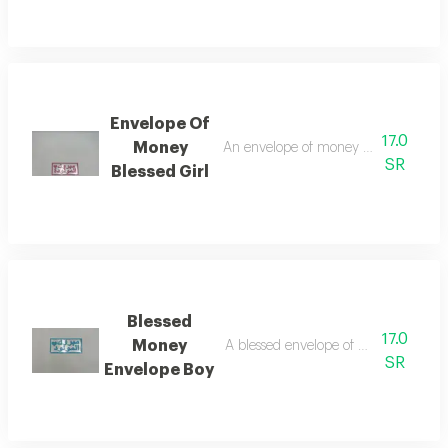
Envelope Of
17.0
Money
An envelope of money to congratulat
SR
Blessed Girl
Blessed
17.0
Money
A blessed envelope of money for the 
SR
Envelope Boy