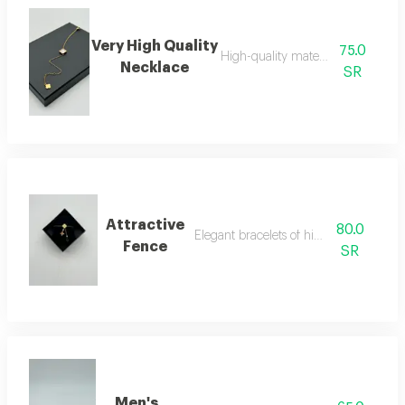
Very High Quality
75.0
High-quality material necklace
Necklace
SR
Attractive
80.0
Elegant bracelets of high quality
Fence
SR
Men's