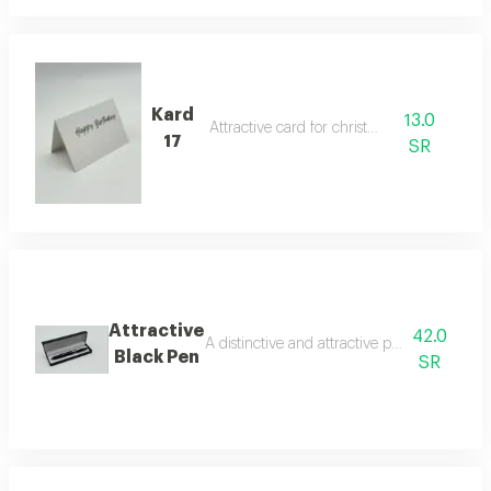
Kard
13.0
Attractive card for christmas
17
SR
Attractive
42.0
A distinctive and attractive pen that makes 
Black Pen
SR