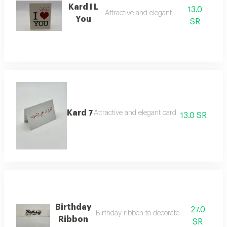
Kard I L
13.0
Attractive and elegant card
You
SR
Kard 7
Attractive and elegant card
13.0 SR
Birthday
27.0
Birthday ribbon to decorate roses and vase
Ribbon
SR