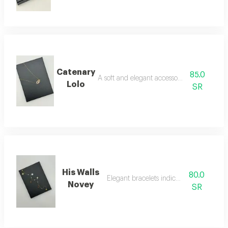
Catenary
85.0
A soft and elegant accessory necklace
Lolo
SR
His Walls
80.0
Elegant bracelets indicate luxury
Novey
SR