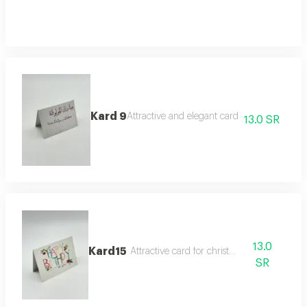
Kard 9
Attractive and elegant card
13.0 SR
13.0
Kard15
Attractive card for christmas
SR