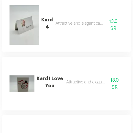
Kard
13.0
Attractive and elegant card
4
SR
Kard I Love
13.0
Attractive and elegant card
You
SR