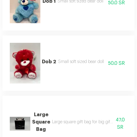
Dob 1
Small soft sized bear doll
50.0 SR
Dob 2
Small soft sized bear doll
50.0 SR
Large
47.0
Square
Large square gift bag for big gifts available i
SR
Bag