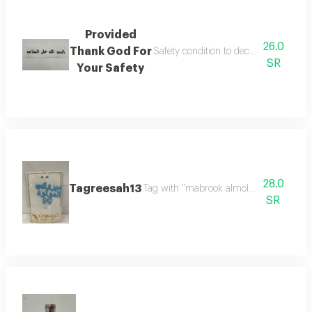
Provided
26.0
Thank God For
Safety condition to decorate flower b
SR
Your Safety
28.0
Tagreesah13
Tag with "mabrook almolood" in elegant
SR