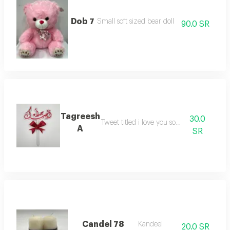
Dob 7
Small soft sized bear doll
90.0 SR
Tagreesh
30.0
Tweet titled i love you so much
A
SR
Candel 78
Kandeel
20.0 SR