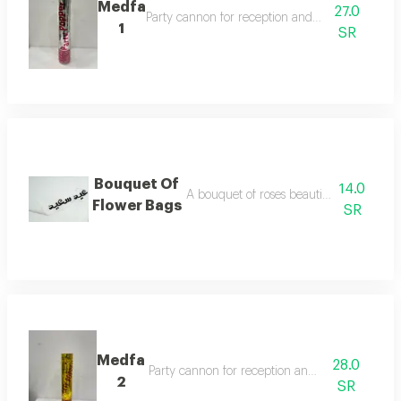
Medfa
27.0
Party cannon for reception and celebration
1
SR
Bouquet Of
14.0
A bouquet of roses beautifully arranged
Flower Bags
SR
Medfa
28.0
Party cannon for reception and celebration
2
SR