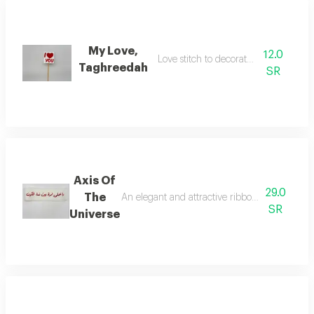
My Love,
12.0
Love stitch to decorate the flowers
Taghreedah
SR
Axis Of
29.0
The
An elegant and attractive ribbon for decorati
SR
Universe