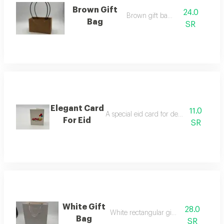
Brown Gift
24.0
Brown gift bag f
Bag
SR
Elegant Card
11.0
A special eid card for decorating flower
For Eid
SR
White Gift
28.0
White rectangular gift bag
Bag
SR