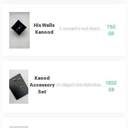
His Walls
75.0
A wonderful and distinctive bracelet
Kanood
SR
Kanod
130.0
Accessory
An elegant and distinctive two-piece acce
SR
Set