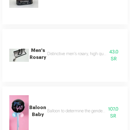
Men's
43.0
Distinctive men's rosary, high quality, makes a be
Rosary
SR
Baloon
107.0
Balloon to determine the gender of the fetus (bo
Baby
SR