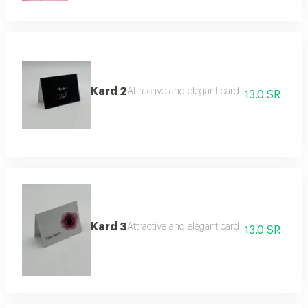
Kard 2
Attractive and elegant card
13.0 SR
Kard 3
Attractive and elegant card
13.0 SR