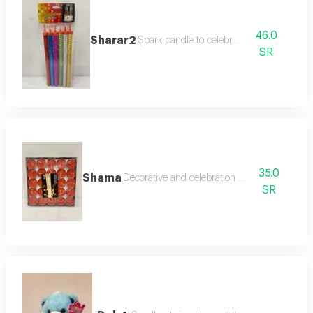
46.0
Sharar2
Spark candle to celebrate
SR
35.0
Shama
Decorative and celebration candles
SR