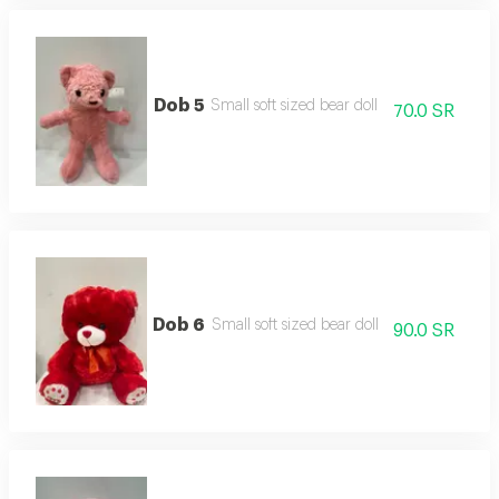
Dob 5
Small soft sized bear doll
70.0 SR
Dob 6
Small soft sized bear doll
90.0 SR