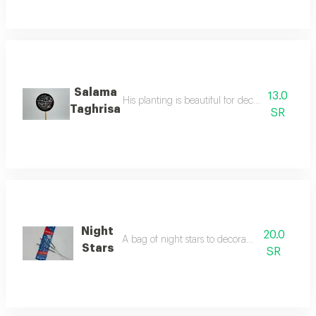
Salama
13.0
His planting is beautiful for decorating the fl
Taghrisa
SR
Night
20.0
A bag of night stars to decorate your parties
Stars
SR