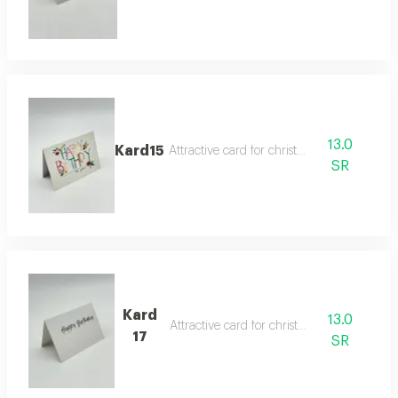
13.0
Kard15
Attractive card for christmas
SR
Kard
13.0
Attractive card for christmas
17
SR