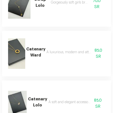
70.0
Gorgeously soft girls bracelet
Lolo
SR
Catenary
85.0
A luxurious, modern and attractive necklac
Ward
SR
Catenary
85.0
A soft and elegant accessory necklace
Lolo
SR