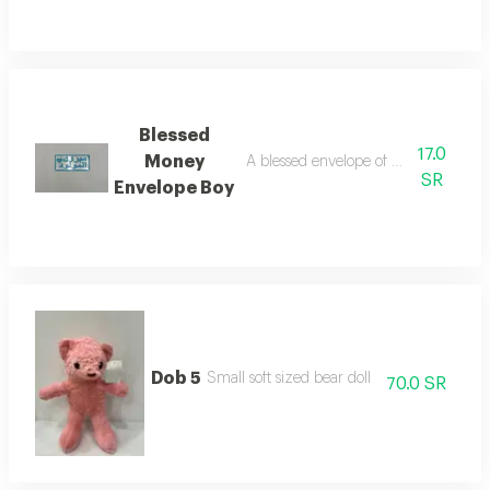
Blessed
17.0
Money
A blessed envelope of money for the 
SR
Envelope Boy
Dob 5
Small soft sized bear doll
70.0 SR