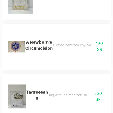
A Newborn's
19.0
Blessed newborn boy planted to decorat
Circumcision
SR
Tagreesah
25.0
Tag with "alf mabrook" in elegant design
6
SR