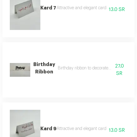
Kard 7
Attractive and elegant card
13.0 SR
Birthday
27.0
Birthday ribbon to decorate roses and vase
Ribbon
SR
Kard 9
Attractive and elegant card
13.0 SR