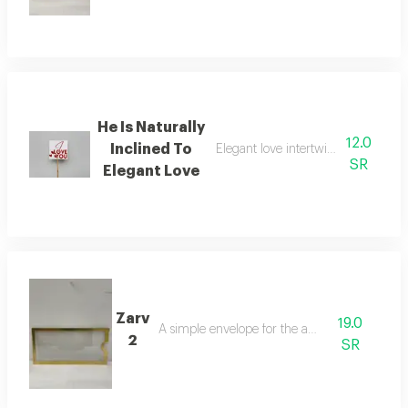
He Is Naturally
12.0
Inclined To
Elegant love intertwined in an attr
SR
Elegant Love
Zarv
19.0
A simple envelope for the amount
2
SR