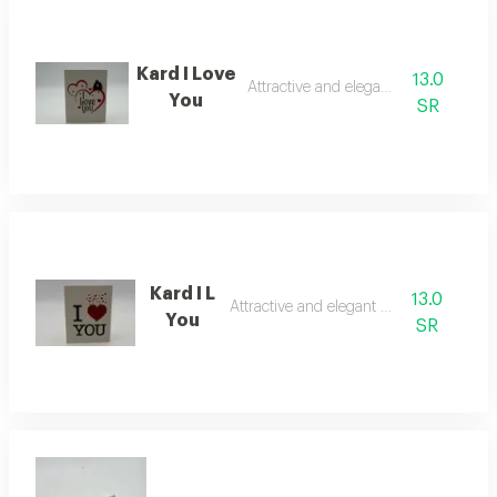
Kard I Love
13.0
Attractive and elegant card
You
SR
Kard I L
13.0
Attractive and elegant card
You
SR