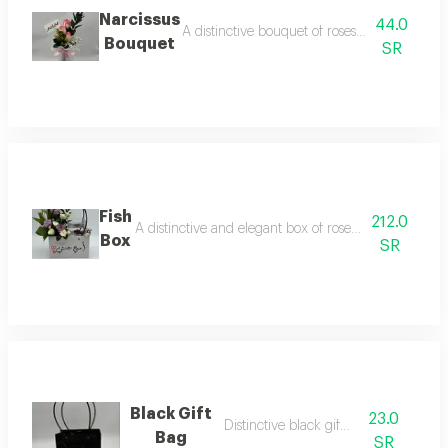
Narcissus
44.0
A distinctive bouquet of roses with attractiv
Bouquet
SR
Fish
212.0
A distinctive and elegant box of roses with a fish, ar
Box
SR
Black Gift
23.0
Distinctive black gift bag
Bag
SR