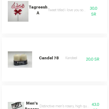
Tagreesh
30.0
Tweet titled i love you so much
A
SR
Candel 78
Kandeel
20.0 SR
Men's
43.0
Distinctive men's rosary, high quality, makes a be