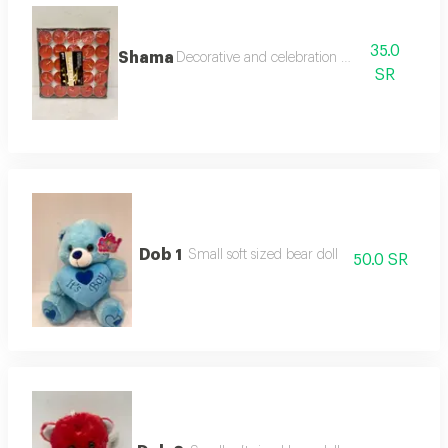
35.0
Shama
Decorative and celebration candles
SR
Dob 1
Small soft sized bear doll
50.0 SR