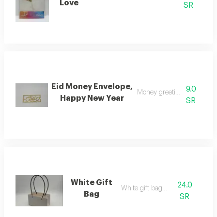
Love
SR
Eid Money Envelope,
9.0
Money greeting envelope
Happy New Year
SR
White Gift
24.0
White gift bag w
Bag
SR