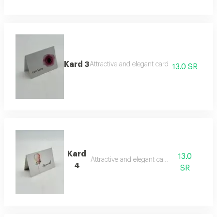
Kard 3
Attractive and elegant card
13.0 SR
Kard
13.0
Attractive and elegant card
4
SR