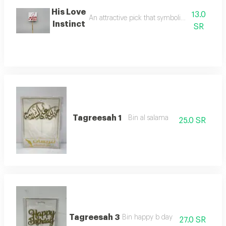
His Love
13.0
An attractive pick that symbolizes love for de
Instinct
SR
Tagreesah 1
Bin al salama
25.0 SR
Tagreesah 3
Bin happy b day
27.0 SR