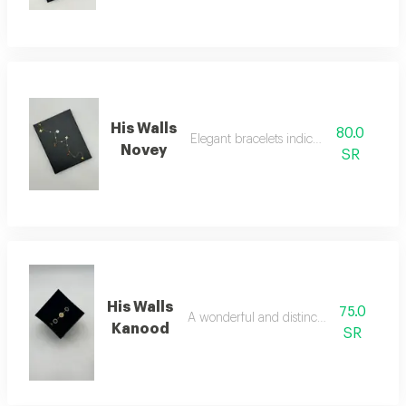
His Walls
80.0
Elegant bracelets indicate luxury
Novey
SR
His Walls
75.0
A wonderful and distinctive bracelet
Kanood
SR