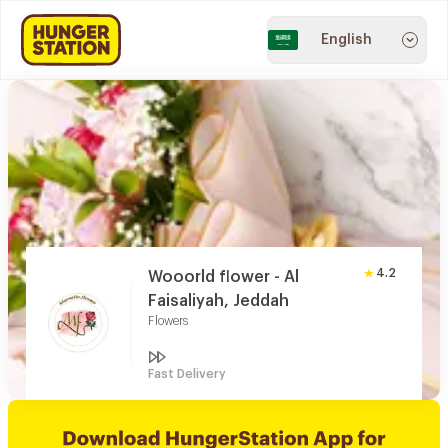
English
4.2
Wooorld flower - Al
Faisaliyah, Jeddah
Flowers
Fast Delivery