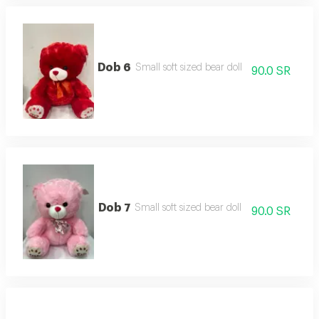
Dob 6
Small soft sized bear doll
90.0 SR
Dob 7
Small soft sized bear doll
90.0 SR