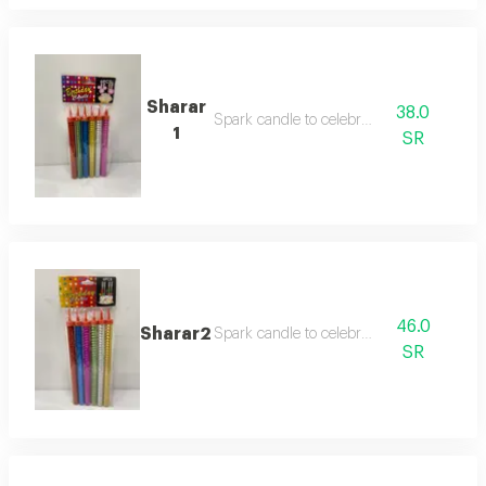
Sharar
38.0
Spark candle to celebrate
1
SR
46.0
Sharar2
Spark candle to celebrate
SR