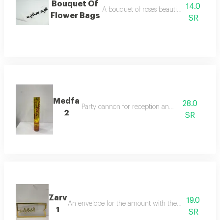
Bouquet Of
14.0
A bouquet of roses beautifully arranged
Flower Bags
SR
Medfa
28.0
Party cannon for reception and celebration
2
SR
Zarv
19.0
An envelope for the amount with the phrasethank g
1
SR