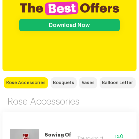
Download Now
Rose Accessories
Bouquets
Vases
Balloon Letter
Rose Accessories
Sowing Of
15.0
The sowing of love