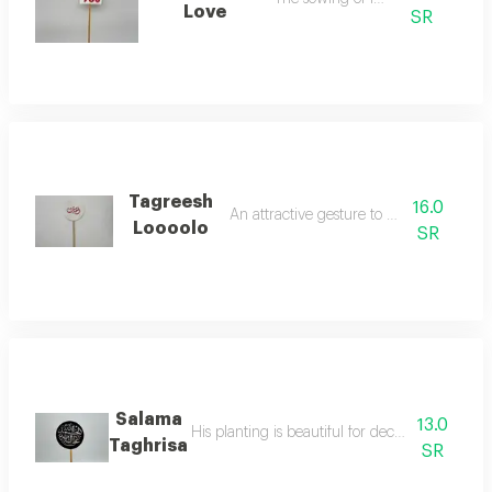
Love
SR
Tagreesh
16.0
An attractive gesture to indicate love
Loooolo
SR
Salama
13.0
His planting is beautiful for decorating the fl
Taghrisa
SR