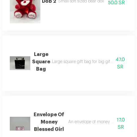
Dob 2
Small soft sized bear doll
50.0 SR
Large
47.0
Square
Large square gift bag for big gifts available i
SR
Bag
Envelope Of
17.0
Money
An envelope of money to congratulat
SR
Blessed Girl