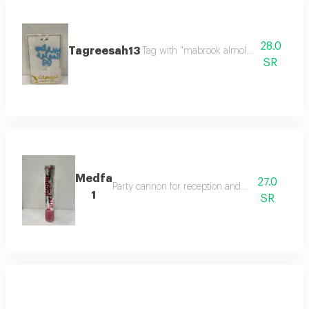
28.0
Tagreesah13
Tag with "mabrook almolood" in elegant
SR
Medfa
27.0
Party cannon for reception and celebration
1
SR