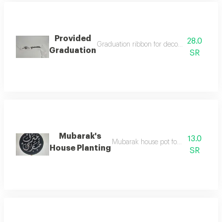
Provided
28.0
Graduation ribbon for decorating bouquet
Graduation
SR
Mubarak's
13.0
Mubarak house pot for flower decora
House Planting
SR