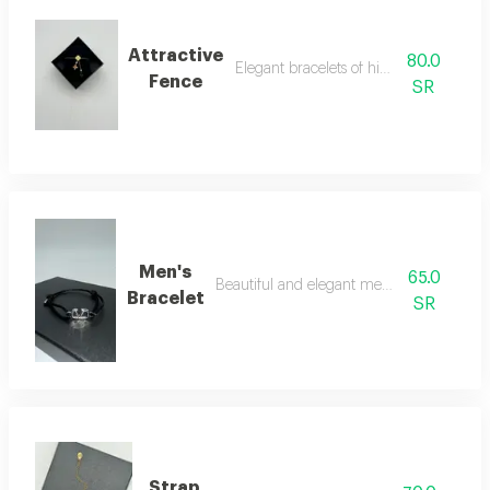
Attractive
80.0
Elegant bracelets of high quality
Fence
SR
Men's
65.0
Beautiful and elegant men's bracelet
Bracelet
SR
Strap