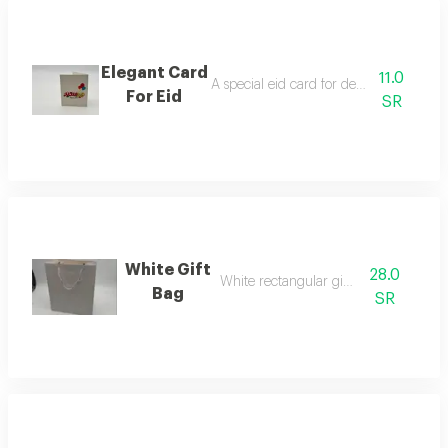
Elegant Card
11.0
A special eid card for decorating flower
For Eid
SR
White Gift
28.0
White rectangular gift bag
Bag
SR