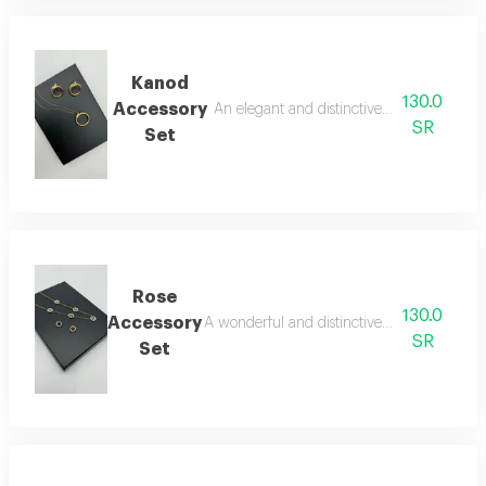
Kanod
130.0
Accessory
An elegant and distinctive two-piece acce
SR
Set
Rose
130.0
Accessory
A wonderful and distinctive two-piece acces
SR
Set