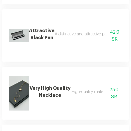
Attractive
42.0
A distinctive and attractive pen that makes 
Black Pen
SR
Very High Quality
75.0
High-quality material necklace
Necklace
SR