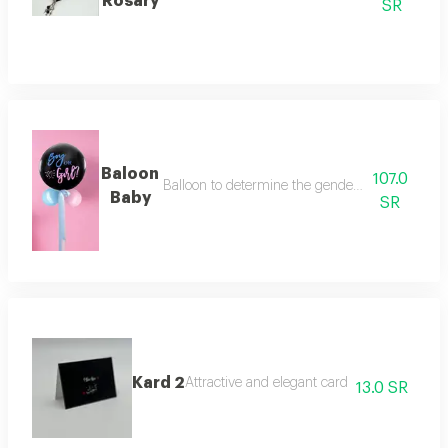
Rosary
SR
Baloon
107.0
Balloon to determine the gender of the fetus (bo
Baby
SR
Kard 2
Attractive and elegant card
13.0 SR