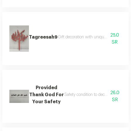
25.0
Tagreesah9
Gift decoration with unique and elegant 
SR
Provided
26.0
Thank God For
Safety condition to decorate flower b
SR
Your Safety