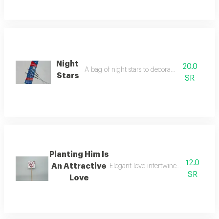
Night
20.0
A bag of night stars to decorate your parties
Stars
SR
Planting Him Is
12.0
An Attractive
Elegant love intertwined in an attrac
SR
Love