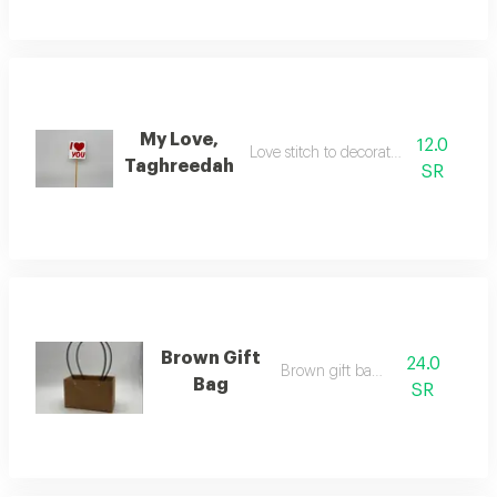
My Love,
12.0
Love stitch to decorate the flowers
Taghreedah
SR
Brown Gift
24.0
Brown gift bag f
Bag
SR