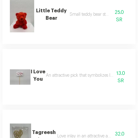
Little Teddy
25.0
Small teddy bear stuffed toy
Bear
SR
I Love
13.0
An attractive pick that symbolizes love for decora
You
SR
Tagreesh
32.0
Love inlay in an attractive and elegant way