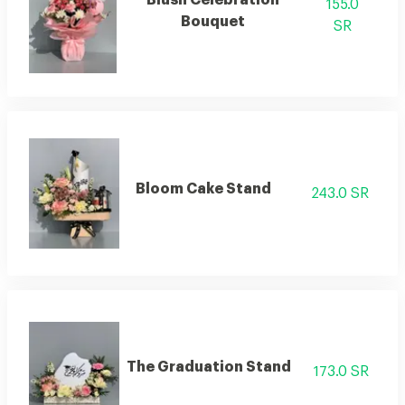
155.0
Bouquet
SR
Bloom Cake Stand
243.0 SR
The Graduation Stand
173.0 SR