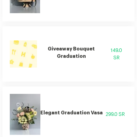
Giveaway Bouquet
149.0
Graduation
SR
Elegant Graduation Vasa
299.0 SR