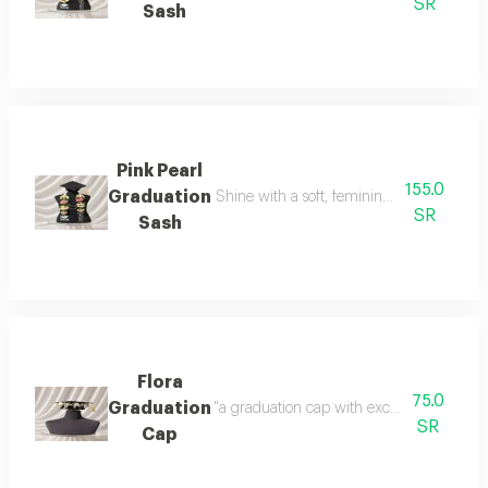
SR
Sash
Pink Pearl
155.0
Graduation
Shine with a soft, feminine look with a tou
SR
Sash
Flora
75.0
Graduation
"a graduation cap with exceptional detail
SR
Cap