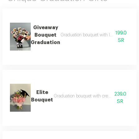
Giveaway
199.0
Bouquet
Graduation bouquet with luxurious gifts be
SR
Graduation
Elite
239.0
Graduation bouquet with creative arrangeme
Bouquet
SR