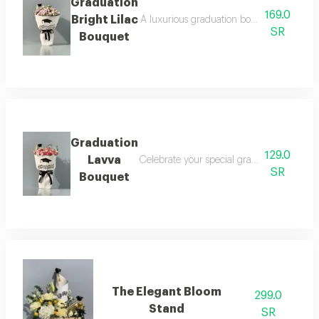
Graduation
169.0
Bright Lilac
A luxurious graduation bouquet that combin
SR
Bouquet
Graduation
129.0
Lavva
Celebrate your special graduation day with
SR
Bouquet
The Elegant Bloom
299.0
Stand
SR