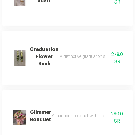
Scarf
SR
Graduation
279.0
Flower
A distinctive graduation sash with an eleg
SR
Sash
Glimmer
280.0
A luxurious bouquet with a distinctive packagin
Bouquet
SR