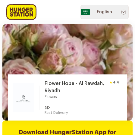
English
4.4
Flower Hope - Al Rawdah,
Riyadh
Flowers
Fast Delivery