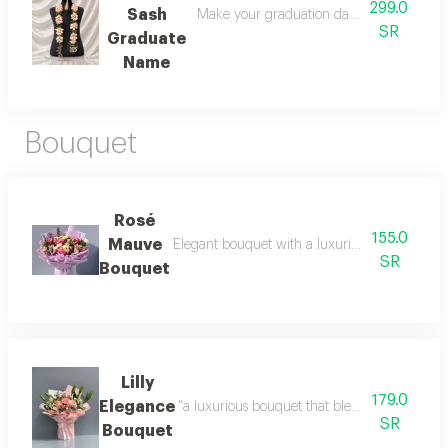
299.0
Sash
Make your graduation day unforgettable wi
SR
Graduate
Name
Bouquet
Rosé
155.0
Mauve
Elegant bouquet with a luxurious arrangement d
SR
Bouquet
Lilly
179.0
Elegance
"a luxurious bouquet that blends soft pink ros
SR
Bouquet