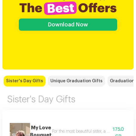
Download Now
Sister's Day Gifts
Unique Graduation Gifts
Graduation
Sister's Day Gifts
My Love
175.0
For the most beautiful sister, a bouquet that e
Bouquet