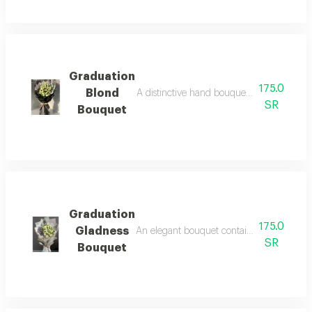
Graduation
175.0
Blond
A distinctive hand bouquet with an elegan
SR
Bouquet
Graduation
175.0
Gladness
An elegant bouquet containing white baby r
SR
Bouquet