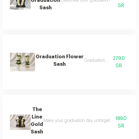
Graduation
Celebrate your graduation in elegant style
SR
Sash
Graduation Flower
279.0
Graduation sash
Sash
SR
The
Line
189.0
Make your graduation day unforgettable with this l
Gold
SR
Sash