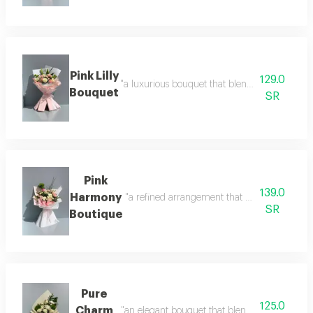
Pink Lilly
129.0
"a luxurious bouquet that blends soft shades 
Bouquet
SR
Pink
139.0
Harmony
"a refined arrangement that blends the purity
SR
Boutique
Pure
125.0
Charm
"an elegant bouquet that blends simplicity wit