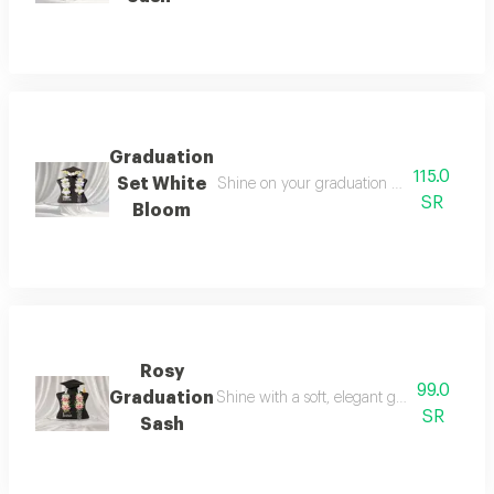
Graduation
115.0
Set White
Shine on your graduation day with an ele
SR
Bloom
Rosy
99.0
Graduation
Shine with a soft, elegant graduation look 
SR
Sash