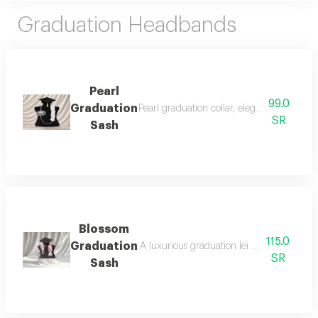
Graduation Headbands
Pearl
99.0
Graduation
Pearl graduation collar, elegance of pride 
SR
Sash
Blossom
115.0
Graduation
A luxurious graduation lei designed with el
SR
Sash