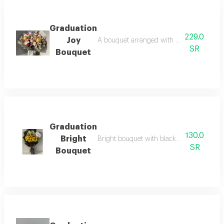
Graduation
229.0
Joy
A bouquet arranged with a selection of lux
SR
Bouquet
Graduation
130.0
Bright
Bright bouquet with black packaging and a
SR
Bouquet