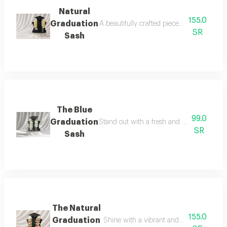
Natural
155.0
Graduation
A beautifully crafted piece designed to elev
SR
Sash
The Blue
99.0
Graduation
Stand out with a fresh and elegant graduati
SR
Sash
The Natural
155.0
Graduation
Shine with a vibrant and elegant look o