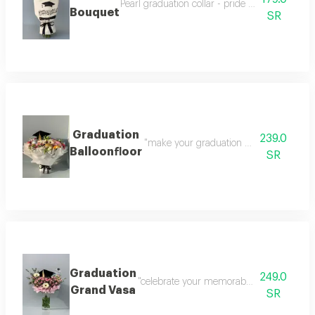
Pearl graduation collar - pride elegance in one
Bouquet
SR
Graduation
239.0
"make your graduation day unforgettable
Balloonfloor
SR
Graduation
249.0
"celebrate your memorable graduation mome
Grand Vasa
SR