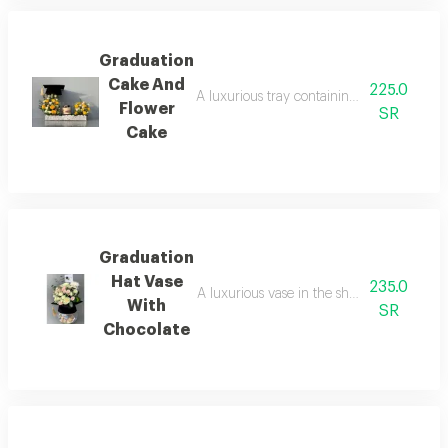
Graduation
Cake And
225.0
A luxurious tray containing an assortment o
Flower
SR
Cake
Graduation
Hat Vase
235.0
A luxurious vase in the shape of a gradua
With
SR
Chocolate