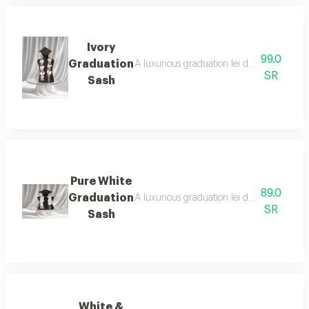
Ivory
99.0
Graduation
A luxurious graduation lei designed with a
SR
Sash
Pure White
89.0
Graduation
A luxurious graduation lei designed with t
SR
Sash
White &