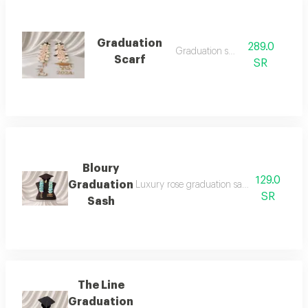
Graduation
289.0
Graduation sash
Scarf
SR
Bloury
129.0
Graduation
Luxury rose graduation sash 2026: celebr
SR
Sash
The Line
Graduation