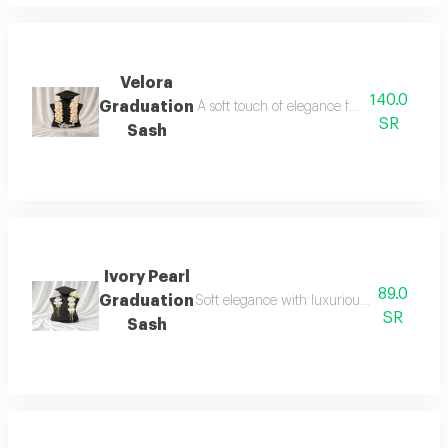
Velora
140.0
Graduation
A soft touch of elegance for your graduatio
SR
Sash
Ivory Pearl
89.0
Graduation
Soft elegance with luxurious details for yo
SR
Sash