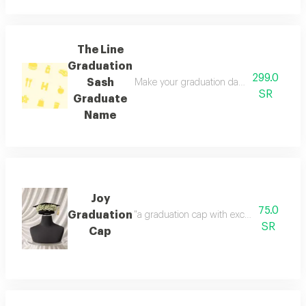
The Line
Graduation
299.0
Sash
Make your graduation day unforgettable wi
SR
Graduate
Name
Joy
75.0
Graduation
"a graduation cap with exceptional gypsop
SR
Cap