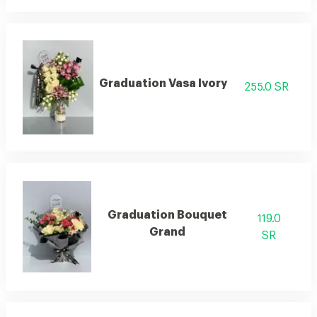
Graduation Vasa Ivory
255.0 SR
Graduation Bouquet
119.0
Grand
SR