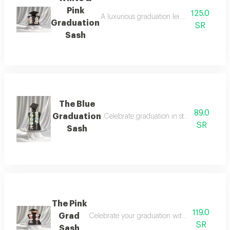
Pink
125.0
A luxurious graduation lei designed with a
Graduation
SR
Sash
The Blue
89.0
Graduation
Celebrate graduation in style with a time
SR
Sash
The Pink
119.0
Grad
Celebrate your graduation with a look that bl
SR
Sash