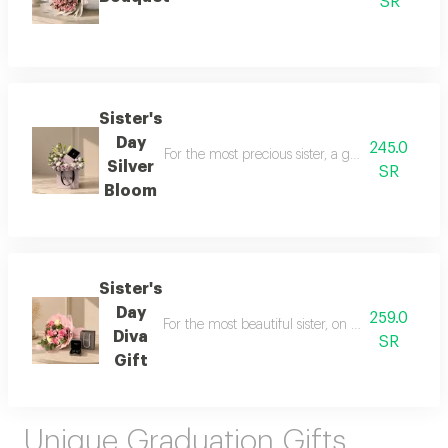
SR
Sister's
Day
245.0
For the most precious sister, a gift that speak
Silver
SR
Bloom
Sister's
Day
259.0
For the most beautiful sister, on sister's day, 
Diva
SR
Gift
Unique Graduation Gifts