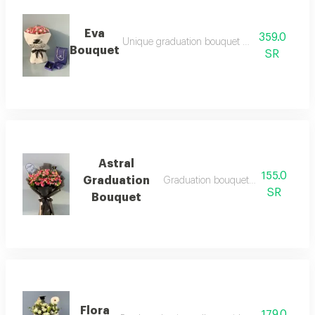
Eva
359.0
Unique graduation bouquet with classy touch
Bouquet
SR
Astral
155.0
Graduation
Graduation bouquet with austral sty
SR
Bouquet
Flora
179.0