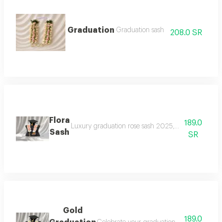
Graduation
Graduation sash
208.0 SR
Flora
189.0
Luxury graduation rose sash 2025, celebrate your gr
Sash
SR
Gold
189.0