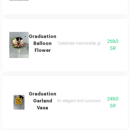
Graduation
259.0
Balloon
"celebrate memorable graduation moments in
SR
Flower
Graduation
249.0
Garland
An elegant and luxurious vase with a gradu
SR
Vasa