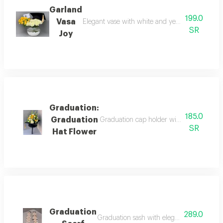
Garland
199.0
Vasa
Elegant vase with white and yellow roses, a gr
SR
Joy
Graduation:
185.0
Graduation
Graduation cap holder with natural rose 
SR
Hat Flower
Graduation
289.0
Graduation sash with elegant coordination.