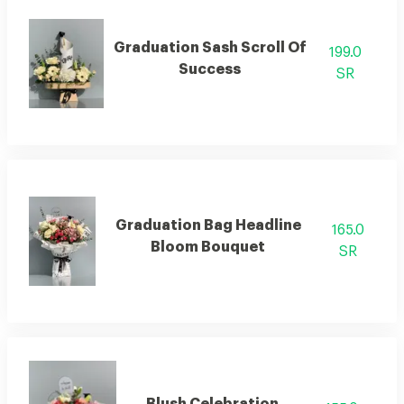
Graduation Sash Scroll Of
199.0
Success
SR
Graduation Bag Headline
165.0
Bloom Bouquet
SR
Blush Celebration