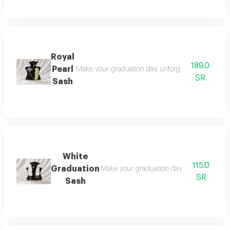
Royal
189.0
Pearl
Make your graduation day unforgettable with this 
SR
Sash
White
115.0
Graduation
Make your graduation day unforgettable wi
SR
Sash