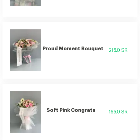
Proud Moment Bouquet
215.0 SR
Soft Pink Congrats
165.0 SR