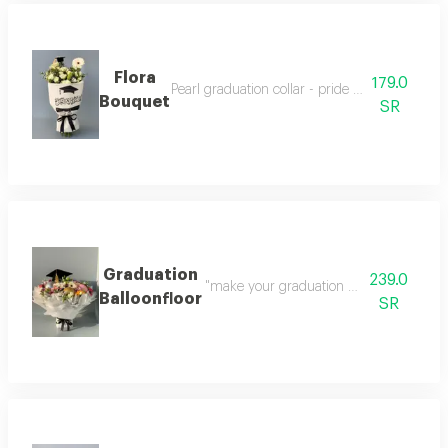
Flora
179.0
Pearl graduation collar - pride elegance in one
Bouquet
SR
Graduation
239.0
"make your graduation day unforgettable
Balloonfloor
SR