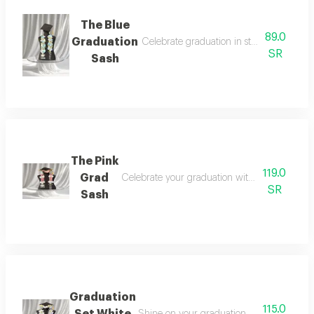
The Blue
89.0
Graduation
Celebrate graduation in style with a time
SR
Sash
The Pink
119.0
Grad
Celebrate your graduation with a look that bl
SR
Sash
Graduation
115.0
Set White
Shine on your graduation day with an ele