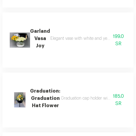
Garland
199.0
Vasa
Elegant vase with white and yellow roses, a gr
SR
Joy
Graduation:
185.0
Graduation
Graduation cap holder with natural rose 
SR
Hat Flower