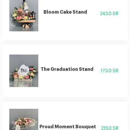
Bloom Cake Stand
243.0 SR
The Graduation Stand
173.0 SR
Proud Moment Bouquet
215.0 SR