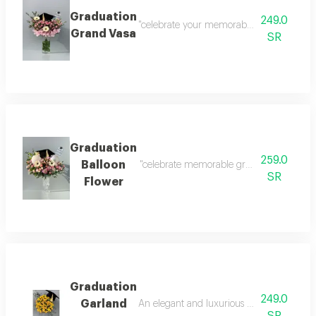
Graduation
249.0
"celebrate your memorable graduation mome
Grand Vasa
SR
Graduation
259.0
Balloon
"celebrate memorable graduation moments in
SR
Flower
Graduation
249.0
Garland
An elegant and luxurious vase with a gradu
SR