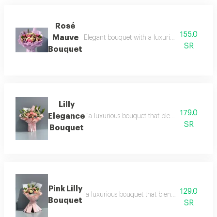
Rosé
155.0
Mauve
Elegant bouquet with a luxurious arrangement d
SR
Bouquet
Lilly
179.0
Elegance
"a luxurious bouquet that blends soft pink ros
SR
Bouquet
Pink Lilly
129.0
"a luxurious bouquet that blends soft shades 
Bouquet
SR