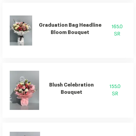
Graduation Bag Headline
165.0
Bloom Bouquet
SR
Blush Celebration
155.0
Bouquet
SR