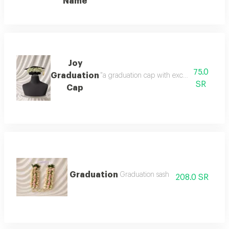
Name
Joy
75.0
Graduation
"a graduation cap with exceptional gypsop
SR
Cap
Graduation
Graduation sash
208.0 SR