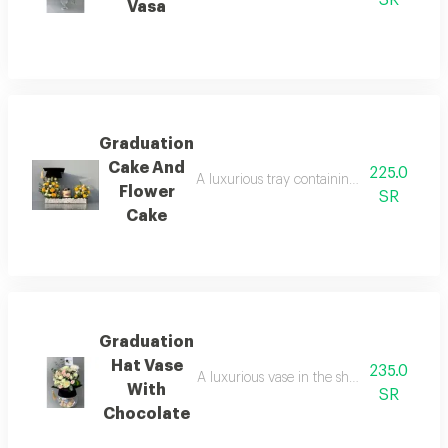
Vasa
Graduation
Cake And
225.0
A luxurious tray containing an assortment o
Flower
SR
Cake
Graduation
Hat Vase
235.0
A luxurious vase in the shape of a gradua
With
SR
Chocolate