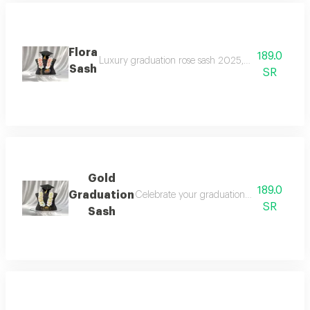
Flora
189.0
Luxury graduation rose sash 2025, celebrate your gr
Sash
SR
Gold
189.0
Graduation
Celebrate your graduation in elegant style
SR
Sash