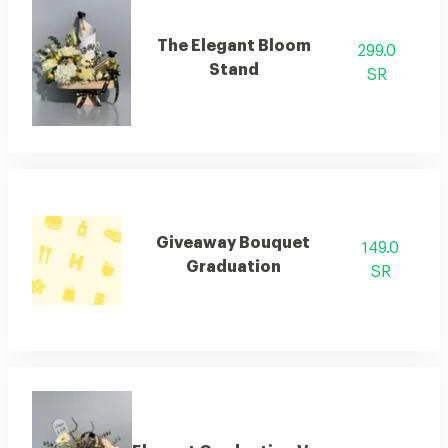
The Elegant Bloom
299.0
Stand
SR
Giveaway Bouquet
149.0
Graduation
SR