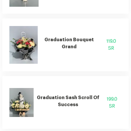
Graduation Bouquet
119.0
Grand
SR
Graduation Sash Scroll Of
199.0
Success
SR