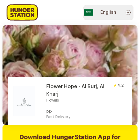
English
4.2
Flower Hope - Al Burj, Al
Kharj
Flowers
Fast Delivery