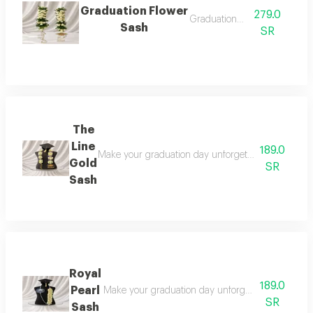
Graduation Flower
279.0
Graduation sash
Sash
SR
The
Line
189.0
Make your graduation day unforgettable with this l
Gold
SR
Sash
Royal
189.0
Pearl
Make your graduation day unforgettable with this 
SR
Sash