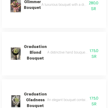
Glimmer
280.0
A luxurious bouquet with a distinctive packagin
Bouquet
SR
Graduation
175.0
Blond
A distinctive hand bouquet with an elegan
SR
Bouquet
Graduation
175.0
Gladness
An elegant bouquet containing white baby r
SR
Bouquet