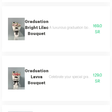
Graduation
169.0
Bright Lilac
A luxurious graduation bouquet that combin
SR
Bouquet
Graduation
129.0
Lavva
Celebrate your special graduation day with
SR
Bouquet