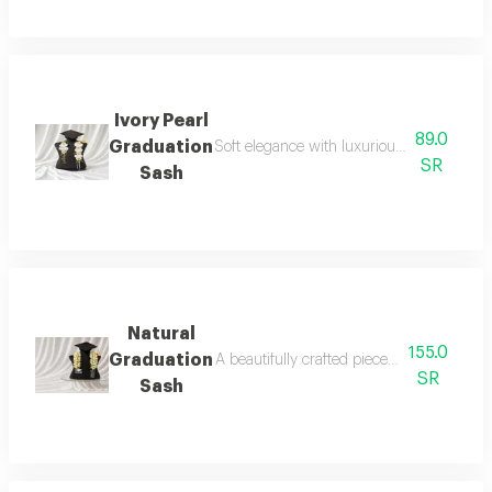
Ivory Pearl
89.0
Graduation
Soft elegance with luxurious details for yo
SR
Sash
Natural
155.0
Graduation
A beautifully crafted piece designed to elev
SR
Sash