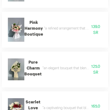
Pink
139.0
Harmony
"a refined arrangement that blends the purity
SR
Boutique
Pure
125.0
Charm
"an elegant bouquet that blends simplicity wit
SR
Bouquet
Scarlet
165.0
Love
"a captivating bouquet that blends the deep b