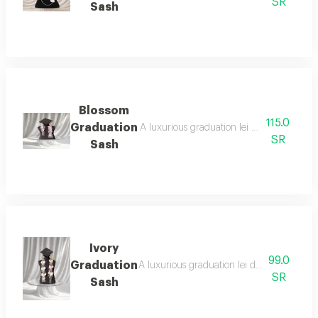
SR
Sash
Blossom
115.0
Graduation
A luxurious graduation lei designed with el
SR
Sash
Ivory
99.0
Graduation
A luxurious graduation lei designed with a
SR
Sash