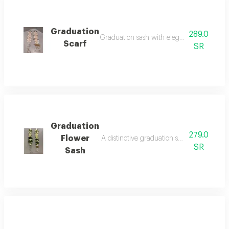
Graduation
289.0
Graduation sash with elegant coordination.
Scarf
SR
Graduation
279.0
Flower
A distinctive graduation sash with an eleg
SR
Sash