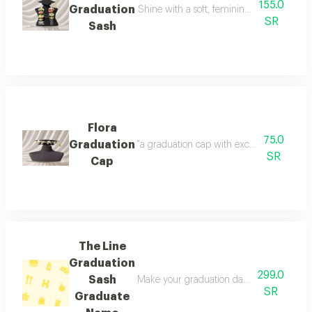
155.0
Graduation
Shine with a soft, feminine look with a tou
SR
Sash
Flora
75.0
Graduation
"a graduation cap with exceptional detail
SR
Cap
The Line
Graduation
299.0
Sash
Make your graduation day unforgettable wi
SR
Graduate