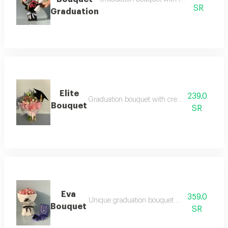
SR
Graduation
Elite
239.0
Graduation bouquet with creative arrangeme
Bouquet
SR
Eva
359.0
Unique graduation bouquet with classy touch
Bouquet
SR