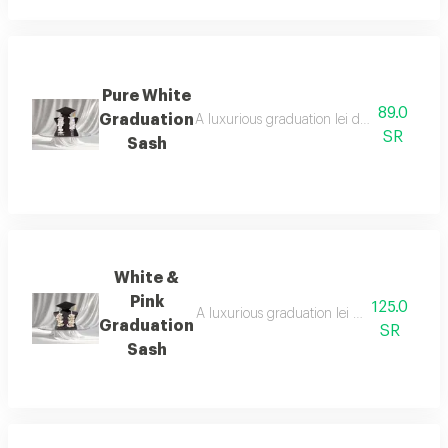
Pure White
89.0
Graduation
A luxurious graduation lei designed with t
SR
Sash
White &
Pink
125.0
A luxurious graduation lei designed with a
Graduation
SR
Sash