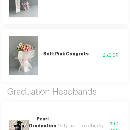
Soft Pink Congrats
165.0 SR
Graduation Headbands
Pearl
99.0
Graduation
Pearl graduation collar, elegance of pride 