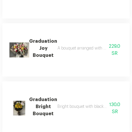
Graduation
229.0
Joy
A bouquet arranged with a selection of lux
SR
Bouquet
Graduation
130.0
Bright
Bright bouquet with black packaging and a
SR
Bouquet