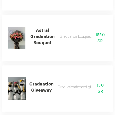
Astral
155.0
Graduation
Graduation bouquet with austral sty
SR
Bouquet
Graduation
15.0
Graduationthemed giveaway pack
Giveaway
SR