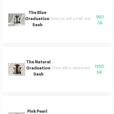
The Blue
99.0
Graduation
Stand out with a fresh and elegant graduati
SR
Sash
The Natural
155.0
Graduation
Shine with a vibrant and elegant look o
SR
Sash
Pink Pearl