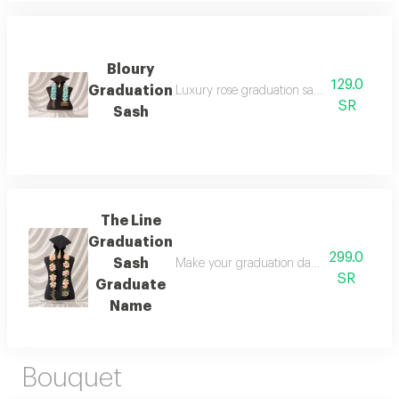
Bloury
129.0
Graduation
Luxury rose graduation sash 2026: celebr
SR
Sash
The Line
Graduation
299.0
Sash
Make your graduation day unforgettable wi
SR
Graduate
Name
Bouquet