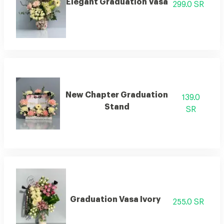
Elegant Graduation Vasa
299.0 SR
New Chapter Graduation
139.0
Stand
SR
Graduation Vasa Ivory
255.0 SR