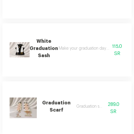
White
115.0
Graduation
Make your graduation day unforgettable wi
SR
Sash
Graduation
289.0
Graduation sash
Scarf
SR