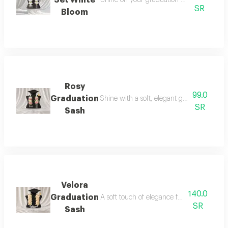
SR
Bloom
Rosy
99.0
Graduation
Shine with a soft, elegant graduation look 
SR
Sash
Velora
140.0
Graduation
A soft touch of elegance for your graduatio
SR
Sash