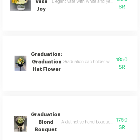
Vasa
Elegant vase with white and yellow roses, a gr
SR
Joy
Graduation:
185.0
Graduation
Graduation cap holder with natural rose 
SR
Hat Flower
Graduation
175.0
Blond
A distinctive hand bouquet with an elegan
SR
Bouquet