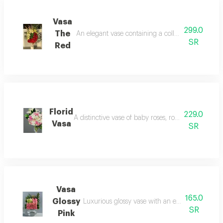
Vasa
299.0
The
An elegant vase containing a collection of luxuri
SR
Red
Florid
229.0
A distinctive vase of baby roses, roses, and lilies, a
Vasa
SR
Vasa
165.0
Glossy
Luxurious glossy vase with an elegant and dist
SR
Pink