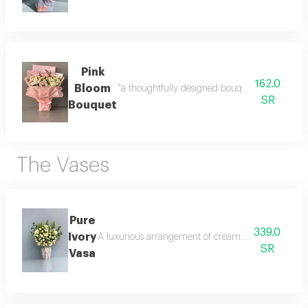
Pink
162.0
Bloom
"a thoughtfully designed bouquet that blends 
SR
Bouquet
The Vases
Pure
339.0
Ivory
A luxurious arrangement of creamy white roses with 
SR
Vasa