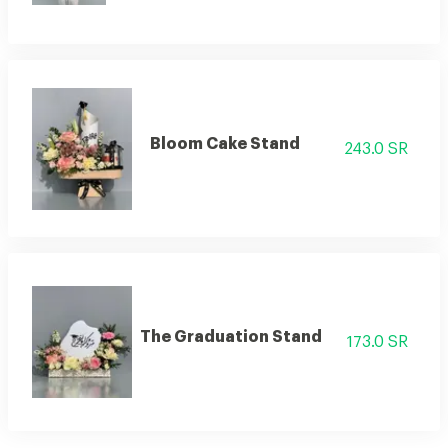
Bloom Cake Stand
243.0 SR
The Graduation Stand
173.0 SR