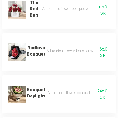
The
115.0
Red
A luxurious flower bouquet with an elegant ar
SR
Bag
Redlove
165.0
A luxurious flower bouquet with an elegant 
Bouquet
SR
Bouquet
245.0
A luxurious flower bouquet with an elegant
Daylight
SR