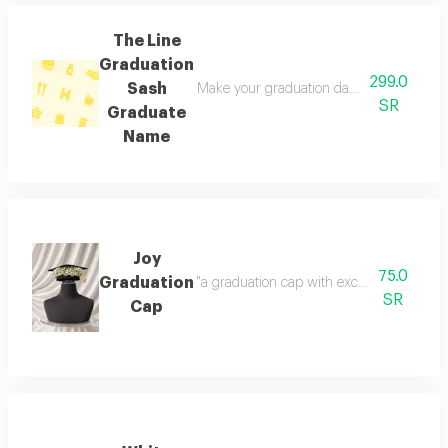
The Line
Graduation
299.0
Sash
Make your graduation day unforgettable wi
SR
Graduate
Name
Joy
75.0
Graduation
"a graduation cap with exceptional gypsop
SR
Cap