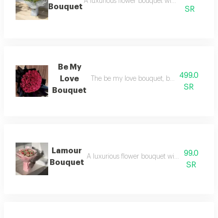
A luxurious flower bouquet with an elegant 
Bouquet
SR
Be My
499.0
Love
The be my love bouquet, beautifully wrappe
SR
Bouquet
Lamour
99.0
A luxurious flower bouquet with an elegant 
Bouquet
SR