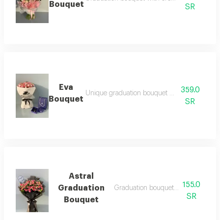
Bouquet
SR
Eva
359.0
Unique graduation bouquet with classy touch
Bouquet
SR
Astral
155.0
Graduation
Graduation bouquet with austral sty
SR
Bouquet