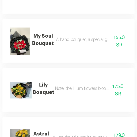
My Soul
155.0
A hand bouquet, a special gift for your loved
Bouquet
SR
Lily
175.0
Note: the lilium flowers bloom over time.
Bouquet
SR
Astral
179.0