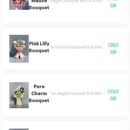
Mauve
Elegant bouquet with a luxurious arrangement d
SR
Bouquet
Pink Lilly
129.0
"a luxurious bouquet that blends soft shades 
Bouquet
SR
Pure
125.0
Charm
"an elegant bouquet that blends simplicity wit
SR
Bouquet