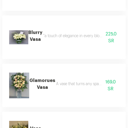
Blurry
225.0
"a touch of elegance in every bloom. timeless bea
Vasa
SR
Glamorues
169.0
A vase that turns any space into poetry.
Vasa
SR