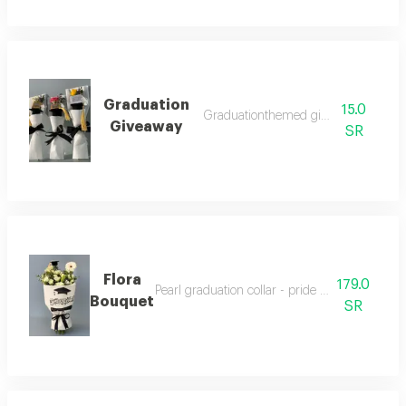
Graduation
15.0
Graduationthemed giveaway pack
Giveaway
SR
Flora
179.0
Pearl graduation collar - pride elegance in one
Bouquet
SR