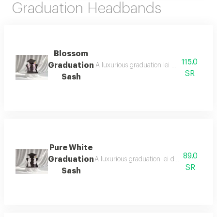
Graduation Headbands
Blossom
115.0
Graduation
A luxurious graduation lei designed with el
SR
Sash
Pure White
89.0
Graduation
A luxurious graduation lei designed with t
SR
Sash