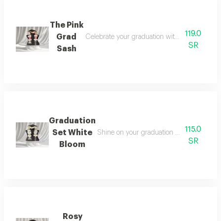
The Pink
119.0
Grad
Celebrate your graduation with a look that bl
SR
Sash
Graduation
115.0
Set White
Shine on your graduation day with an ele
SR
Bloom
Rosy