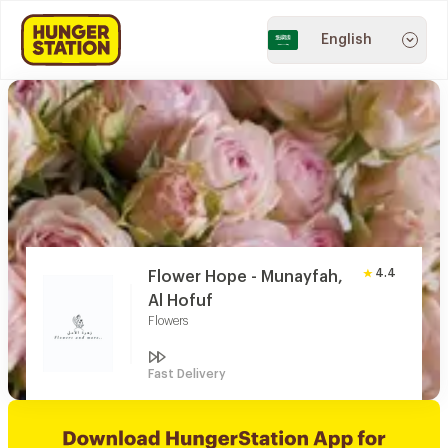
English
4.4
Flower Hope - Munayfah,
Al Hofuf
Flowers
Fast Delivery