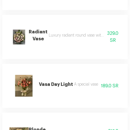
Radiant
329.0
Luxury radiant round vase with roses. add a fr
Vase
SR
Vasa Day Light
A special vase
189.0 SR
Blonde