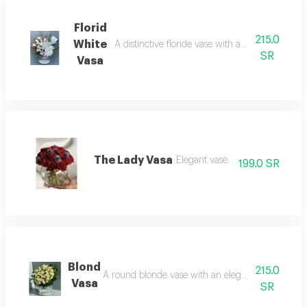
Florid
215.0
White
A distinctive floride vase with an elegant arrang
SR
Vasa
The Lady Vasa
Elegant vase.
199.0 SR
Blond
215.0
A round blonde vase with an elegant, distinctive 
Vasa
SR