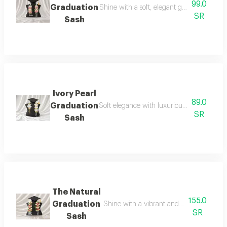
99.0
Graduation
Shine with a soft, elegant graduation look 
SR
Sash
Ivory Pearl
89.0
Graduation
Soft elegance with luxurious details for yo
SR
Sash
The Natural
155.0
Graduation
Shine with a vibrant and elegant look o
SR
Sash