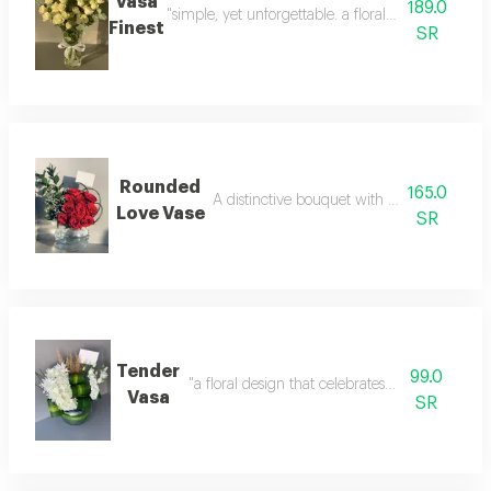
Vasa
189.0
"simple, yet unforgettable. a floral statement that
Finest
SR
Rounded
165.0
A distinctive bouquet with elegant arran
Love Vase
SR
Tender
99.0
"a floral design that celebrates life’s moments. 
Vasa
SR