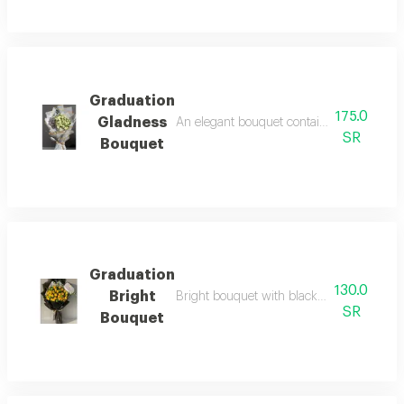
Graduation
175.0
Gladness
An elegant bouquet containing white baby r
SR
Bouquet
Graduation
130.0
Bright
Bright bouquet with black packaging and a
SR
Bouquet