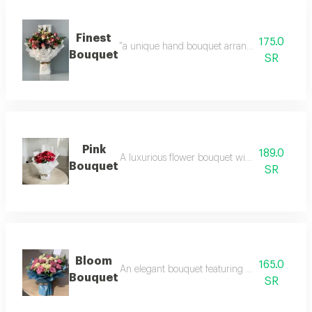
Finest
175.0
"a unique hand bouquet arranged with eleganc
Bouquet
SR
Pink
189.0
A luxurious flower bouquet with an elegant 
Bouquet
SR
Bloom
165.0
An elegant bouquet featuring a refined mix of
Bouquet
SR