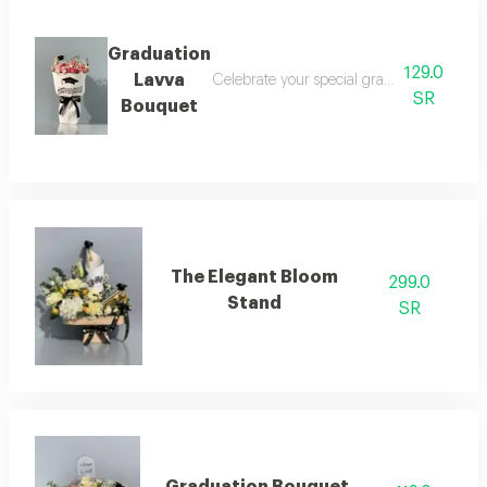
Graduation
129.0
Lavva
Celebrate your special graduation day with
SR
Bouquet
The Elegant Bloom
299.0
Stand
SR