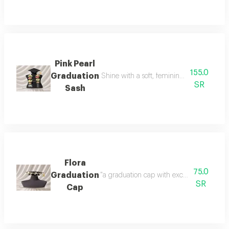
Pink Pearl
155.0
Graduation
Shine with a soft, feminine look with a tou
SR
Sash
Flora
75.0
Graduation
"a graduation cap with exceptional detail
SR
Cap