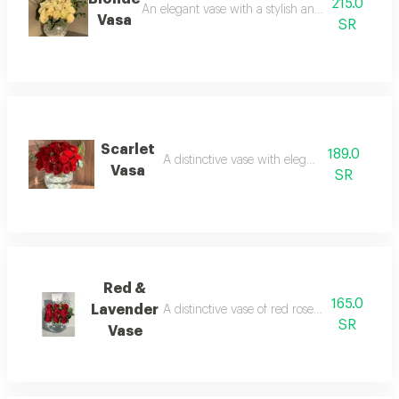
215.0
An elegant vase with a stylish and luxurious arr
Vasa
SR
Scarlet
189.0
A distinctive vase with elegant red roses
Vasa
SR
Red &
165.0
Lavender
A distinctive vase of red roses and lavender 
SR
Vase