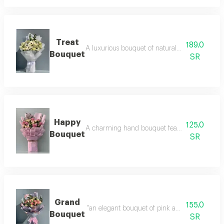
Treat
189.0
A luxurious bouquet of natural roses, includin
Bouquet
SR
Happy
125.0
A charming hand bouquet featuring an elegant 
Bouquet
SR
Grand
155.0
"an elegant bouquet of pink and white roses, w
Bouquet
SR