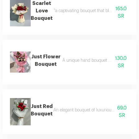
Scarlet
165.0
Love
"a captivating bouquet that blends the deep b
SR
Bouquet
Just Flower
130.0
A unique hand bouquet with elegant wr
Bouquet
SR
Just Red
69.0
An elegant bouquet of luxurious red roses wit
Bouquet
SR