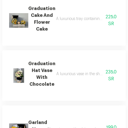
Graduation
Cake And
225.0
A luxurious tray containing an assortment o
Flower
SR
Cake
Graduation
Hat Vase
235.0
A luxurious vase in the shape of a gradua
With
SR
Chocolate
Garland
199.0