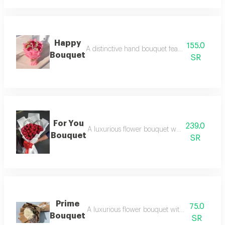
Happy
155.0
A distinctive hand bouquet featuring a selectio
Bouquet
SR
For You
239.0
A luxurious flower bouquet with an elegant 
Bouquet
SR
Prime
75.0
A luxurious flower bouquet with an elegant 
Bouquet
SR