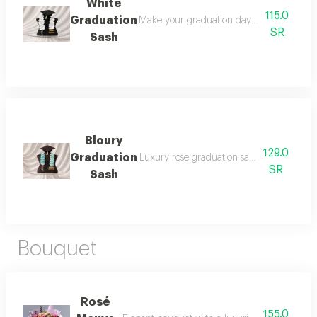
White
115.0
Graduation
Make your graduation day unforgettable wi
SR
Sash
Bloury
129.0
Graduation
Luxury rose graduation sash 2026: celebr
SR
Sash
Bouquet
Rosé
155.0