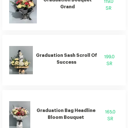
Graduation Bouquet
119.0
Grand
SR
Graduation Sash Scroll Of
199.0
Success
SR
Graduation Bag Headline
165.0
Bloom Bouquet
SR