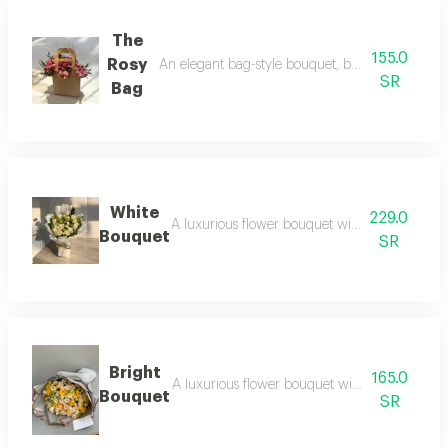
The
155.0
Rosy
An elegant bag-style bouquet, beautifully arran
SR
Bag
White
229.0
A luxurious flower bouquet with an elegant a
Bouquet
SR
Bright
165.0
A luxurious flower bouquet with an elegant 
Bouquet
SR