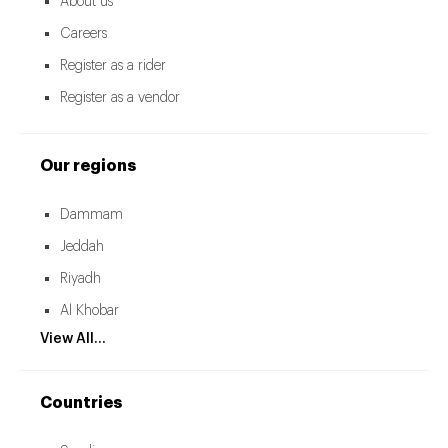
About us
Careers
Register as a rider
Register as a vendor
Our regions
Dammam
Jeddah
Riyadh
Al Khobar
View All...
Countries