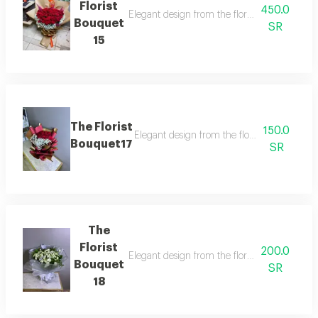
Florist
450.0
Elegant design from the florist with details t
Bouquet
SR
15
The Florist
150.0
Elegant design from the florist with details 
Bouquet17
SR
The
Florist
200.0
Elegant design from the florist with details t
Bouquet
SR
18