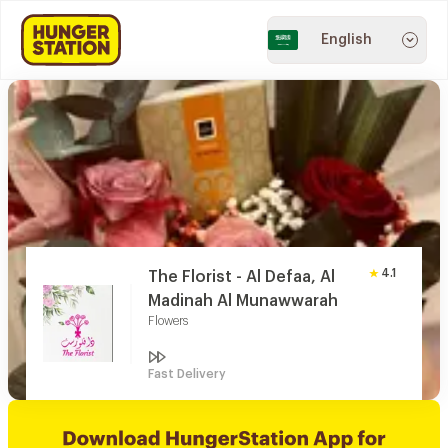
English
4.1
The Florist - Al Defaa, Al
Madinah Al Munawwarah
Flowers
Fast Delivery