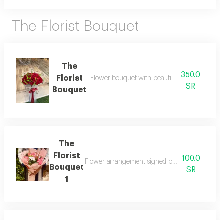
The Florist Bouquet
The
350.0
Florist
Flower bouquet with beautiful colors and a 
SR
Bouquet
The
Florist
100.0
Flower arrangement signed by the florist wit
Bouquet
SR
1