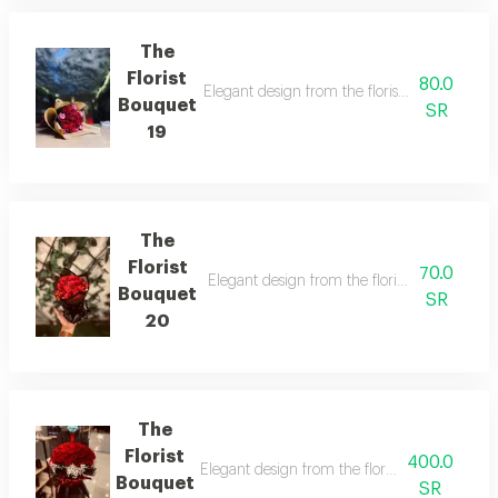
The
Florist
80.0
Elegant design from the florist with details t
Bouquet
SR
19
The
Florist
70.0
Elegant design from the florist with details 
Bouquet
SR
20
The
Florist
400.0
Elegant design from the florist with details t
Bouquet
SR