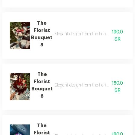
The
Florist
190.0
Elegant design from the florist with details t
Bouquet
SR
5
The
Florist
150.0
Elegant design from the florist with details t
Bouquet
SR
6
The
Florist
180.0