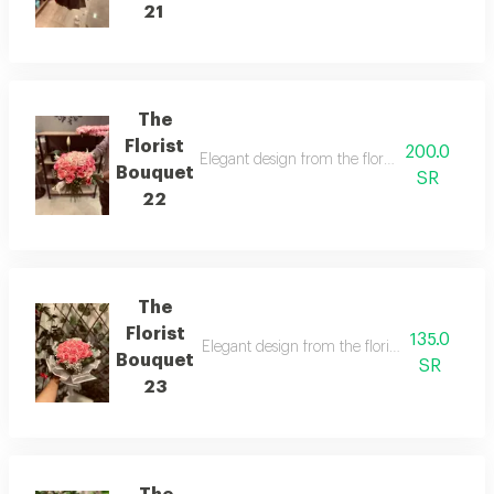
21
The
Florist
200.0
Elegant design from the florist with details t
Bouquet
SR
22
The
Florist
135.0
Elegant design from the florist with details t
Bouquet
SR
23