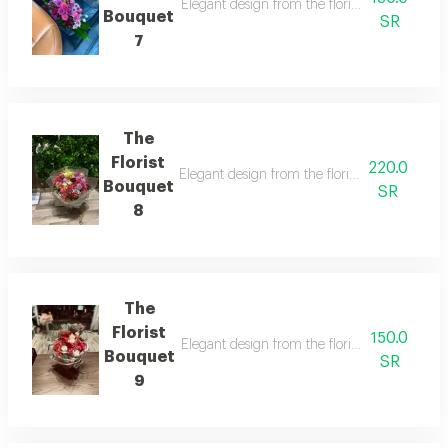
Elegant design from the florist with details t
Bouquet
SR
7
The
Florist
220.0
Elegant design from the florist with details t
Bouquet
SR
8
The
Florist
150.0
Elegant design from the florist with details t
Bouquet
SR
9