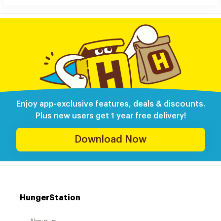
Enjoy app-exclusive features, deals & discounts.
Plus new users get 1 year free delivery!
Download Now
HungerStation