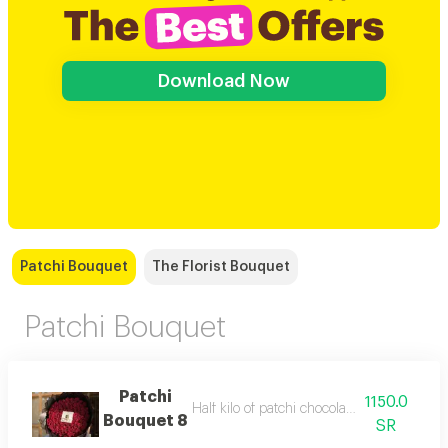
Download Now
Patchi Bouquet
The Florist Bouquet
Patchi Bouquet
Patchi
1150.0
Half kilo of patchi chocolate with red roses
Bouquet 8
SR