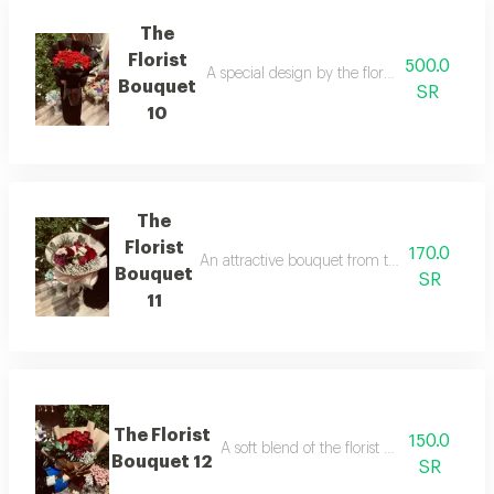
The
Florist
500.0
A special design by the florist in a format th
Bouquet
SR
10
The
Florist
170.0
An attractive bouquet from the florist that exp
Bouquet
SR
11
The Florist
150.0
A soft blend of the florist with warm, fem
Bouquet 12
SR