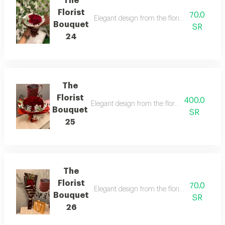
The
Florist
70.0
Elegant design from the florist with details 
Bouquet
SR
24
The
Florist
400.0
Elegant design from the florist with details t
Bouquet
SR
25
The
Florist
70.0
Elegant design from the florist with details 
Bouquet
SR
26