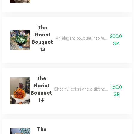
The
Florist
200.0
An elegant bouquet inspired by simple art, s
Bouquet
SR
13
The
Florist
150.0
Cheerful colors and a distinctive arrangement 
Bouquet
SR
14
The