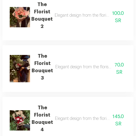
The
Florist
100.0
Elegant design from the florist with details t
Bouquet
SR
2
The
Florist
70.0
Elegant design from the florist with details t
Bouquet
SR
3
The
Florist
145.0
Elegant design from the florist with details t
Bouquet
SR
4