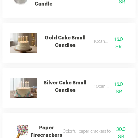
SR
Candle
Gold Cake Small
15.0
10candels
Candles
SR
Silver Cake Small
15.0
10candles
Candles
SR
Paper
30.0
Colorful paper crackers for decoration an
Firecrackers
SR