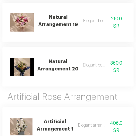
Natural
210.0
Elegant bouquet
Arrangement 19
SR
Natural
360.0
Elegant bouquet
Arrangement 20
SR
Artificial Rose Arrangement
Artificial
406.0
Elegant arrangement
Arrangement 1
SR