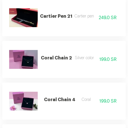
Cartier Pen 21
Cartier pen
249.0 SR
Coral Chain 2
Silver color
199.0 SR
Coral Chain 4
Coral
199.0 SR