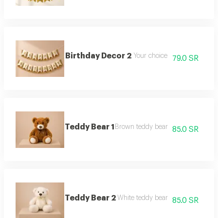
Birthday Decor 2
Your choice
79.0 SR
Teddy Bear 1
Brown teddy bear
85.0 SR
Teddy Bear 2
White teddy bear
85.0 SR