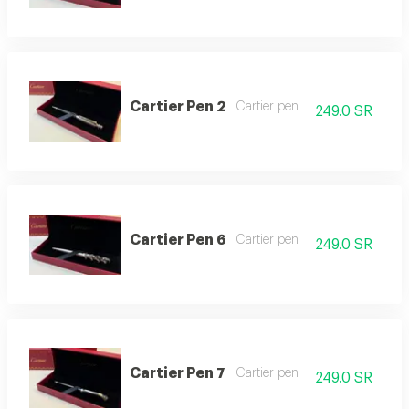
Cartier Pen 2
Cartier pen
249.0 SR
Cartier Pen 6
Cartier pen
249.0 SR
Cartier Pen 7
Cartier pen
249.0 SR