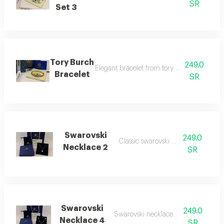
SR
Set 3
Tory Burch
249.0
Elegant bracelet from tory burch, perfect fo
Bracelet
SR
Swarovski
249.0
Classic swarovski necklace
Necklace 2
SR
Swarovski
249.0
Swarovski necklace number 4
Necklace 4
SR