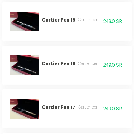
Cartier Pen 19
Cartier pen
249.0 SR
Cartier Pen 18
Cartier pen
249.0 SR
Cartier Pen 17
Cartier pen
249.0 SR