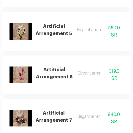
Artificial
550.0
Elegant arrangement
Arrangement 5
SR
Artificial
319.0
Elegant arrangement
Arrangement 6
SR
Artificial
840.0
Elegant arrangement
Arrangement 7
SR