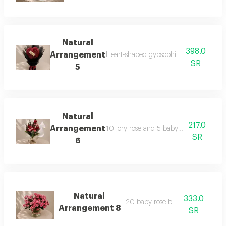
Natural
398.0
Arrangement
Heart-shaped gypsophila bouquet with b
SR
5
Natural
217.0
Arrangement
10 jory rose and 5 baby with eucalyptu
SR
6
Natural
333.0
20 baby rose branches
Arrangement 8
SR