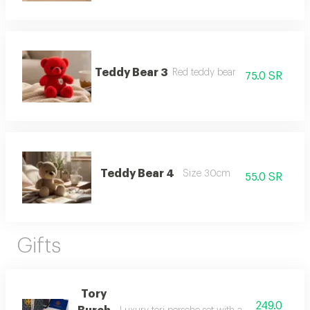
Teddy Bear 3
Red teddy bear
75.0 SR
Teddy Bear 4
Size 30cm
55.0 SR
Gifts
Tory
249.0