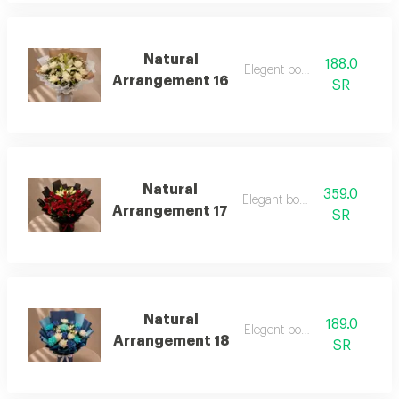
Natural
188.0
Elegent bouquet
Arrangement 16
SR
Natural
359.0
Elegant bouquet
Arrangement 17
SR
Natural
189.0
Elegent bouquet
Arrangement 18
SR