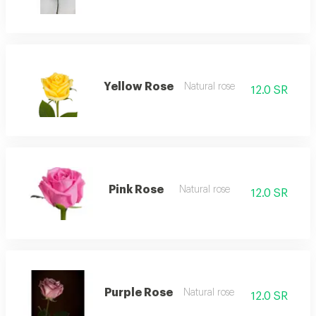
Yellow Rose
Natural rose
12.0 SR
Pink Rose
Natural rose
12.0 SR
Purple Rose
Natural rose
12.0 SR