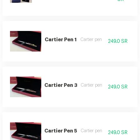
Cartier Pen 1
Cartier pen
249.0 SR
Cartier Pen 3
Cartier pen
249.0 SR
Cartier Pen 5
Cartier pen
249.0 SR