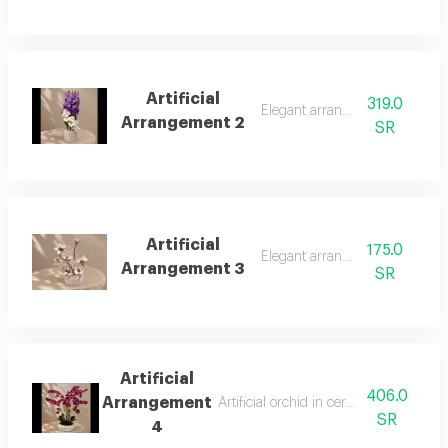
Artificial
319.0
Elegant arrangement
Arrangement 2
SR
Artificial
175.0
Elegant arrangement
Arrangement 3
SR
Artificial
406.0
Arrangement
Artificial orchid in ceramic vase large 
SR
4