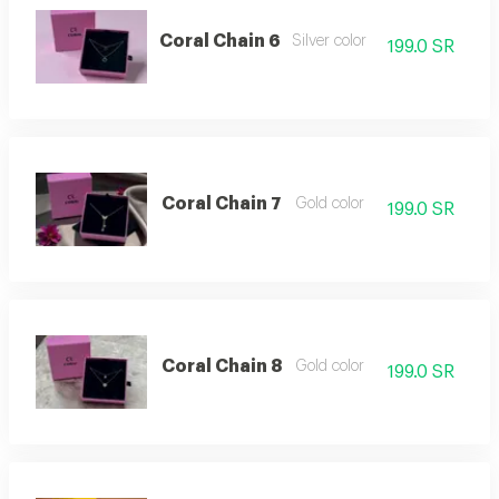
Coral Chain 6
Silver color
199.0 SR
Coral Chain 7
Gold color
199.0 SR
Coral Chain 8
Gold color
199.0 SR