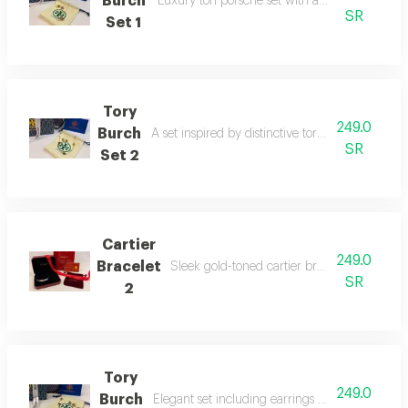
Burch
Luxury tori porsche set with a modern desig
SR
Set 1
Tory
249.0
Burch
A set inspired by distinctive tory burch designs
SR
Set 2
Cartier
249.0
Bracelet
Sleek gold-toned cartier bracelet with iconi
SR
2
Tory
249.0
Burch
Elegant set including earrings and necklace in