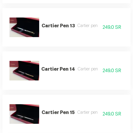
Cartier Pen 13
Cartier pen
249.0 SR
Cartier Pen 14
Cartier pen
249.0 SR
Cartier Pen 15
Cartier pen
249.0 SR