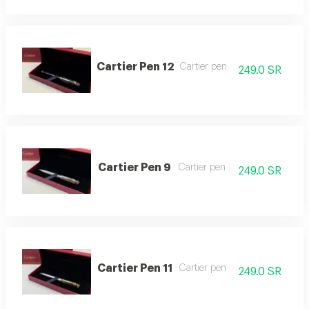
Cartier Pen 12
Cartier pen
249.0 SR
Cartier Pen 9
Cartier pen
249.0 SR
Cartier Pen 11
Cartier pen
249.0 SR