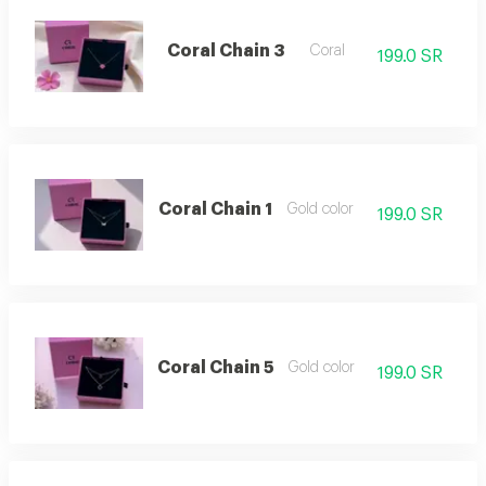
Coral Chain 3
Coral
199.0 SR
Coral Chain 1
Gold color
199.0 SR
Coral Chain 5
Gold color
199.0 SR