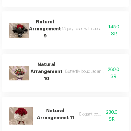
Natural
145.0
Arrangement
15 jory roses with eucalyptus branches
SR
9
Natural
260.0
Arrangement
Butterfly bouquet and dutch mix rose
SR
10
Natural
230.0
Elegant boutique
Arrangement 11
SR