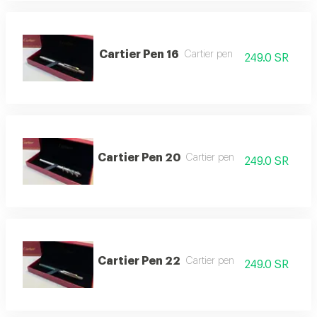
Cartier Pen 16
Cartier pen
249.0 SR
Cartier Pen 20
Cartier pen
249.0 SR
Cartier Pen 22
Cartier pen
249.0 SR