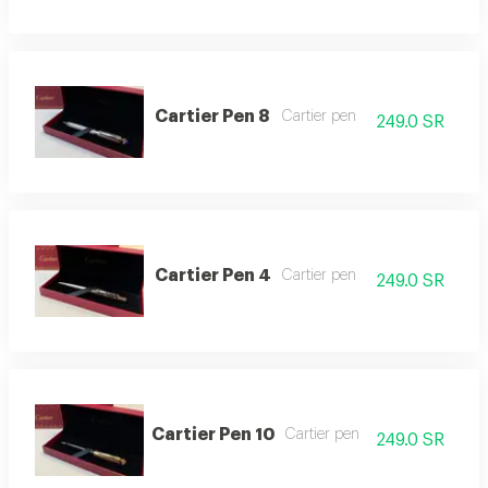
Cartier Pen 8
Cartier pen
249.0 SR
Cartier Pen 4
Cartier pen
249.0 SR
Cartier Pen 10
Cartier pen
249.0 SR