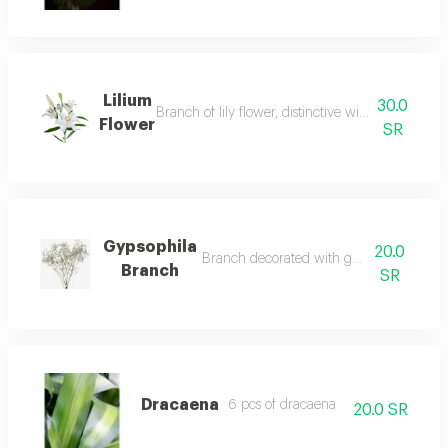
Lilium
30.0
Branch of lily flower, distinctive with its light co
Flower
SR
Gypsophila
20.0
Branch decorated with gypsophila leaves
Branch
SR
Dracaena
6 pcs of dracaena
20.0 SR