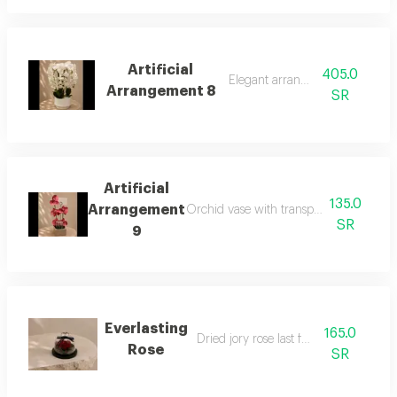
Artificial
405.0
Elegant arrangement
Arrangement 8
SR
Artificial
135.0
Arrangement
Orchid vase with transparent boxes to
SR
9
Everlasting
165.0
Dried jory rose last for a year
Rose
SR