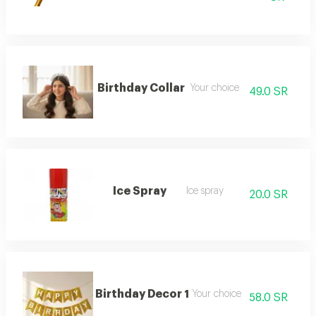
Birthday Collar
Your choice
49.0 SR
Ice Spray
Ice spray
20.0 SR
Birthday Decor 1
Your choice
58.0 SR