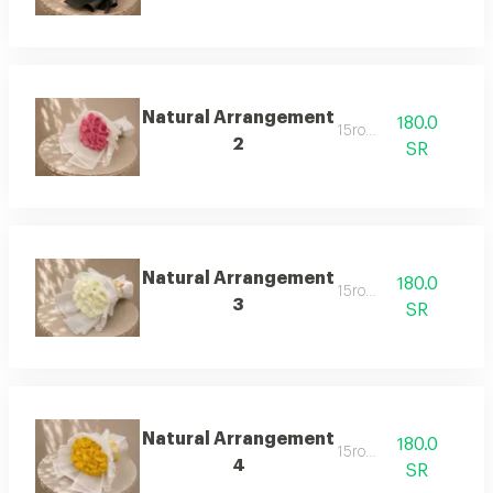
Natural Arrangement
180.0
15rose
2
SR
Natural Arrangement
180.0
15rose
3
SR
Natural Arrangement
180.0
15rose
4
SR