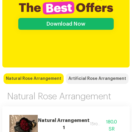
Download Now
Natural Rose Arrangement
Artificial Rose Arrangement
Natural Rose Arrangement
Natural Arrangement
180.0
15rose
1
SR