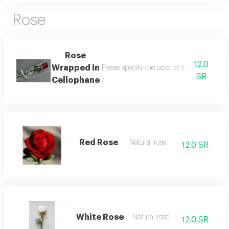
Rose
Rose
12.0
Wrapped In
Please specify the color of the rose (red -
SR
Cellophane
Red Rose
Natural rose
12.0 SR
White Rose
Natural rose
12.0 SR