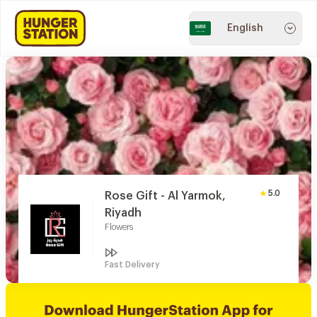
English
5.0
Rose Gift - Al Yarmok,
Riyadh
Flowers
Fast Delivery