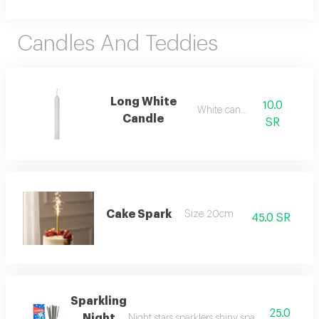
Candles And Teddies
Long White
10.0
White candel
Candle
SR
Cake Spark
Size 20cm
45.0 SR
Sparkling
25.0
Night
Night stars sparklers shiny sparklers used in