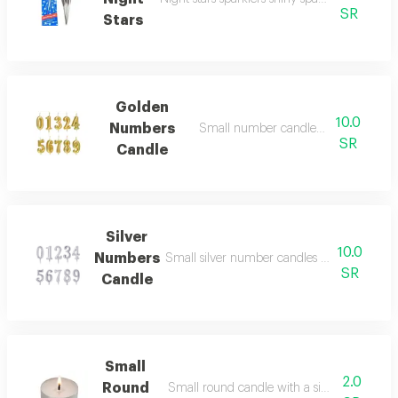
SR
Stars
Golden
10.0
Numbers
Small number candles in beautiful g
SR
Candle
Silver
10.0
Numbers
Small silver number candles elegant silver c
SR
Candle
Small
2.0
Round
Small round candle with a simple design 