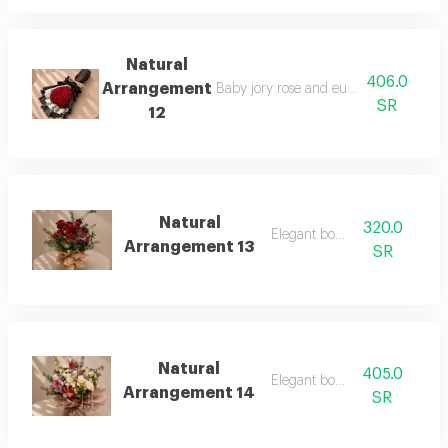
Natural
406.0
Arrangement
Baby jory rose and eucalyptus branch
SR
12
Natural
320.0
Elegant boutique
Arrangement 13
SR
Natural
405.0
Elegant boutique
Arrangement 14
SR