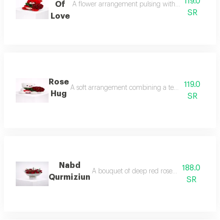
119.0
Of
A flower arrangement pulsing with warm feelings, 
SR
Love
Rose
119.0
A soft arrangement combining a tender white teddy b
Hug
SR
Nabd
188.0
A bouquet of deep red roses accented with 
Qurmiziun
SR