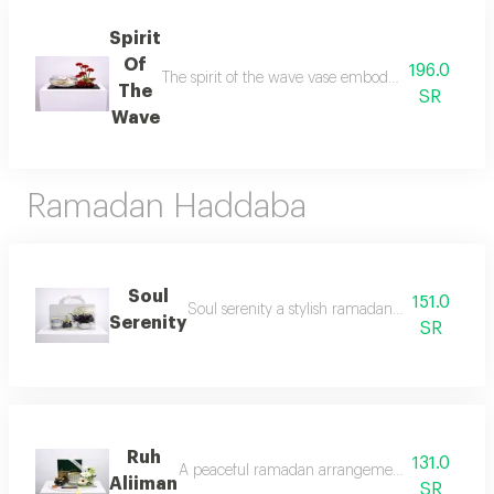
Spirit
Of
196.0
The spirit of the wave vase embodies the beauty of
The
SR
Wave
Ramadan Haddaba
Soul
151.0
Soul serenity a stylish ramadan arrangement re
Serenity
SR
Ruh
131.0
A peaceful ramadan arrangement designed to brin
Aliiman
SR