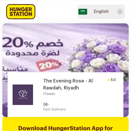
English
5.0
The Evening Rose - Al
Rawdah, Riyadh
Flowers
Fast Delivery