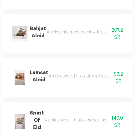
Bahjat
207.2
An elegant arrangement of fresh pink roses with 
Aleid
SR
Lamsat
99.2
An elegant eid hospitality set featuring 12 smal
Aleid
SR
Spirit
140.0
Of
A distinctive gift that expresses the joy of eid and
SR
Eid