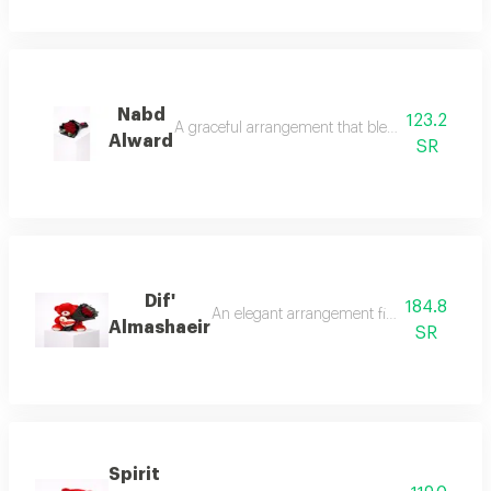
Nabd
123.2
A graceful arrangement that blends softness wit
Alward
SR
Dif'
184.8
An elegant arrangement filled with warmth
Almashaeir
SR
Spirit