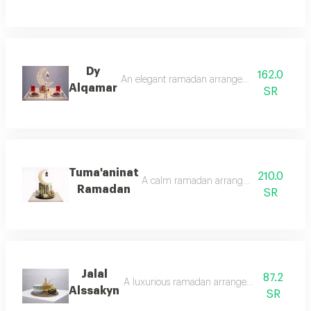
Dy
162.0
An elegant ramadan arrangement featuring a g
Alqamar
SR
Tuma'aninat
210.0
A calm ramadan arrangement that adds a s
Ramadan
SR
Jalal
87.2
A luxurious ramadan arrangement designed to
Alssakyn
SR