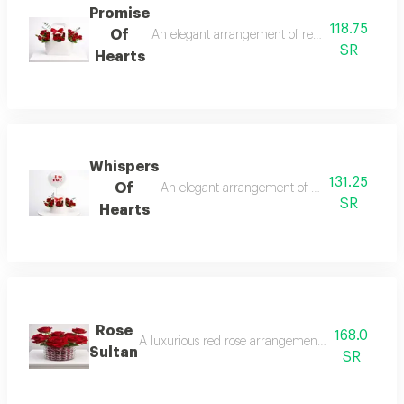
Promise
118.75
Of
An elegant arrangement of red flowers in a sophi
SR
Hearts
Whispers
131.25
Of
An elegant arrangement of red flowers inside 
SR
Hearts
Rose
168.0
A luxurious red rose arrangement in an elegant gla
Sultan
SR