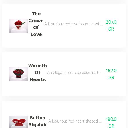
The
Crown
207.0
A luxurious red rose bouquet with an elegant wra
Of
SR
Love
Warmth
152.0
Of
An elegant red rose bouquet that expresses si
SR
Hearts
Sultan
190.0
A luxurious red heart-shaped masterpiece with 
Alqulub
SR