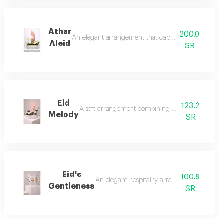
Athar
200.0
An elegant arrangement that captures the calm and 
Aleid
SR
Eid
123.2
A soft arrangement combining white roses with a
Melody
SR
Eid's
100.8
An elegant hospitality arrangement that ble
Gentleness
SR