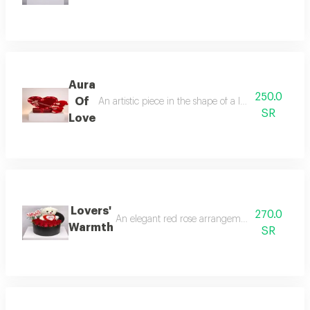
Aura
250.0
Of
An artistic piece in the shape of a luxurious, glow
SR
Love
Lovers'
270.0
An elegant red rose arrangement featuring a so
Warmth
SR