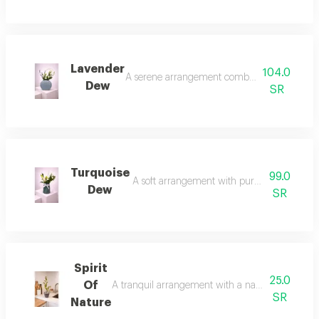
Lavender
104.0
A serene arrangement combining the softness 
Dew
SR
Turquoise
99.0
A soft arrangement with pure white touches i
Dew
SR
Spirit
25.0
Of
A tranquil arrangement with a natural spirit, fea
SR
Nature