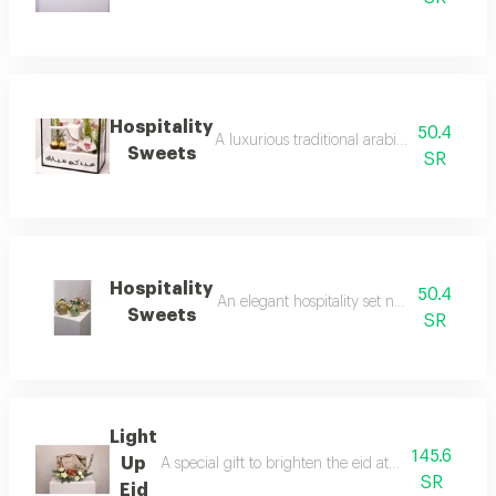
Hospitality
50.4
A luxurious traditional arabic hospitality d
Sweets
SR
Hospitality
50.4
An elegant hospitality set named 'hospitali
Sweets
SR
Light
145.6
Up
A special gift to brighten the eid atmosphere with
SR
Eid