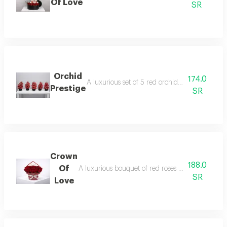
Of Love
SR
Orchid
174.0
A luxurious set of 5 red orchid vases with an e
Prestige
SR
Crown
188.0
Of
A luxurious bouquet of red roses in a full arran
SR
Love