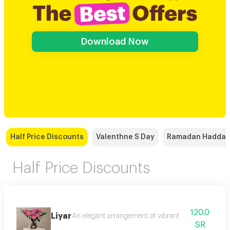
Download Now
Half Price Discounts
Valenthne S Day
Ramadan Hadda
Half Price Discounts
120.0
Liyar
An elegant arrangement of vibrant pink roses embrac
SR