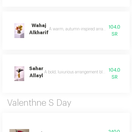
Wahaj
104.0
A warm, autumn-inspired arrangement with rich l
Alkharif
SR
Sahar
104.0
A bold, luxurious arrangement blending soft black 
Allayl
SR
Valenthne S Day