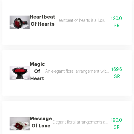
Heartbeat
120.0
Heartbeat of hearts is a luxurious red rose
Of Hearts
SR
Magic
169.6
Of
An elegant floral arrangement with delicate detai
SR
Heart
Message
190.0
Elegant floral arrangements and luxury gifts
Of Love
SR