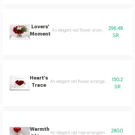
Lovers'
296.48
An elegant red flower arrangement with a natu
Moment
SR
Heart's
150.2
An elegant red flower arrangement in a heart s
Trace
SR
Warmth
280.0
An elegant red rose arrangement with a soft te