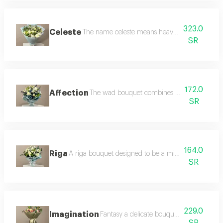
323.0
Celeste
The name celeste means heavenly and it is the p
SR
172.0
Affection
The wad bouquet combines softness and elega
SR
164.0
Riga
A riga bouquet designed to be a mirror of calmness 
SR
229.0
Imagination
Fantasy a delicate bouquet of pink and wh