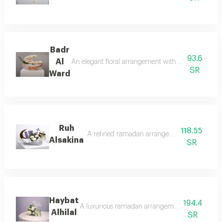
Badr
93.6
Al
An elegant floral arrangement with a circular desi
SR
Ward
Ruh
118.55
A refined ramadan arrangement that reflects t
Alsakina
SR
Haybat
194.4
A luxurious ramadan arrangement combining the s
Alhilal
SR