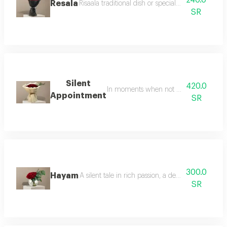
240.0
Resala
Risaala traditional dish or special recipe please cla
SR
Silent
420.0
In moments when not much is said the s
Appointment
SR
300.0
Hayam
A silent tale in rich passion, a dense arrangeme
SR