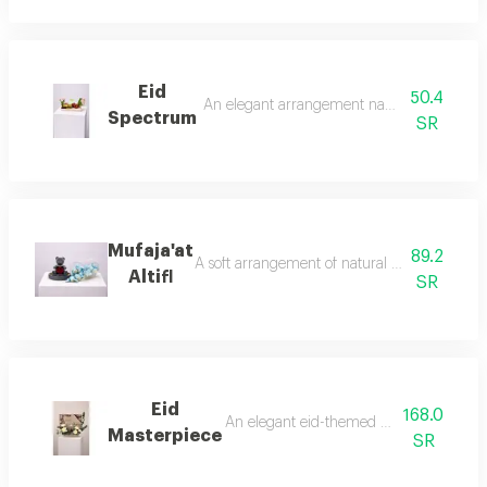
Eid
50.4
An elegant arrangement named eid spectrum, c
Spectrum
SR
Mufaja'at
89.2
A soft arrangement of natural pink roses with
Altifl
SR
Eid
168.0
An elegant eid-themed arrangement combi
Masterpiece
SR