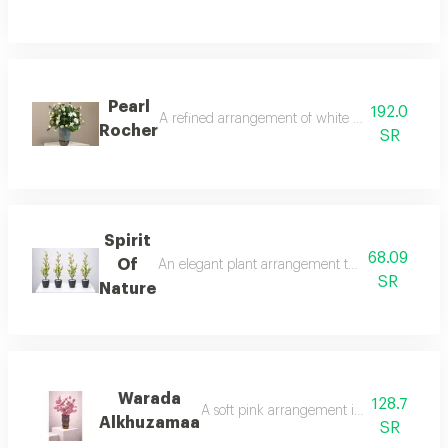
Pearl
192.0
A refined arrangement of white lisianthus present
Rocher
SR
Spirit
68.09
Of
An elegant plant arrangement that blends simplic
SR
Nature
Warada
128.7
A soft pink arrangement inspired by the b
Alkhuzamaa
SR