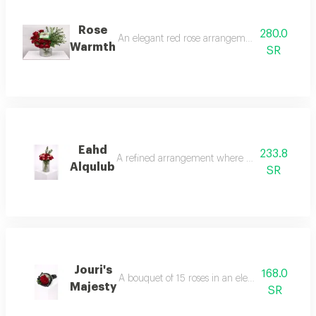
Rose
280.0
An elegant red rose arrangement with a natural
Warmth
SR
Eahd
233.8
A refined arrangement where layered roses blend
Alqulub
SR
Jouri's
168.0
A bouquet of 15 roses in an elegant arrangement
Majesty
SR