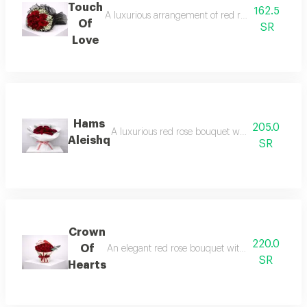
Touch
162.5
A luxurious arrangement of red roses with soft whi
Of
SR
Love
Hams
205.0
A luxurious red rose bouquet wrapped in an eleg
Aleishq
SR
Crown
220.0
Of
An elegant red rose bouquet with a luxurious arr
SR
Hearts