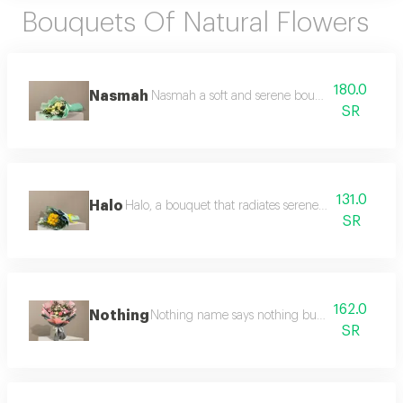
Bouquets Of Natural Flowers
180.0
Nasmah
Nasmah a soft and serene bouquet featuring cr
SR
131.0
Halo
Halo, a bouquet that radiates serene beauty, with sof
SR
162.0
Nothing
Nothing name says nothing but its appearance 
SR