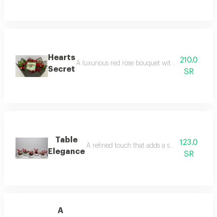
Hearts
210.0
A luxurious red rose bouquet with a carefully sel
Secret
SR
Table
123.0
A refined touch that adds a special charm to 
Elegance
SR
A