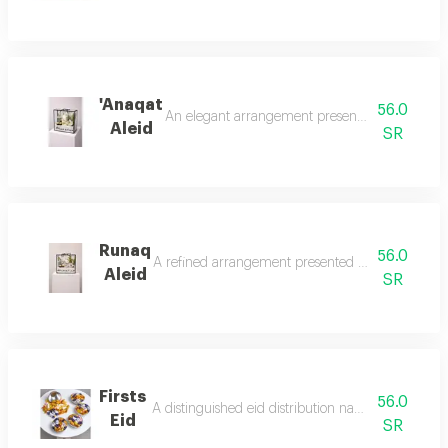
'Anaqat
56.0
An elegant arrangement presented in a transpare
Aleid
SR
Runaq
56.0
A refined arrangement presented in a transparent 
Aleid
SR
Firsts
56.0
A distinguished eid distribution named 'firsts eid'
Eid
SR