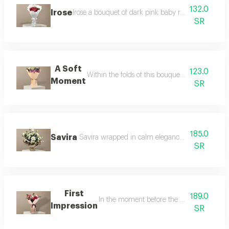
132.0
Irose
Irose a bouquet of dark pink baby roses elegantly a
SR
A Soft
123.0
Within the folds of this bouquet emotions flow 
Moment
SR
185.0
Savira
Savira wrapped in calm elegance savira brings to
SR
First
189.0
In the moment before the conversation and
Impression
SR