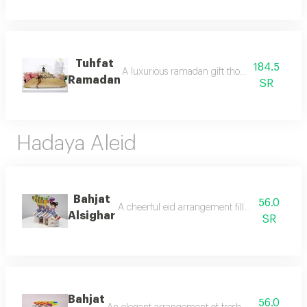
Tuhfat
184.5
A luxurious ramadan gift thoughtfully design
Ramadan
SR
Hadaya Aleid
Bahjat
56.0
A cheerful eid arrangement filled with sweet ch
Alsighar
SR
Bahjat
56.0