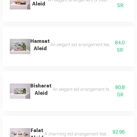
An elegant arrangement of fresh pink roses with 
Aleid
SR
Hamsat
84.0
An elegant eid arrangement featuring fresh whit
Aleid
SR
Bisharat
80.8
An elegant eid arrangement featuring fresh whit
Aleid
SR
Falat
92.96
A charming eid arrangement featuring fresh pink r