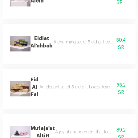
Aleid
SR
Eidiat
50.4
A charming set of 5 eid gift boxes with festiv
Al'ahbab
SR
Eid
55.2
Al
An elegant set of 5 eid gift boxes designed with festi
SR
Fal
Mufaja'at
89.2
A joyful arrangement that features a cute ligh
Altifl
SR