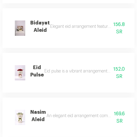
Bidayat
156.8
Elegant eid arrangement featuring fresh white 
Aleid
SR
Eid
152.0
Eid pulse is a vibrant arrangement with its deep red
Pulse
SR
Nasim
169.6
An elegant eid arrangement combining natural white
Aleid
SR