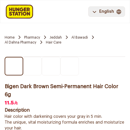
English
Home
Pharmacy
Jeddah
Al Bawadi
Al Dahna Pharmacy
Hair Care
Bigen Dark Brown Semi-Permanent Hair Color
6g
11.5
Description
Hair color with darkening covers your gray in 5 min.
The unique, vital moisturizing formula enriches and moisturize
your hair.