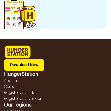
Download Now
HungerStation
About us
Careers
Register as a rider
Register as a vendor
Our regions