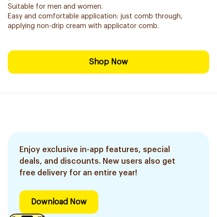
Suitable for men and women.
Easy and comfortable application: just comb through,
applying non-drip cream with applicator comb.
Shop Now
Enjoy exclusive in-app features, special
deals, and discounts. New users also get
free delivery for an entire year!
Download Now