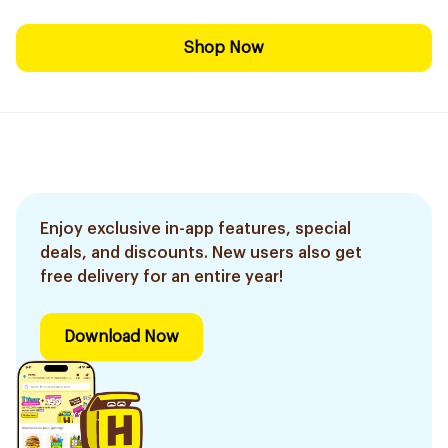
Shop Now
Enjoy exclusive in-app features, special
deals, and discounts. New users also get
free delivery for an entire year!
Download Now