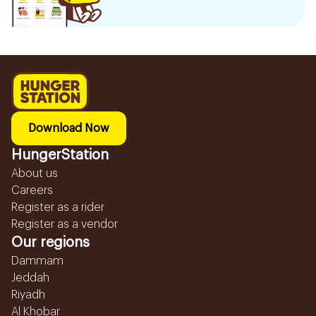
Download Now
HungerStation
About us
Careers
Register as a rider
Register as a vendor
Our regions
Dammam
Jeddah
Riyadh
Al Khobar