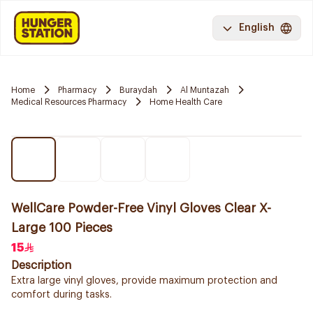
English
Home
Pharmacy
Buraydah
Al Muntazah
Medical Resources Pharmacy
Home Health Care
WellCare Powder-Free Vinyl Gloves Clear X-
Large 100 Pieces
15
Description
Extra large vinyl gloves, provide maximum protection and
comfort during tasks.