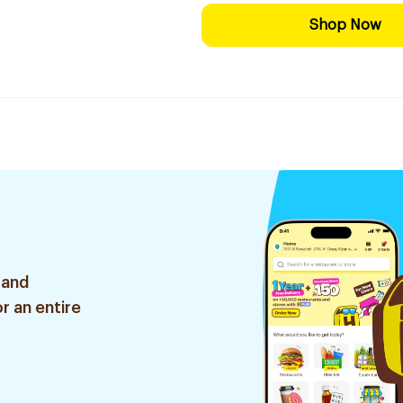
Shop Now
 and
r an entire