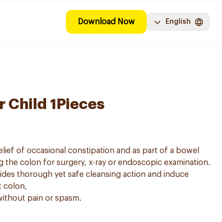
Download Now
English
r Child 1Pieces
e relief of occasional constipation and as part of a bowel
g the colon for surgery, x-ray or endoscopic examination.
ides thorough yet safe cleansing action and induce
t colon,
 without pain or spasm.