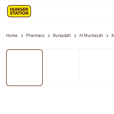
Home
Pharmacy
Buraydah
Al Muntazah
M