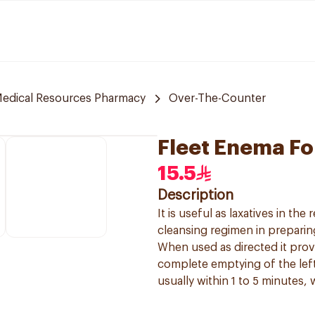
edical Resources Pharmacy
Over-The-Counter
Fleet Enema Fo
15.5
Description
It is useful as laxatives in th
cleansing regimen in preparin
When used as directed it prov
complete emptying of the lef
usually within 1 to 5 minutes,