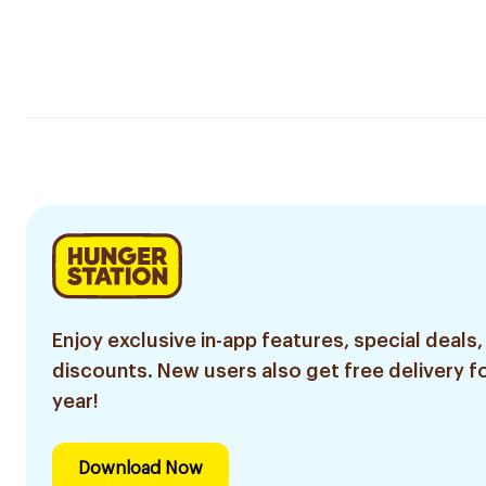
Enjoy exclusive in-app features, special deals,
discounts. New users also get free delivery fo
year!
Download Now