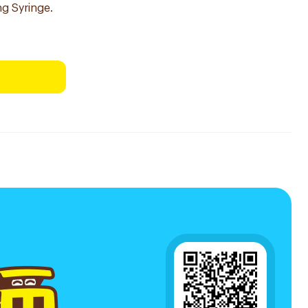
ng Syringe.