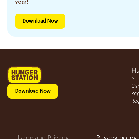
year!
Download Now
Hu
Ab
Ca
Download Now
Reg
Reg
Usage and Privacy
Privacy policy