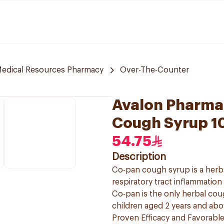
edical Resources Pharmacy
Over-The-Counter
Avalon Pharma
Cough Syrup 1
54.75
Description
Co-pan cough syrup is a herb
respiratory tract inflammatio
Co-pan is the only herbal cou
children aged 2 years and ab
Proven Efficacy and Favorable 