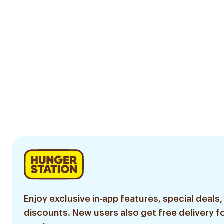
Enjoy exclusive in-app features, special deals,
discounts. New users also get free delivery fo