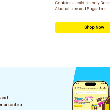
Contains a child-friendly Dosi
Alcohol-free and Sugar-free.
Shop Now
 and
r an entire