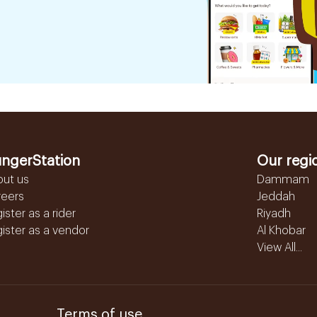
ngerStation
Our regi
out us
Dammam
reers
Jeddah
ister as a rider
Riyadh
ister as a vendor
Al Khobar
View All...
Terms of use