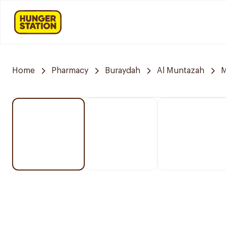
Home
Pharmacy
Buraydah
Al Muntazah
M