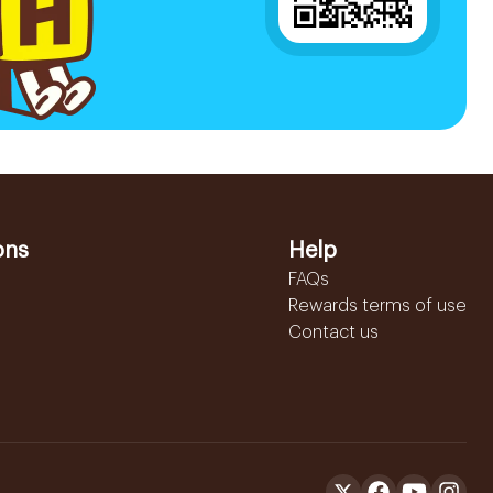
ons
Help
FAQs
Rewards terms of use
Contact us