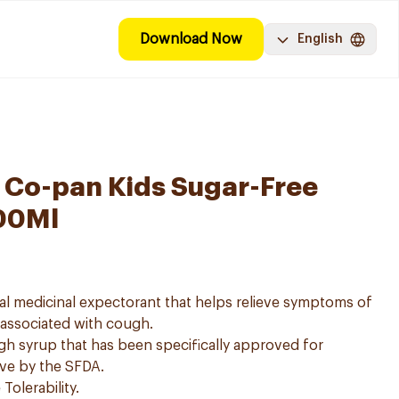
Download Now
English
 Co-pan Kids Sugar-Free
00Ml
al medicinal expectorant that helps relieve symptoms of
n associated with cough.
gh syrup that has been specifically approved for
ove by the SFDA.
Tolerability.