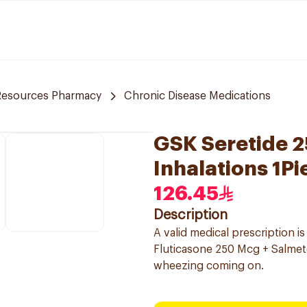
Resources Pharmacy
Chronic Disease Medications
GSK Seretide 
Inhalations 1Pi
126.45
Description
A valid medical prescription i
Fluticasone 250 Mcg + Salmete
wheezing coming on.