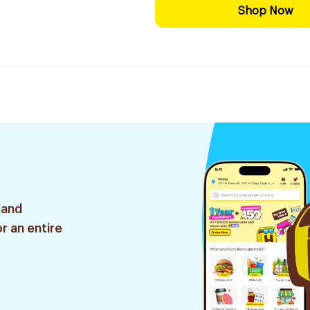
Shop Now
 and
r an entire