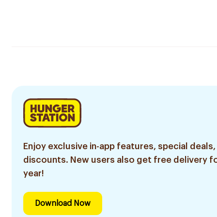
Enjoy exclusive in-app features, special deals,
discounts. New users also get free delivery fo
year!
Download Now