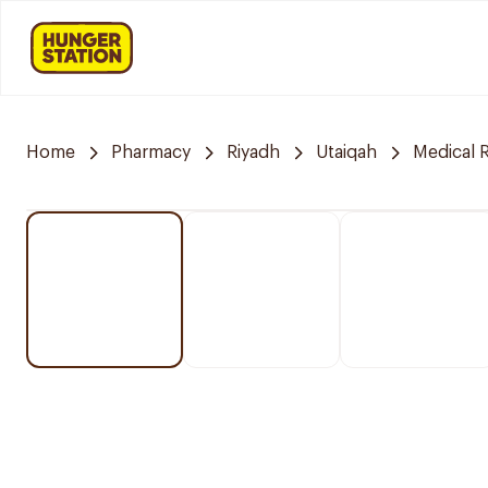
Home
Pharmacy
Riyadh
Utaiqah
Medical 