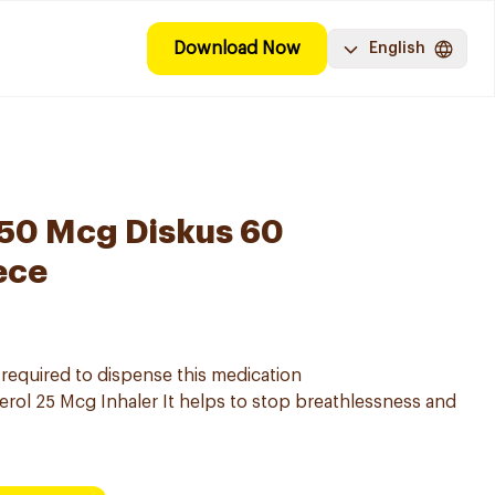
Download Now
English
250 Mcg Diskus 60
ece
s required to dispense this medication
rol 25 Mcg Inhaler It helps to stop breathlessness and