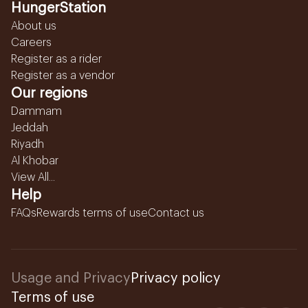
HungerStation
About us
Careers
Register as a rider
Register as a vendor
Our regions
Dammam
Jeddah
Riyadh
Al Khobar
View All...
Help
FAQs
Rewards terms of use
Contact us
Usage and Privacy
Privacy policy
Terms of use