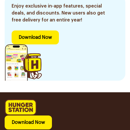
Enjoy exclusive in-app features, special
deals, and discounts. New users also get
free delivery for an entire year!
Download Now
Download Now