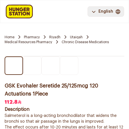
English
Home
Pharmacy
Riyadh
Utaiqah
Medical Resources Pharmacy
Chronic Disease Medications
GSK Evohaler Seretide 25/125mcg 120
Actuations 1Piece
112.8
Description
Salmeterol is a long-acting bronchodilator that widens the
bronchi so that air passage in the lungs is improved.
The effect occurs after 10-20 minutes and lasts for at least 12