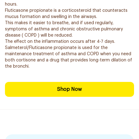
hours.
Fluticasone propionate is a corticosteroid that counteracts
mucus formation and swelling in the airways.
This makes it easier to breathe, and if used regularly,
symptoms of asthma and chronic obstructive pulmonary
disease ( COPD ) will be reduced.
The effect on the inflammation occurs after 4-7 days.
Salmeterol/Fluticasone propionate is used for the
maintenance treatment of asthma and COPD when you need
both cortisone and a drug that provides long-term dilation of
the bronchi.
Shop Now