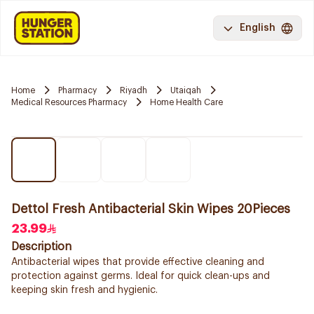
English
Home
Pharmacy
Riyadh
Utaiqah
Medical Resources Pharmacy
Home Health Care
Dettol Fresh Antibacterial Skin Wipes 20Pieces
23.99
Description
Antibacterial wipes that provide effective cleaning and
protection against germs. Ideal for quick clean-ups and
keeping skin fresh and hygienic.