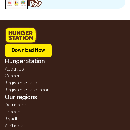
Download Now
HungerStation
About us
Careers
Register as a rider
Register as a vendor
Our regions
Dammam
Jeddah
Riyadh
Al Khobar