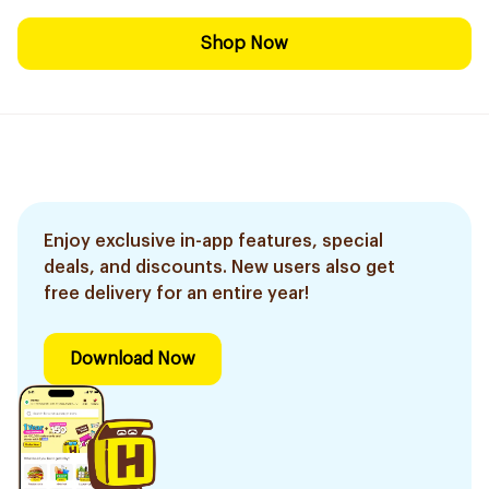
Shop Now
Enjoy exclusive in-app features, special
deals, and discounts. New users also get
free delivery for an entire year!
Download Now