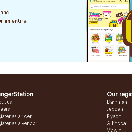
 and
r an entire
ngerStation
Our regi
out us
Dammam
reers
Jeddah
ister as a rider
Riyadh
ister as a vendor
Al Khobar
View All...