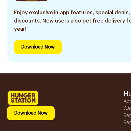
Enjoy exclusive in-app features, special deals,
discounts. New users also get free delivery fo
year!
Download Now
Hu
Ab
Ca
Download Now
Reg
Reg