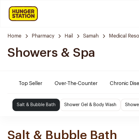
Home
Pharmacy
Hail
Samah
Medical Res
Showers & Spa
Top Seller
Over-The-Counter
Chronic Dis
Salt & Bubble Bath
Shower Gel & Body Wash
Shower
Salt & Bubble Bath