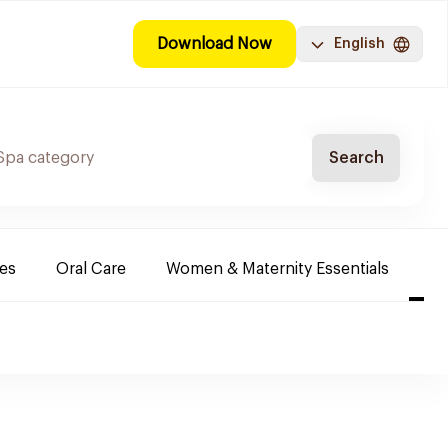
Download Now
English
Search
es
Oral Care
Women & Maternity Essentials
Sh