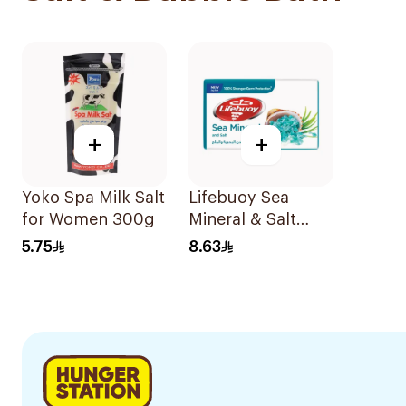
+
+
Yoko Spa Milk Salt
Lifebuoy Sea
for Women 300g
Mineral & Salt
Soap 125g
5.75
8.63