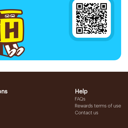
ons
Help
FAQs
Rewards terms of use
Contact us