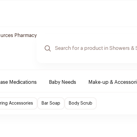
ources Pharmacy
ease Medications
Baby Needs
Make-up & Accessori
ing Accessories
Bar Soap
Body Scrub