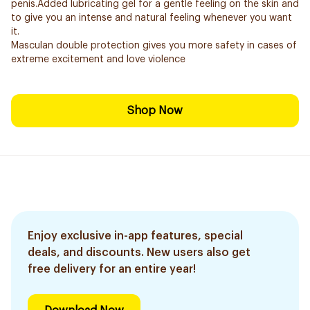
penis.Added lubricating gel for a gentle feeling on the skin and
to give you an intense and natural feeling whenever you want
it.
Masculan double protection gives you more safety in cases of
extreme excitement and love violence
Shop Now
Enjoy exclusive in-app features, special
deals, and discounts. New users also get
free delivery for an entire year!