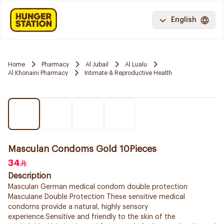
English
Home
Pharmacy
Al Jubail
Al Lualu
Al Khonaini Pharmacy
Intimate & Reproductive Health
Masculan Condoms Gold 10Pieces
34
Description
Masculan German medical condom double protection
Masculane Double Protection These sensitive medical
condoms provide a natural, highly sensory
experience.Sensitive and friendly to the skin of the