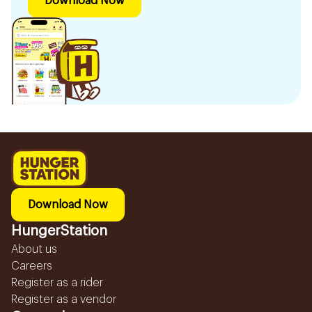
Download Now
Download Now
HungerStation
About us
Careers
Register as a rider
Register as a vendor