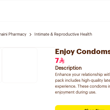
naini Pharmacy
Intimate & Reproductive Health
Enjoy Condoms
7
Description
Enhance your relationship wi
pack includes high-quality la
experience. These condoms imp
enjoyment during use.