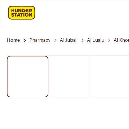
Home
Pharmacy
Al Jubail
Al Lualu
Al Kho