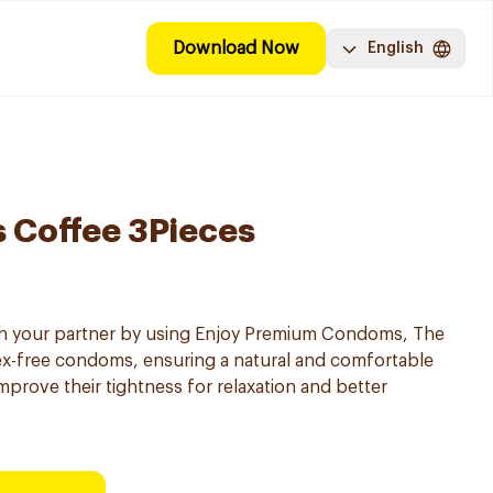
Download Now
English
 Coffee 3Pieces
th your partner by using Enjoy Premium Condoms, The
tex-free condoms, ensuring a natural and comfortable
rove their tightness for relaxation and better