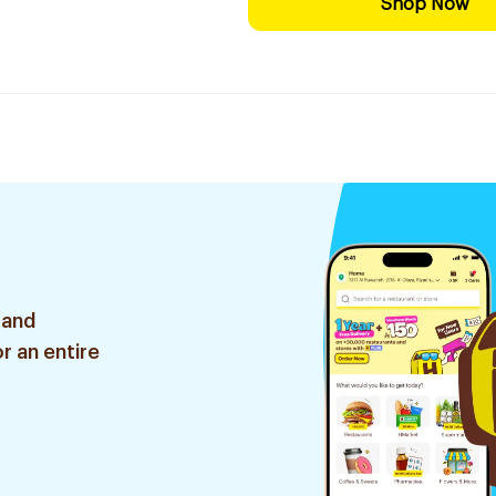
Shop Now
 and
r an entire