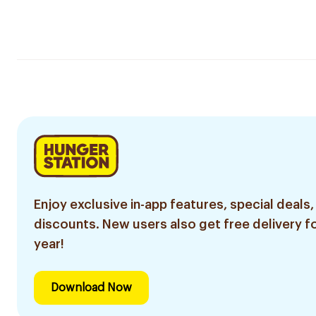
Enjoy exclusive in-app features, special deals,
discounts. New users also get free delivery fo
year!
Download Now