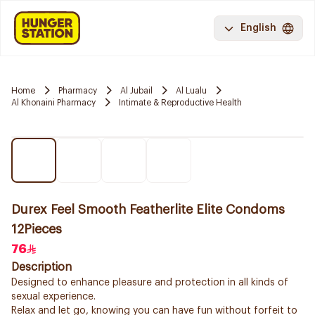
English
Home
Pharmacy
Al Jubail
Al Lualu
Al Khonaini Pharmacy
Intimate & Reproductive Health
Durex Feel Smooth Featherlite Elite Condoms
12Pieces
76
Description
Designed to enhance pleasure and protection in all kinds of
sexual experience.
Relax and let go, knowing you can have fun without forfeit to