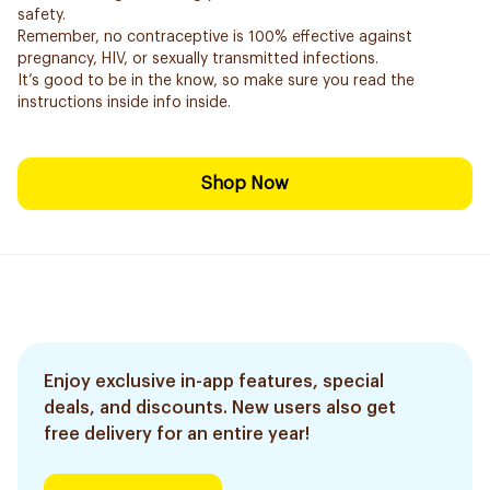
safety.
Remember, no contraceptive is 100% effective against
pregnancy, HIV, or sexually transmitted infections.
It’s good to be in the know, so make sure you read the
instructions inside info inside.
Shop Now
Enjoy exclusive in-app features, special
deals, and discounts. New users also get
free delivery for an entire year!