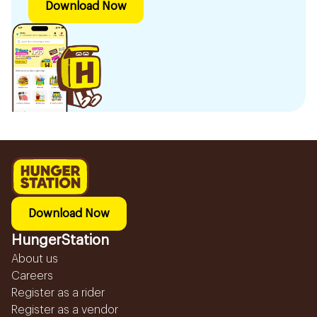
Download Now
Download Now
HungerStation
About us
Careers
Register as a rider
Register as a vendor