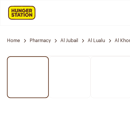
Home
Pharmacy
Al Jubail
Al Lualu
Al Kho