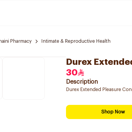
naini Pharmacy
Intimate & Reproductive Health
Durex Extende
30
Description
Durex Extended Pleasure Co
Shop Now