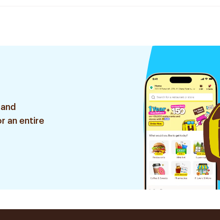
 and
r an entire