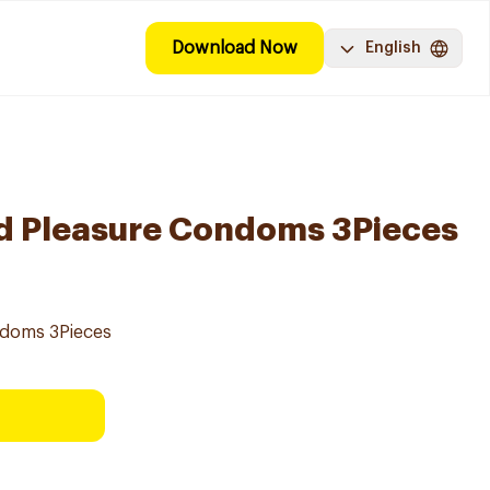
Download Now
English
d Pleasure Condoms 3Pieces
ndoms 3Pieces