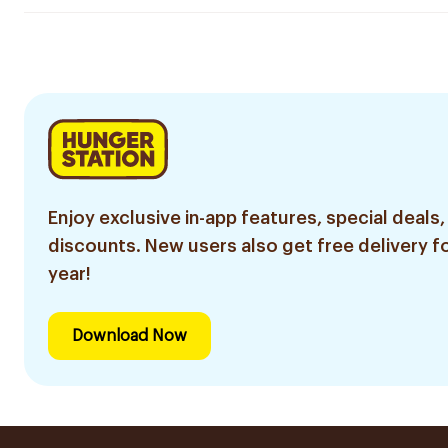
Enjoy exclusive in-app features, special deals,
discounts. New users also get free delivery fo
year!
Download Now