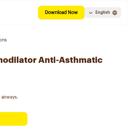
Download Now
English
ions
hodilator Anti-Asthmatic
 airways.