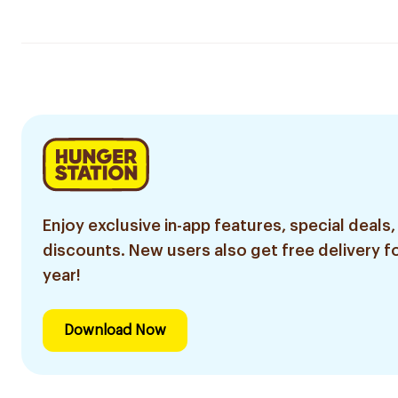
Enjoy exclusive in-app features, special deals,
discounts. New users also get free delivery fo
year!
Download Now