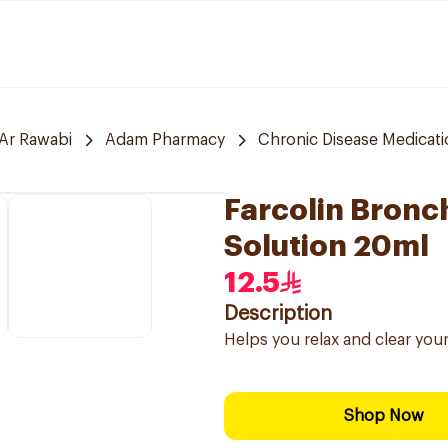
Ar Rawabi
Adam Pharmacy
Chronic Disease Medicat
Farcolin Bronc
Solution 20ml
12.5
Description
Helps you relax and clear your
Shop Now