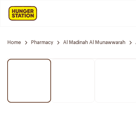
Home
Pharmacy
Al Madinah Al Munawwarah