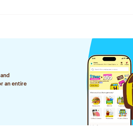
 and
r an entire