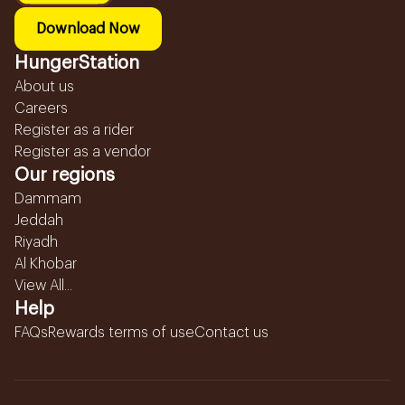
Download Now
HungerStation
About us
Careers
Register as a rider
Register as a vendor
Our regions
Dammam
Jeddah
Riyadh
Al Khobar
View All...
Help
FAQs
Rewards terms of use
Contact us