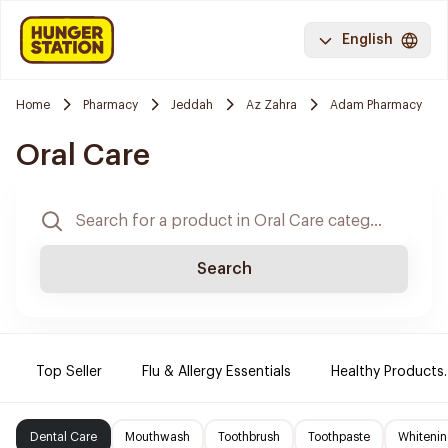
English
Home
Pharmacy
Jeddah
Az Zahra
Adam Pharmacy
Oral Care
Search
Top Seller
Flu & Allergy Essentials
Healthy Products.
Dental Care
Mouthwash
Toothbrush
Toothpaste
Whitenin