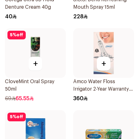
Denture Cream 40g
Mouth Spray 15ml
40
228
5
%
off
+
+
CloveMint Oral Spray
Amco Water Floss
50ml
Irrigator 2-Year Warranty
1Pieces
69
65.55
360
5
%
off