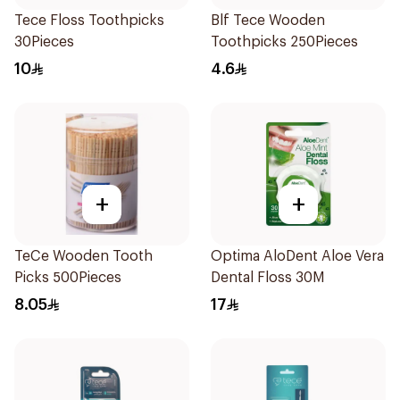
Tece Floss Toothpicks
Blf Tece Wooden
30Pieces
Toothpicks 250Pieces
10
4.6
+
+
TeCe Wooden Tooth
Optima AloDent Aloe Vera
Picks 500Pieces
Dental Floss 30M
8.05
17