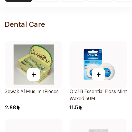
Dental Care
+
+
Sewak Al Muslim 1Pieces
Oral-B Essential Floss Mint
Waxed 50M
2.88
11.5