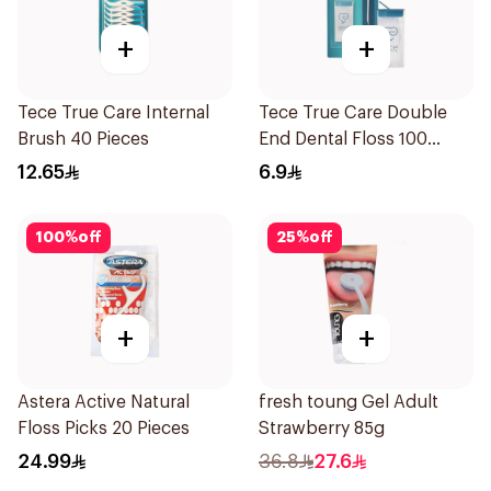
+
+
Tece True Care Internal
Tece True Care Double
Brush 40 Pieces
End Dental Floss 100
Pieces
12.65
6.9
100
%
off
25
%
off
+
+
Astera Active Natural
fresh toung Gel Adult
Floss Picks 20 Pieces
Strawberry 85g
24.99
36.8
27.6