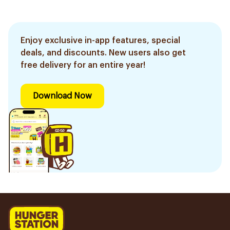
Enjoy exclusive in-app features, special
deals, and discounts. New users also get
free delivery for an entire year!
Download Now