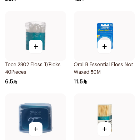
+
+
Tece 2802 Floss T/Picks
Oral-B Essential Floss Not
40Pieces
Waxed 50M
6.5
11.5
+
+