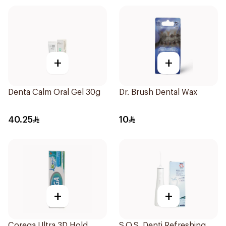
+
+
Denta Calm Oral Gel 30g
Dr. Brush Dental Wax
40.25
10
+
+
Corega Ultra 3D Hold
S.O.S. Denti Refreshing