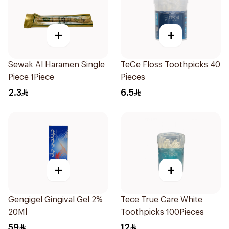
+
+
Sewak Al Haramen Single
TeCe Floss Toothpicks 40
Piece 1Piece
Pieces
2.3
6.5
+
+
Gengigel Gingival Gel 2%
Tece True Care White
20Ml
Toothpicks 100Pieces
59
12