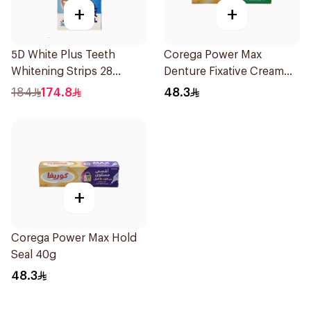
+
+
5D White Plus Teeth
Corega Power Max
Whitening Strips 28
Denture Fixative Cream
Pieces
40g
184
174.8
48.3
+
Corega Power Max Hold
Seal 40g
48.3