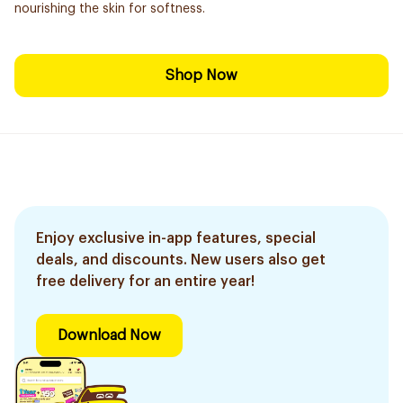
nourishing the skin for softness.
Shop Now
Enjoy exclusive in-app features, special
deals, and discounts. New users also get
free delivery for an entire year!
Download Now