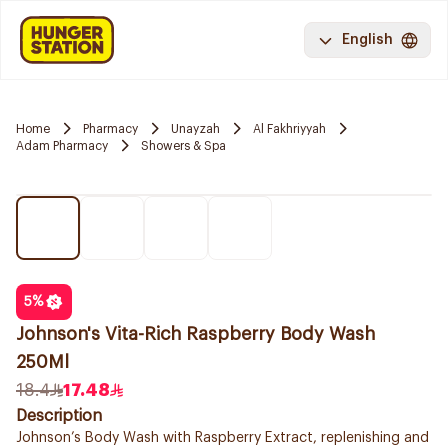
English
Home
Pharmacy
Unayzah
Al Fakhriyyah
Adam Pharmacy
Showers & Spa
5
%
Johnson's Vita-Rich Raspberry Body Wash
250Ml
18.4
17.48
Description
Johnson’s Body Wash with Raspberry Extract, replenishing and