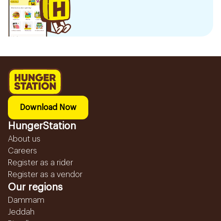
Download Now
HungerStation
About us
Careers
Register as a rider
Register as a vendor
Our regions
Dammam
Jeddah