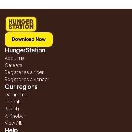
Download Now
HungerStation
About us
Careers
Register as a rider
Register as a vendor
Our regions
Dammam
Jeddah
Riyadh
Al Khobar
View All...
Help