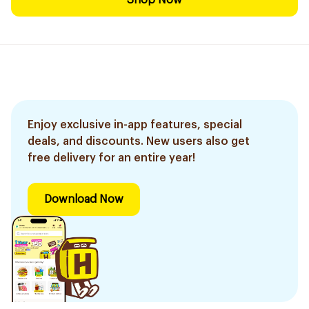
Shop Now
Enjoy exclusive in-app features, special
deals, and discounts. New users also get
free delivery for an entire year!
Download Now