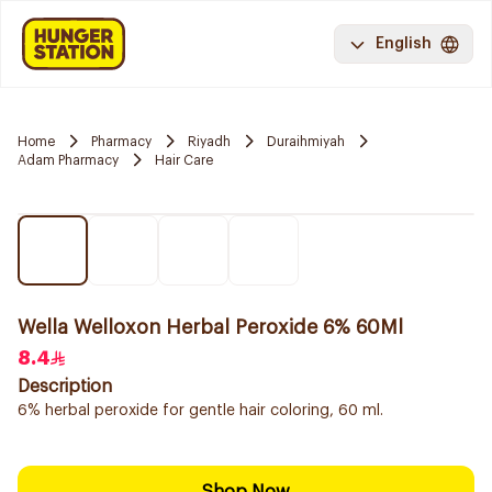
English
Home
Pharmacy
Riyadh
Duraihmiyah
Adam Pharmacy
Hair Care
Wella Welloxon Herbal Peroxide 6% 60Ml
8.4
Description
6% herbal peroxide for gentle hair coloring, 60 ml.