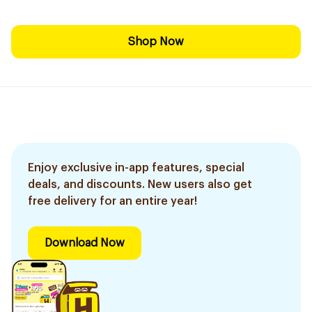
Shop Now
Enjoy exclusive in-app features, special
deals, and discounts. New users also get
free delivery for an entire year!
Download Now