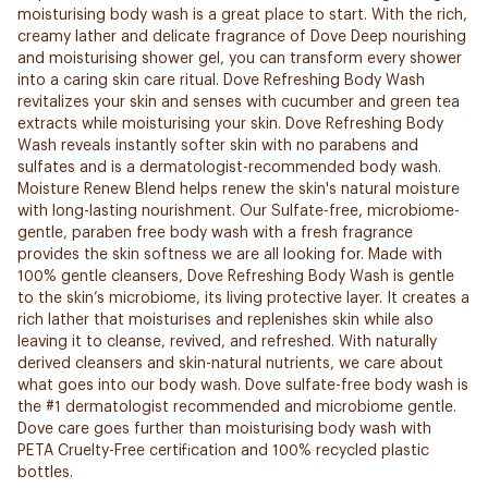
moisturising body wash is a great place to start. With the rich,
creamy lather and delicate fragrance of Dove Deep nourishing
and moisturising shower gel, you can transform every shower
into a caring skin care ritual. Dove Refreshing Body Wash
revitalizes your skin and senses with cucumber and green tea
extracts while moisturising your skin. Dove Refreshing Body
Wash reveals instantly softer skin with no parabens and
sulfates and is a dermatologist-recommended body wash.
Moisture Renew Blend helps renew the skin's natural moisture
with long-lasting nourishment. Our Sulfate-free, microbiome-
gentle, paraben free body wash with a fresh fragrance
provides the skin softness we are all looking for. Made with
100% gentle cleansers, Dove Refreshing Body Wash is gentle
to the skin’s microbiome, its living protective layer. It creates a
rich lather that moisturises and replenishes skin while also
leaving it to cleanse, revived, and refreshed. With naturally
derived cleansers and skin-natural nutrients, we care about
what goes into our body wash. Dove sulfate-free body wash is
the #1 dermatologist recommended and microbiome gentle.
Dove care goes further than moisturising body wash with
PETA Cruelty-Free certification and 100% recycled plastic
bottles.