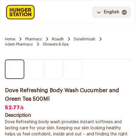
English
Home
Pharmacy
Riyadh
Duraihmiyah
Adam Pharmacy
Showers & Spa
Dove Refreshing Body Wash Cucumber and
Green Tea 500Ml
52.77
Description
Dove Refreshing body wash provides instant softness and
lasting care for your skin. Keeping our skin looking healthy
helps us feel confident, inside and out – and finding the right