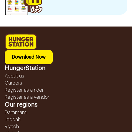
Download Now
HungerStation
About us
Careers
Register as a rider
Register as a vendor
Our regions
Dammam
Jeddah
Riyadh