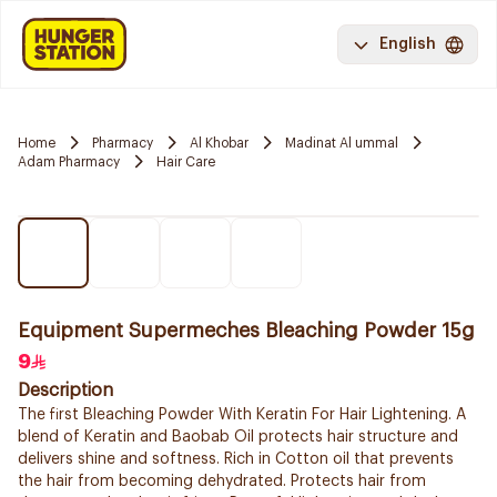
English
Home
Pharmacy
Al Khobar
Madinat Al ummal
Adam Pharmacy
Hair Care
Equipment Supermeches Bleaching Powder 15g
9
Description
The first Bleaching Powder With Keratin For Hair Lightening. A
blend of Keratin and Baobab Oil protects hair structure and
delivers shine and softness. Rich in Cotton oil that prevents
the hair from becoming dehydrated. Protects hair from