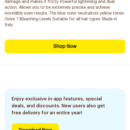
damage and makes it frizzy. Powerful lightening and dual
action. Allows you to be extremely precise and ​achieve
incredibly even results. The blue color neutralizes yellow tones.
Gives 7 Bleaching Levels Suitable for all hair types. Made in
Italy
Shop Now
Enjoy exclusive in-app features, special
deals, and discounts. New users also get
free delivery for an entire year!