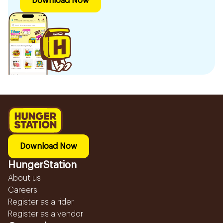
Download Now
Download Now
HungerStation
About us
Careers
Register as a rider
Register as a vendor