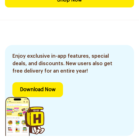
Shop Now
Enjoy exclusive in-app features, special
deals, and discounts. New users also get
free delivery for an entire year!
Download Now