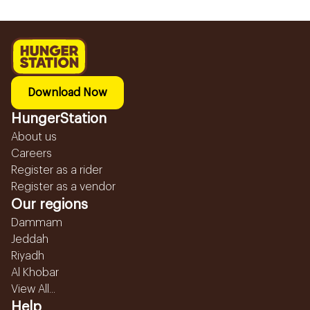
Download Now
HungerStation
About us
Careers
Register as a rider
Register as a vendor
Our regions
Dammam
Jeddah
Riyadh
Al Khobar
View All...
Help