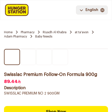
English
Home
Pharmacy
Riyadh Al Khabra
at ta'avon
Adam Pharmacy
Baby Needs
Swisslac Premium Follow-On Formula 900g
89.44
Description
SWISSLAC PREMIUM NO 2 900GM