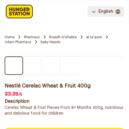
English
Home
Pharmacy
Riyadh Al Khabra
at ta'avon
Adam Pharmacy
Baby Needs
Nestlé Cerelac Wheat & Fruit 400g
33.35
Description
Cerelac Wheat & Fruit Pieces From 8+ Months 400g, nutritious
and delicious food for children.