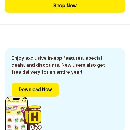
Shop Now
Enjoy exclusive in-app features, special
deals, and discounts. New users also get
free delivery for an entire year!
Download Now