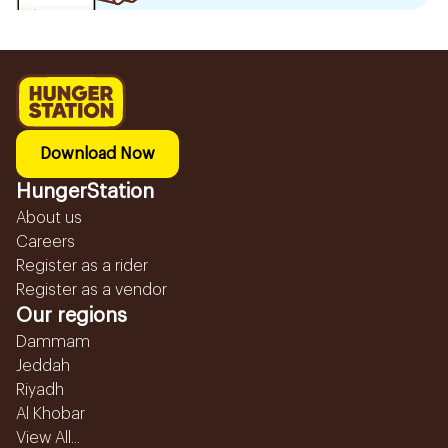
Download Now
HungerStation
About us
Careers
Register as a rider
Register as a vendor
Our regions
Dammam
Jeddah
Riyadh
Al Khobar
View All...