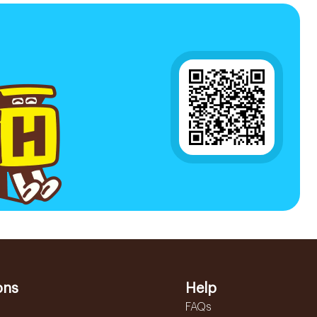
ons
Help
FAQs