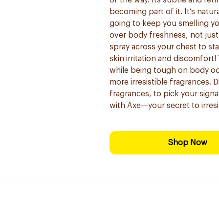
of the way. Its subtle and re
becoming part of it. It’s natura
going to keep you smelling you
over body freshness, not jus
spray across your chest to star
skin irritation and discomfort
while being tough on body od
more irresistible fragrances. 
fragrances, to pick your sig
with Axe—your secret to irresi
Shop Now