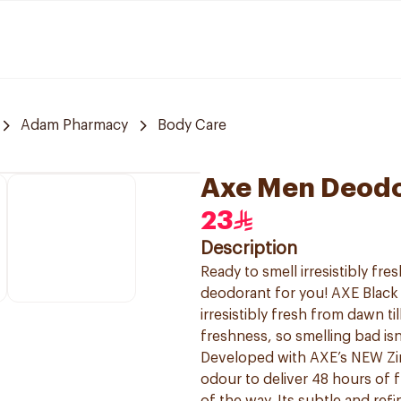
Adam Pharmacy
Body Care
Axe Men Deodo
23
Description
Ready to smell irresistibly fr
deodorant for you! AXE Black
irresistibly fresh from dawn t
freshness, so smelling bad is
Developed with AXE’s NEW Zin
odour to deliver 48 hours of 