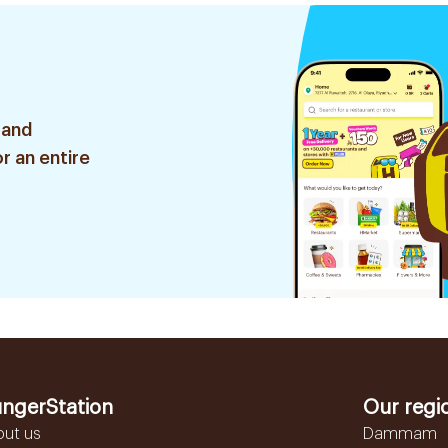
 and
r an entire
ngerStation
Our regi
out us
Dammam