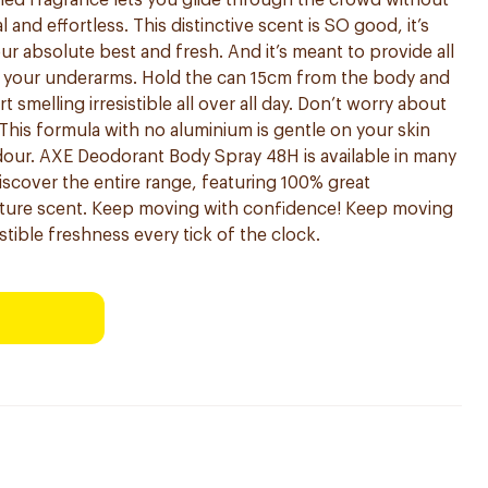
fined fragrance lets you glide through the crowd without
l and effortless. This distinctive scent is SO good, it’s
r absolute best and fresh. And it’s meant to provide all
t your underarms. Hold the can 15cm from the body and
t smelling irresistible all over all day. Don’t worry about
! This formula with no aluminium is gentle on your skin
our. AXE Deodorant Body Spray 48H is available in many
Discover the entire range, featuring 100% great
nature scent. Keep moving with confidence! Keep moving
stible freshness every tick of the clock.