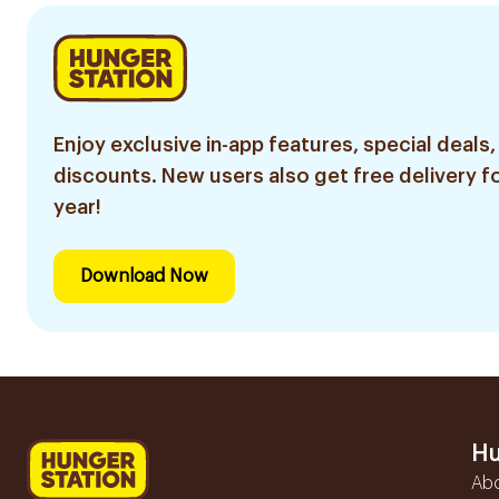
Enjoy exclusive in-app features, special deals,
discounts. New users also get free delivery fo
year!
Download Now
Hu
Ab