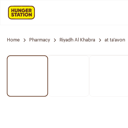
Home
Pharmacy
Riyadh Al Khabra
at ta'avon