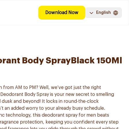
Download Now
English
rant Body SprayBlack 150Ml
esh from AM to PM? Well, we’ve got just the right
 Deodorant Body Spray is your new secret to smelling
ill dusk and beyond! It locks in round-the-clock
n’t an added worry to your already busy schedule.
c technology, this deodorant spray for men beats
fragrance protection, keeping you confident every step