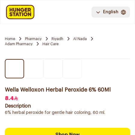
English
Home
Pharmacy
Riyadh
Al Nada
Adam Pharmacy
Hair Care
Wella Welloxon Herbal Peroxide 6% 60Ml
8.4
Description
6% herbal peroxide for gentle hair coloring, 60 ml.