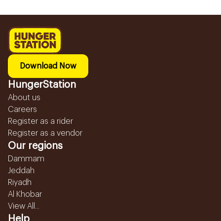
Download Now
HungerStation
About us
Careers
Register as a rider
Register as a vendor
Our regions
Dammam
Jeddah
Riyadh
Al Khobar
View All...
Help