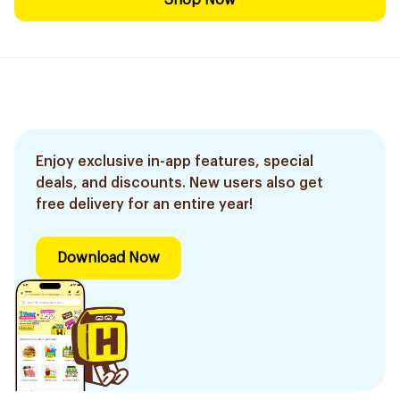
Shop Now
Enjoy exclusive in-app features, special
deals, and discounts. New users also get
free delivery for an entire year!
Download Now