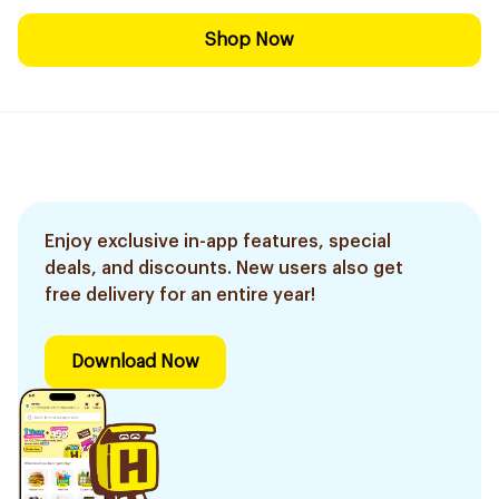
Shop Now
Enjoy exclusive in-app features, special
deals, and discounts. New users also get
free delivery for an entire year!
Download Now