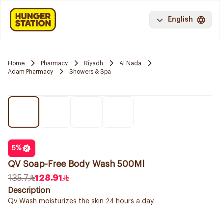
English
Home
Pharmacy
Riyadh
Al Nada
Adam Pharmacy
Showers & Spa
5
%
QV Soap-Free Body Wash 500Ml
135.7
128.91
Description
Qv Wash moisturizes the skin 24 hours a day.