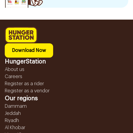
Download Now
HungerStation
About us
Careers
Register as a rider
Register as a vendor
Our regions
Dammam
Jeddah
Riyadh
Al Khobar