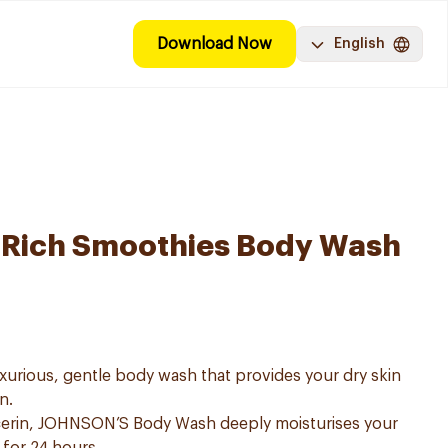
Download Now
English
a-Rich Smoothies Body Wash
urious, gentle body wash that provides your dry skin
n.
lcerin, JOHNSON’S Body Wash deeply moisturises your