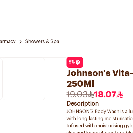
armacy
Showers & Spa
5
%
Johnson's Vit
250Ml
19.03
18.07
Description
JOHNSON’S Body Wash is a lux
with long-lasting moisturisatio
Infused with moisturising gy