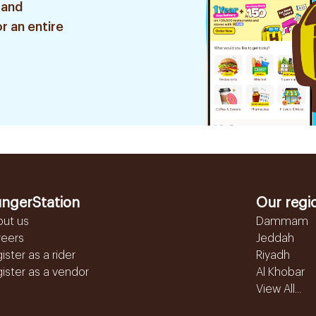
 and
r an entire
ngerStation
Our regi
out us
Dammam
reers
Jeddah
ister as a rider
Riyadh
ister as a vendor
Al Khobar
View All...