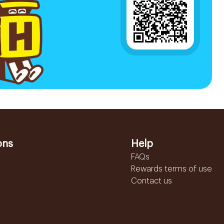
ons
Help
FAQs
Rewards terms of use
Contact us