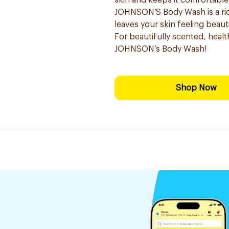
skin and keeps it comfortable
JOHNSON’S Body Wash is a ric
leaves your skin feeling beauti
For beautifully scented, healt
JOHNSON’s Body Wash!
Shop Now