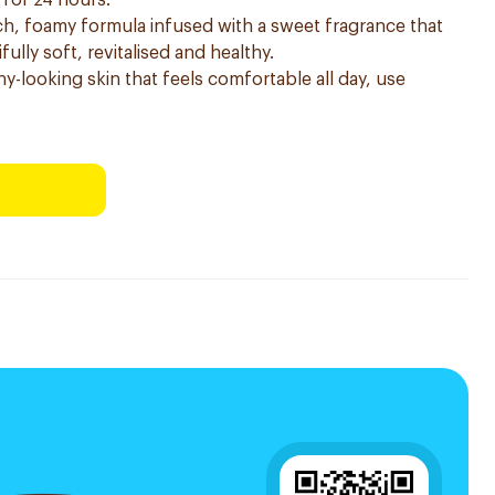
 for 24 hours.
h, foamy formula infused with a sweet fragrance that
fully soft, revitalised and healthy.
hy-looking skin that feels comfortable all day, use