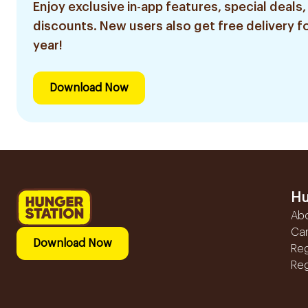
Enjoy exclusive in-app features, special deals,
discounts. New users also get free delivery fo
year!
Download Now
Hu
Ab
Ca
Download Now
Reg
Reg