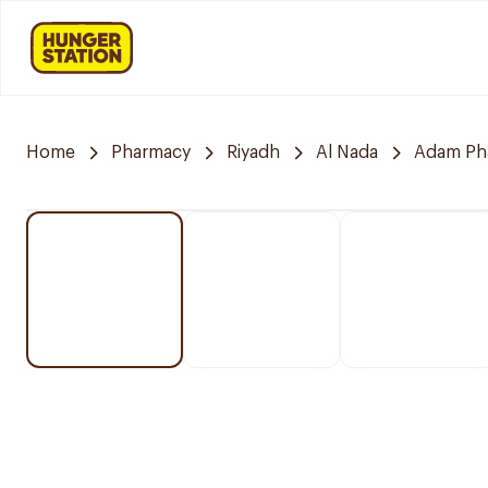
Home
Pharmacy
Riyadh
Al Nada
Adam Ph