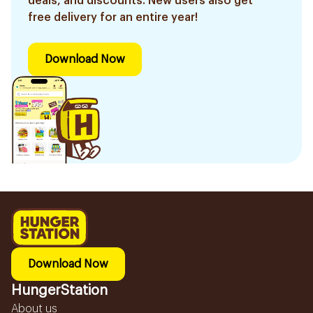
deals, and discounts. New users also get
free delivery for an entire year!
Download Now
Download Now
HungerStation
About us