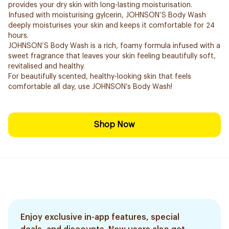
provides your dry skin with long-lasting moisturisation.
Infused with moisturising gylcerin, JOHNSON’S Body Wash
deeply moisturises your skin and keeps it comfortable for 24
hours.
JOHNSON’S Body Wash is a rich, foamy formula infused with a
sweet fragrance that leaves your skin feeling beautifully soft,
revitalised and healthy.
For beautifully scented, healthy-looking skin that feels
comfortable all day, use JOHNSON’s Body Wash!
Shop Now
Enjoy exclusive in-app features, special