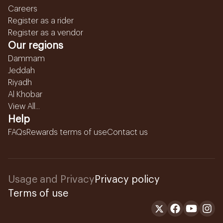
Careers
Register as a rider
Register as a vendor
Our regions
Dammam
Jeddah
Riyadh
Al Khobar
View All...
Help
FAQs
Rewards terms of use
Contact us
Usage and Privacy
Privacy policy
Terms of use