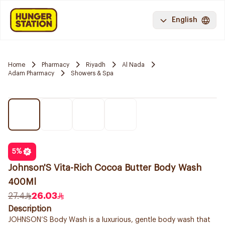
English
Home
Pharmacy
Riyadh
Al Nada
Adam Pharmacy
Showers & Spa
5
%
Johnson'S Vita-Rich Cocoa Butter Body Wash
400Ml
27.4
26.03
Description
JOHNSON’S Body Wash is a luxurious, gentle body wash that