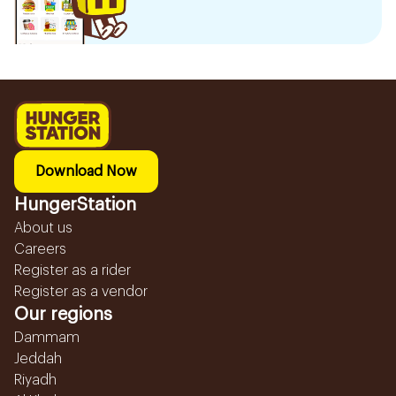
Download Now
HungerStation
About us
Careers
Register as a rider
Register as a vendor
Our regions
Dammam
Jeddah
Riyadh