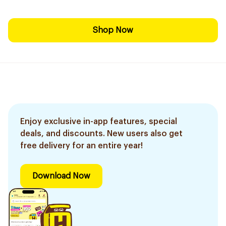
Shop Now
Enjoy exclusive in-app features, special
deals, and discounts. New users also get
free delivery for an entire year!
Download Now