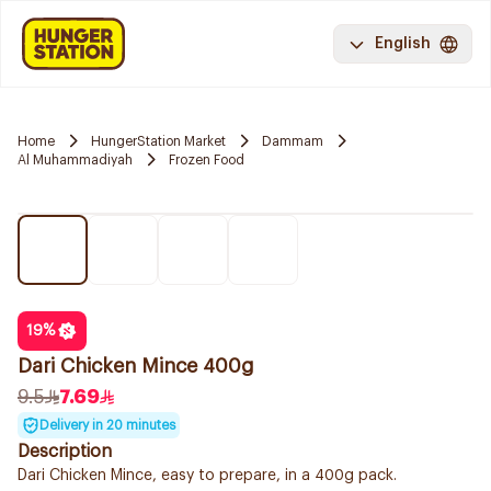
English
Home
HungerStation Market
Dammam
Al Muhammadiyah
Frozen Food
19
%
Dari Chicken Mince 400g
9.5
7.69
Delivery in 20 minutes
Description
Dari Chicken Mince, easy to prepare, in a 400g pack.