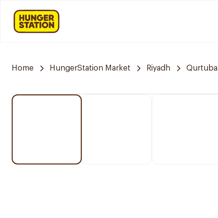
Home
HungerStation Market
Riyadh
Qurtuba