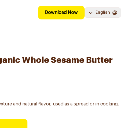
Download Now
English
ganic Whole Sesame Butter
ture and natural flavor, used as a spread or in cooking.