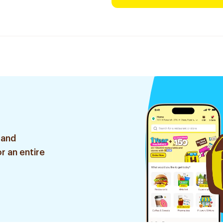
 and
r an entire