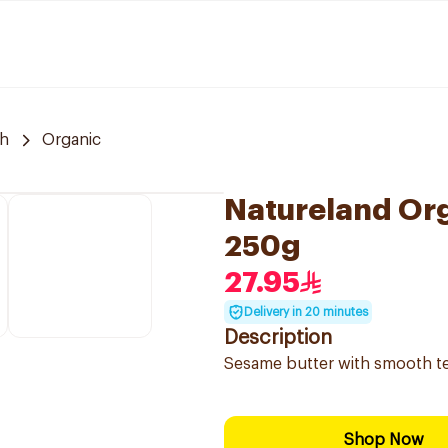
h
Organic
Natureland Or
250g
27.95
Delivery in 20 minutes
Description
Sesame butter with smooth tex
Shop Now