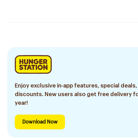
Enjoy exclusive in-app features, special deals,
discounts. New users also get free delivery fo
year!
Download Now