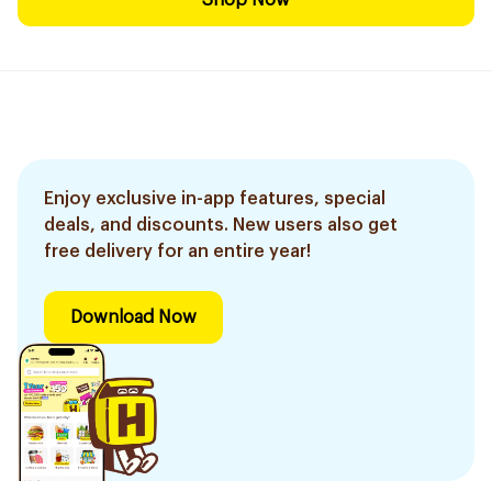
Shop Now
Enjoy exclusive in-app features, special
deals, and discounts. New users also get
free delivery for an entire year!
Download Now