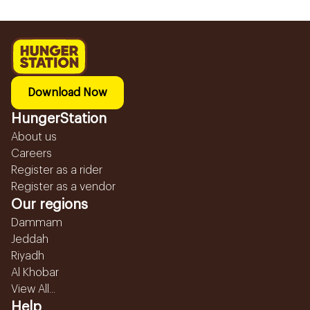
Download Now
HungerStation
About us
Careers
Register as a rider
Register as a vendor
Our regions
Dammam
Jeddah
Riyadh
Al Khobar
View All...
Help