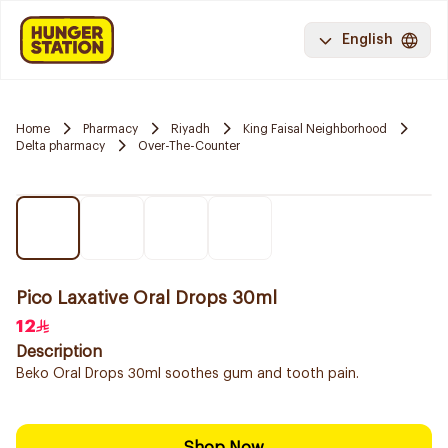
English
Home
Pharmacy
Riyadh
King Faisal Neighborhood
Delta pharmacy
Over-The-Counter
Pico Laxative Oral Drops 30ml
12
Description
Beko Oral Drops 30ml soothes gum and tooth pain.